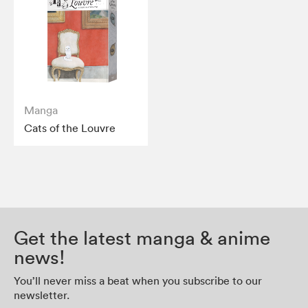
Manga
Cats of the Louvre
Get the latest manga & anime
news!
You’ll never miss a beat when you subscribe to our
newsletter.