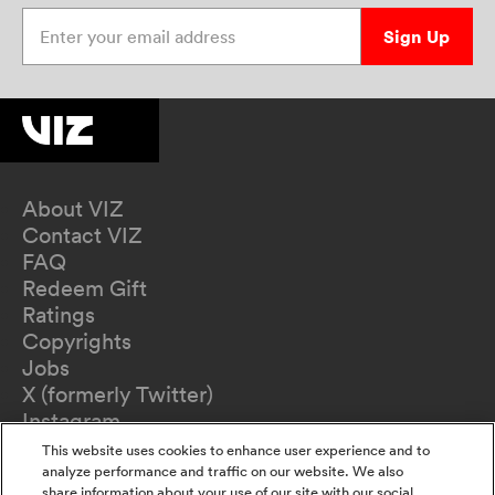
Enter your email address
Sign Up
About VIZ
Contact VIZ
FAQ
Redeem Gift
Ratings
Copyrights
Jobs
X (formerly Twitter)
Instagram
TikTok
This website uses cookies to enhance user experience and to
YouTube
analyze performance and traffic on our website. We also
share information about your use of our site with our social