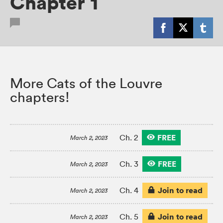
Chapter 1
More Cats of the Louvre
chapters!
FREE
Ch. 2
March 2, 2023
FREE
Ch. 3
March 2, 2023
Join to read
Ch. 4
March 2, 2023
Join to read
Ch. 5
March 2, 2023