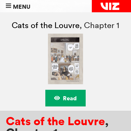
MENU
Cats of the Louvre
,
Chapter 1
Read
Cats of the Louvre
,