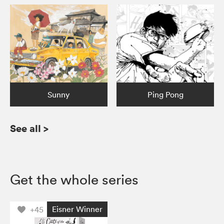
Sunny
Ping Pong
See all
>
Get the whole series
Eisner Winner
+45