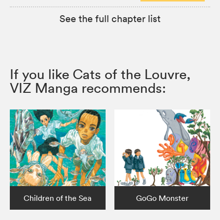
See the full chapter list
If you like Cats of the Louvre,
VIZ Manga recommends:
Children of the Sea
GoGo Monster