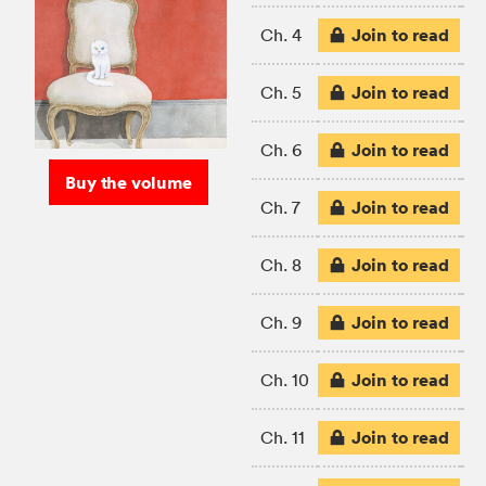
Join to read
Ch. 4
Join to read
Ch. 5
Join to read
Ch. 6
Buy the volume
Join to read
Ch. 7
Join to read
Ch. 8
Join to read
Ch. 9
Join to read
Ch. 10
Join to read
Ch. 11