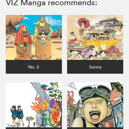
VIZ Manga recommends:
No. 5
Sunny