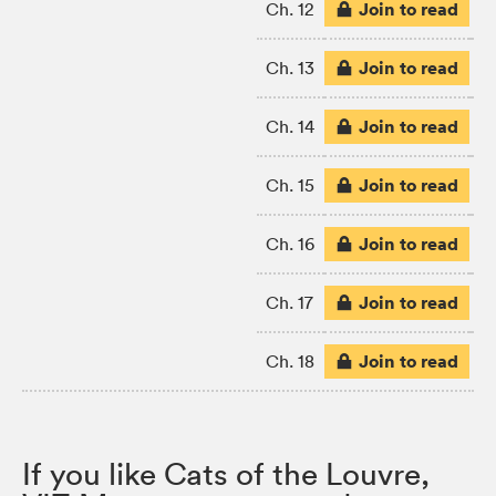
Join to read
Ch. 12
Join to read
Ch. 13
Join to read
Ch. 14
Join to read
Ch. 15
Join to read
Ch. 16
Join to read
Ch. 17
Join to read
Ch. 18
If you like Cats of the Louvre,