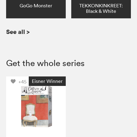
GoGo Monster
TEKKONKINKREET:
Black & White
See all
>
Get the whole series
Eisner Winner
+45