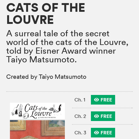
CATS OF THE
LOUVRE
A surreal tale of the secret
world of the cats of the Louvre,
told by Eisner Award winner
Taiyo Matsumoto.
Created by Taiyo Matsumoto
FREE
Ch. 1
FREE
Ch. 2
FREE
Ch. 3