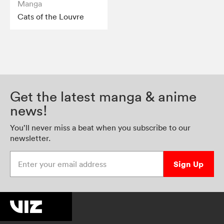
Manga
Cats of the Louvre
Get the latest manga & anime
news!
You’ll never miss a beat when you subscribe to our
newsletter.
Enter your email address
Sign Up