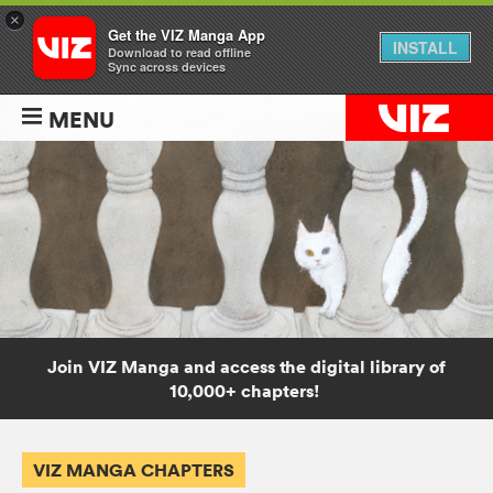
×
Get the VIZ Manga App
INSTALL
Download to read offline
Sync across devices
MENU
Join VIZ Manga and access the digital library of
10,000+ chapters!
VIZ MANGA CHAPTERS