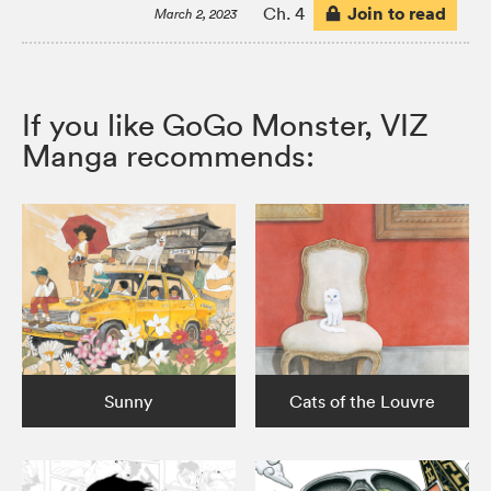
Join to read
Ch. 4
March 2, 2023
If you like GoGo Monster, VIZ
Manga recommends:
Sunny
Cats of the Louvre