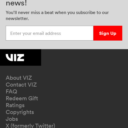
news!
You’ll never miss a beat when you subscribe to our
newsletter.
Enter your email address
Sign Up
About VIZ
Contact VIZ
FAQ
Redeem Gift
Ratings
Copyrights
Jobs
X (formerly Twitter)