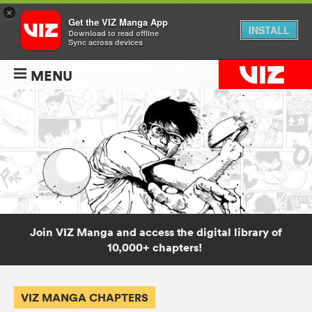
×
Get the VIZ Manga App
INSTALL
Download to read offline
Sync across devices
MENU
Join VIZ Manga and access the digital library of
10,000+ chapters!
VIZ MANGA CHAPTERS