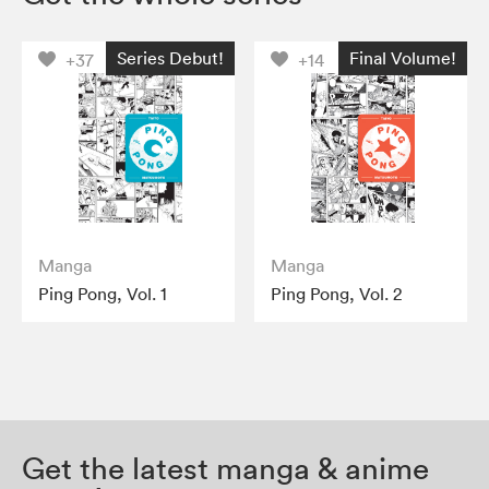
Series Debut!
Final Volume!
+37
+14
Manga
Manga
Ping Pong, Vol. 1
Ping Pong, Vol. 2
Get the latest manga & anime