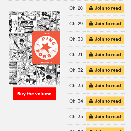
Join to read
Ch. 28
Join to read
Ch. 29
Join to read
Ch. 30
Join to read
Ch. 31
Join to read
Ch. 32
Join to read
Ch. 33
Buy the volume
Join to read
Ch. 34
Join to read
Ch. 35