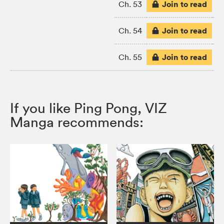
Join to read
Ch. 53
Join to read
Ch. 54
Join to read
Ch. 55
If you like Ping Pong, VIZ
Manga recommends: