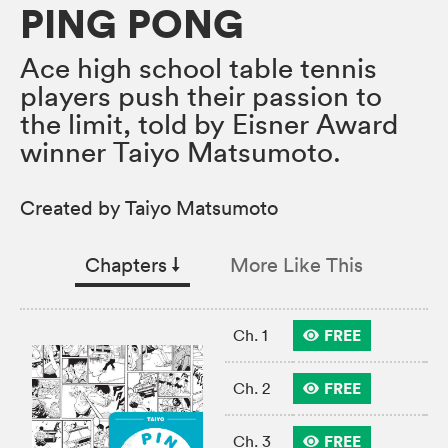
PING PONG
Ace high school table tennis
players push their passion to
the limit, told by Eisner Award
winner Taiyo Matsumoto.
Created by Taiyo Matsumoto
Chapters
↓︎
More Like This
FREE
Ch. 1
FREE
Ch. 2
FREE
Ch. 3