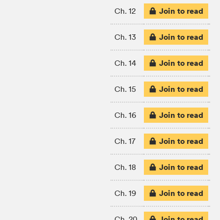
Join to read
Ch. 12
Join to read
Ch. 13
Join to read
Ch. 14
Join to read
Ch. 15
Join to read
Ch. 16
Join to read
Ch. 17
Join to read
Ch. 18
Join to read
Ch. 19
Join to read
Ch. 20