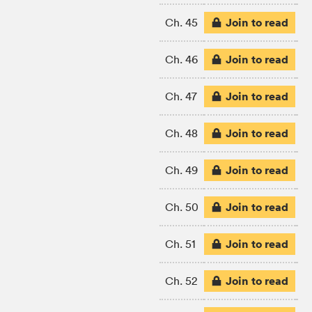
Join to read
Ch. 45
Join to read
Ch. 46
Join to read
Ch. 47
Join to read
Ch. 48
Join to read
Ch. 49
Join to read
Ch. 50
Join to read
Ch. 51
Join to read
Ch. 52