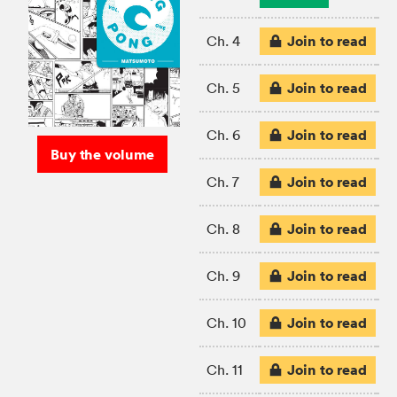
Join to read
Ch. 4
Join to read
Ch. 5
Join to read
Ch. 6
Buy the volume
Join to read
Ch. 7
Join to read
Ch. 8
Join to read
Ch. 9
Join to read
Ch. 10
Join to read
Ch. 11