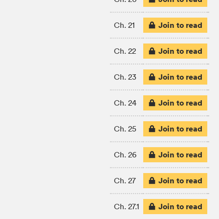
Join to read
Ch. 21
Join to read
Ch. 22
Join to read
Ch. 23
Join to read
Ch. 24
Join to read
Ch. 25
Join to read
Ch. 26
Join to read
Ch. 27
Join to read
Ch. 27.1