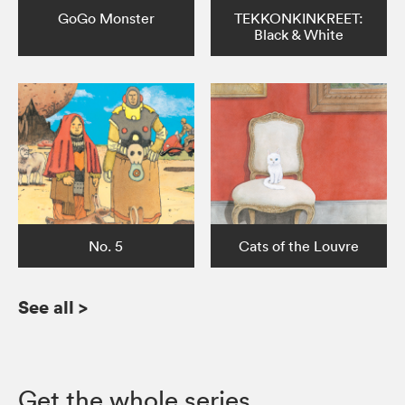
GoGo Monster
TEKKONKINKREET:
Black & White
No. 5
Cats of the Louvre
See all
>
Get the whole series