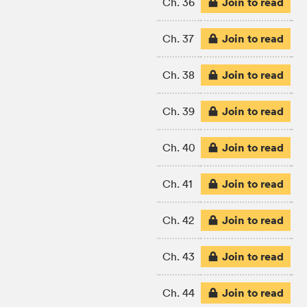
Join to read
Ch. 36
Join to read
Ch. 37
Join to read
Ch. 38
Join to read
Ch. 39
Join to read
Ch. 40
Join to read
Ch. 41
Join to read
Ch. 42
Join to read
Ch. 43
Join to read
Ch. 44