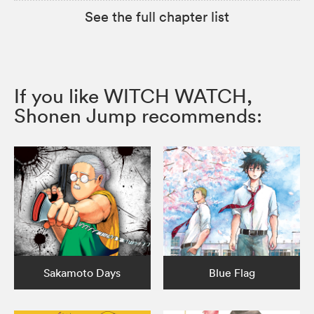
See the full chapter list
If you like WITCH WATCH,
Shonen Jump recommends:
Sakamoto Days
Blue Flag