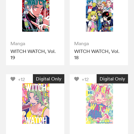
Manga
Manga
WITCH WATCH, Vol.
WITCH WATCH, Vol.
19
18
Digital Only
Digital Only
+12
+12