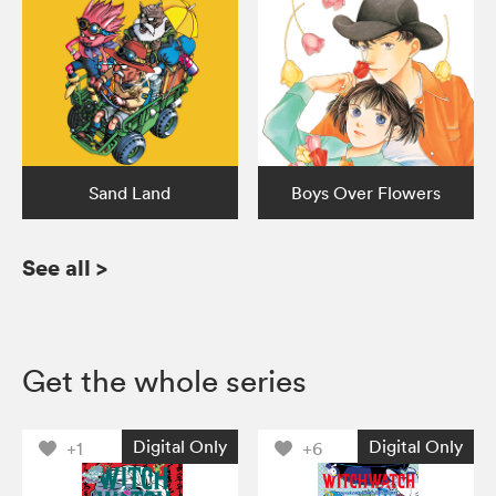
Sand Land
Boys Over Flowers
See all
>
Get the whole series
Digital Only
Digital Only
+1
+6