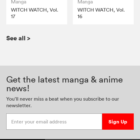
Manga
Manga
WITCH WATCH, Vol.
WITCH WATCH, Vol.
17
16
See all
>
Get the latest manga & anime
news!
You’ll never miss a beat when you subscribe to our
newsletter.
Enter your email address
Sign Up