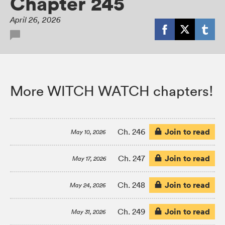
Chapter 245
April 26, 2026
More WITCH WATCH chapters!
Join to read
Ch. 246
May 10, 2026
Join to read
Ch. 247
May 17, 2026
Join to read
Ch. 248
May 24, 2026
Join to read
Ch. 249
May 31, 2026