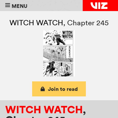
MENU
WITCH WATCH
,
Chapter 245
Join to read
WITCH WATCH
,