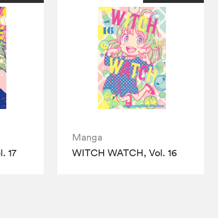
Manga
. 17
WITCH WATCH, Vol. 16