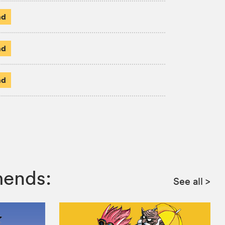
ad
ad
ad
mends:
See all
>