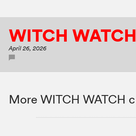
WITCH WATC
April 26, 2026
More WITCH WATCH ch