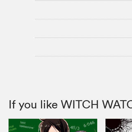
If you like WITCH WA