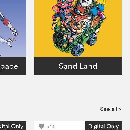
Space
Sand Land
See all
>
gital Only
Digital Only
+13