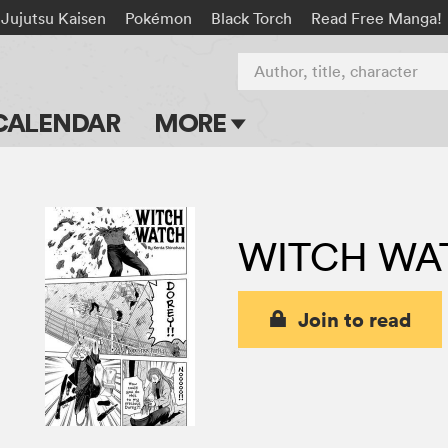
Jujutsu Kaisen
Pokémon
Black Torch
Read Free Manga!
Author, title, character
CALENDAR
MORE
Blog
Apps
WITCH WA
Events
Submit Manga
Join to read