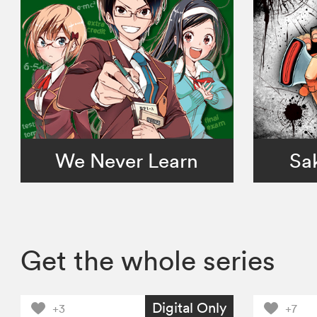
We Never Learn
Sa
Get the whole series
Digital Only
+3
+7