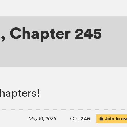
H
,
Chapter 245
apters!
Ch. 246
Join to re
May 10, 2026