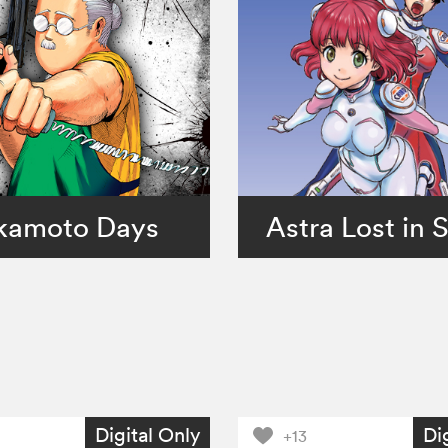
kamoto Days
Astra Lost in 
Digital Only
Di
+13