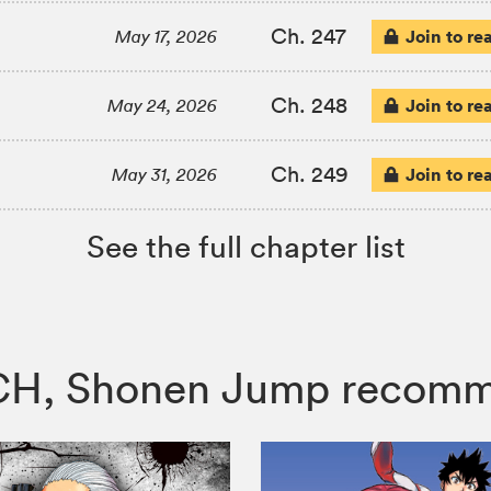
Ch. 247
Join to re
May 17, 2026
Ch. 248
Join to re
May 24, 2026
Ch. 249
Join to re
May 31, 2026
See the full chapter list
TCH, Shonen Jump recom