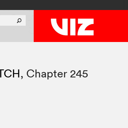
TCH
,
Chapter 245