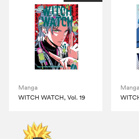
Manga
Mang
WITCH WATCH, Vol. 19
WITCH