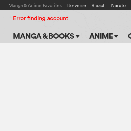
Manga & Anime Favorites
Ito-verse
Bleach
Naruto
Error finding account
MANGA & BOOKS
ANIME
Main Page
Main Page
Series & Titles
TV Shows
Shonen Jump
Movies
VIZ Manga
Genres
Submit Manga