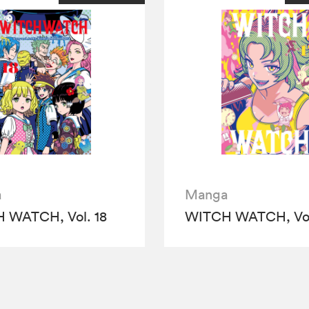
a
Manga
 WATCH, Vol. 18
WITCH WATCH, Vol