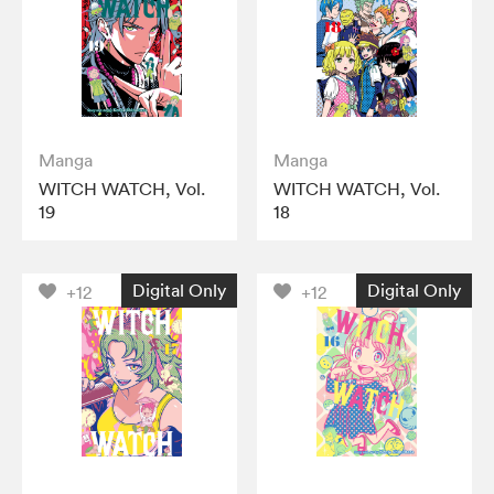
Manga
Manga
WITCH WATCH, Vol.
WITCH WATCH, Vol.
19
18
Digital Only
Digital Only
+12
+12