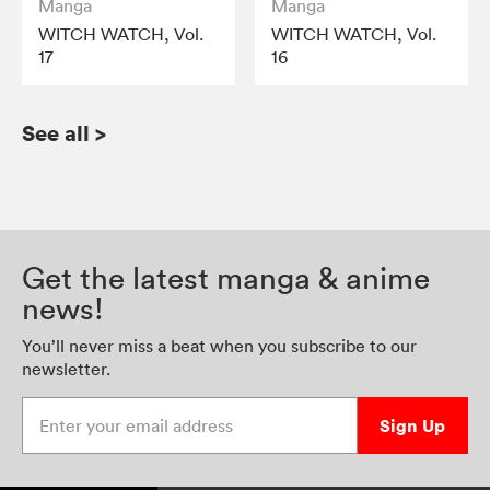
Manga
Manga
WITCH WATCH, Vol.
WITCH WATCH, Vol.
17
16
See all
>
Get the latest manga & anime
news!
You’ll never miss a beat when you subscribe to our
newsletter.
Enter your email address
Sign Up