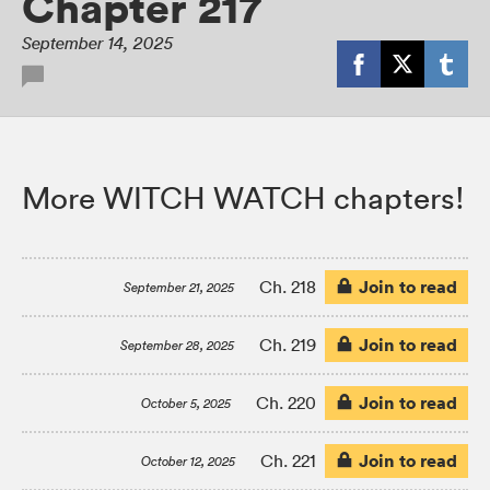
Chapter 217
September 14, 2025
More WITCH WATCH chapters!
Join to read
Ch. 218
September 21, 2025
Join to read
Ch. 219
September 28, 2025
Join to read
Ch. 220
October 5, 2025
Join to read
Ch. 221
October 12, 2025