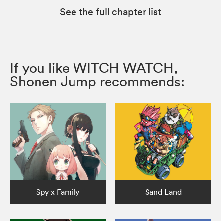
See the full chapter list
If you like WITCH WATCH,
Shonen Jump recommends:
Spy x Family
Sand Land