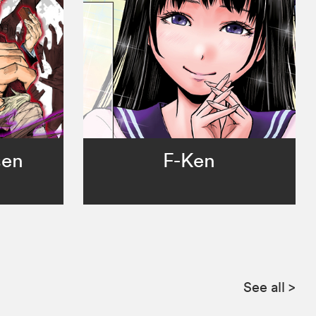
sen
F-Ken
See all
>