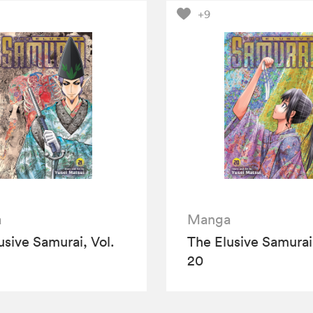
+9
a
Manga
usive Samurai, Vol.
The Elusive Samurai,
20