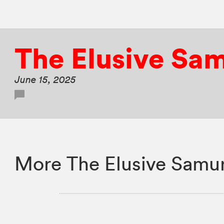
The Elusive Sa
June 15, 2025
More The Elusive Samur