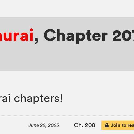
murai
,
Chapter 20
ai chapters!
Ch. 208
Join to re
June 22, 2025