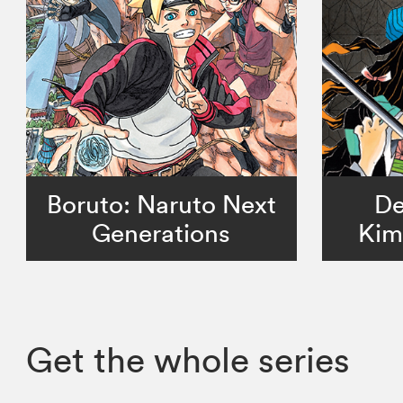
Boruto: Naruto Next
De
Generations
Kim
Get the whole series