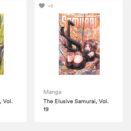
+9
Manga
 Vol.
The Elusive Samurai, Vol.
19