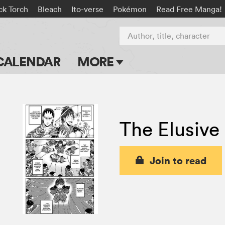
ck Torch
Bleach
Ito-verse
Pokémon
Read Free Manga!
Author, title, character
CALENDAR
MORE
Blog
Apps
The Elusive
Events
Submit Manga
Join to read