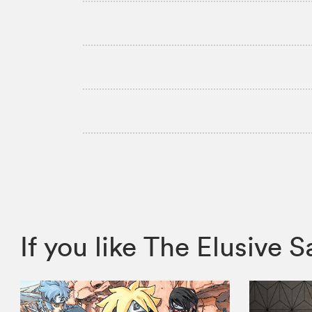
If you like The Elusiv