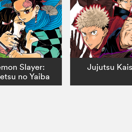
mon Slayer:
Jujutsu Kai
etsu no Yaiba