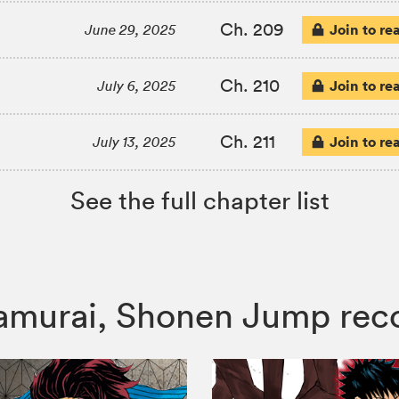
Ch. 209
Join to re
June 29, 2025
Ch. 210
Join to re
July 6, 2025
Ch. 211
Join to re
July 13, 2025
See the full chapter list
e Samurai, Shonen Jump r