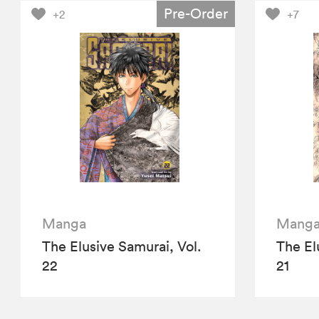
Pre-Order
+2
+7
Manga
Mang
The Elusive Samurai, Vol.
The El
22
21