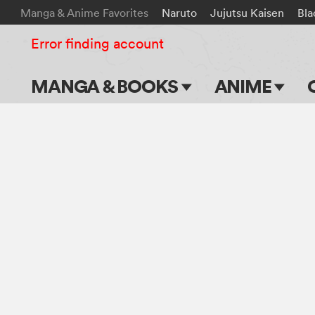
Manga & Anime Favorites
Naruto
Jujutsu Kaisen
Bla
Error finding account
MANGA & BOOKS
ANIME
Main Page
Main Page
Series & Titles
TV Shows
Shonen Jump
Movies
VIZ Manga
Genres
Submit Manga