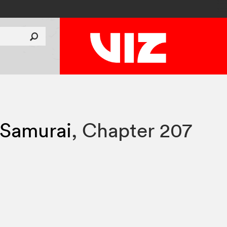
 Samurai
,
Chapter 207