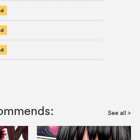
ad
ad
ad
ecommends:
See all
>