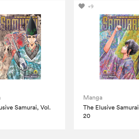
+9
a
Manga
usive Samurai, Vol.
The Elusive Samurai,
20