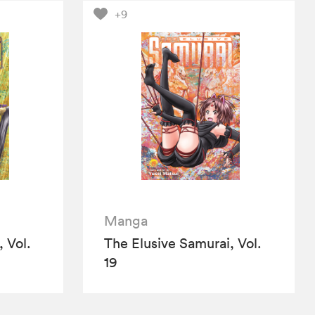
+9
Manga
 Vol.
The Elusive Samurai, Vol.
19