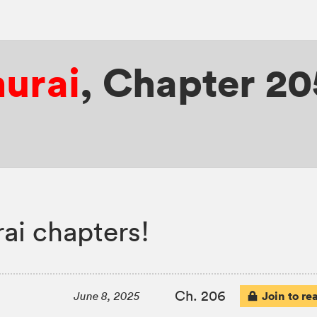
murai
,
Chapter 20
ai chapters!
Ch. 206
Join to re
June 8, 2025