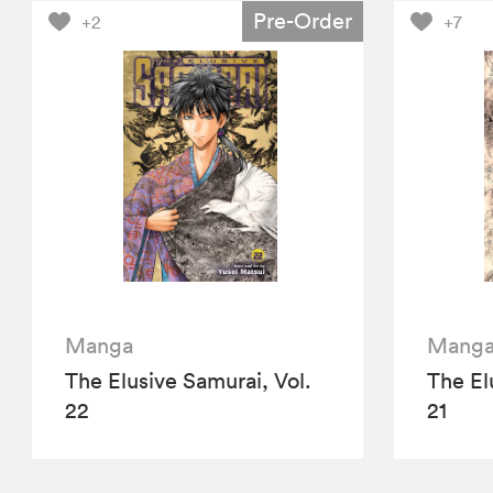
Pre-Order
+2
+7
Manga
Mang
The Elusive Samurai, Vol.
The El
22
21