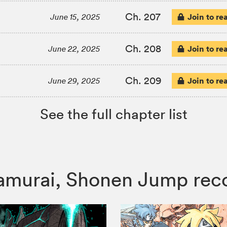
Ch. 207
Join to re
June 15, 2025
Ch. 208
Join to re
June 22, 2025
Ch. 209
Join to re
June 29, 2025
See the full chapter list
e Samurai, Shonen Jump r