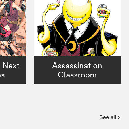
o Next
Assassination
ns
Classroom
See all
>