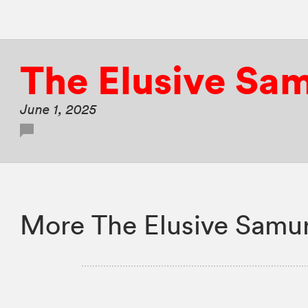
The Elusive Sa
June 1, 2025
More The Elusive Samur