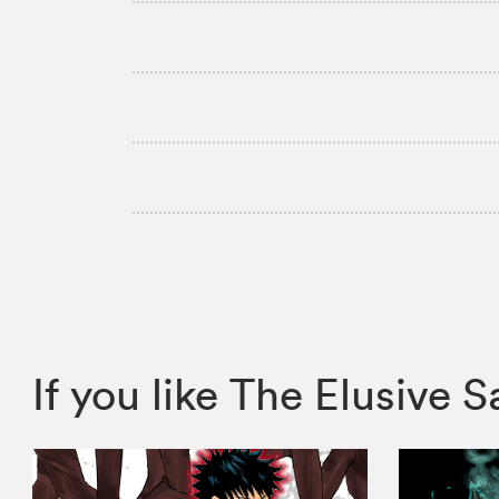
If you like The Elusiv