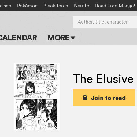
aisen
Pokémon
Black Torch
Naruto
Read Free Manga!
Author, title, character
CALENDAR
MORE
Blog
Apps
The Elusive
Events
Submit Manga
Join to read