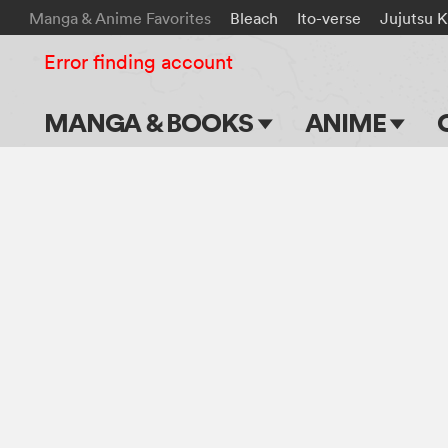
Manga & Anime Favorites
Bleach
Ito-verse
Jujutsu K
Error finding account
MANGA & BOOKS
ANIME
Main Page
Main Page
Series & Titles
TV Shows
Shonen Jump
Movies
VIZ Manga
Genres
Submit Manga