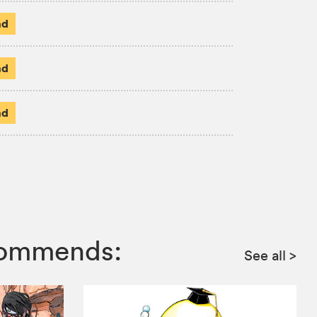
ad
ad
ad
ecommends:
See all
>