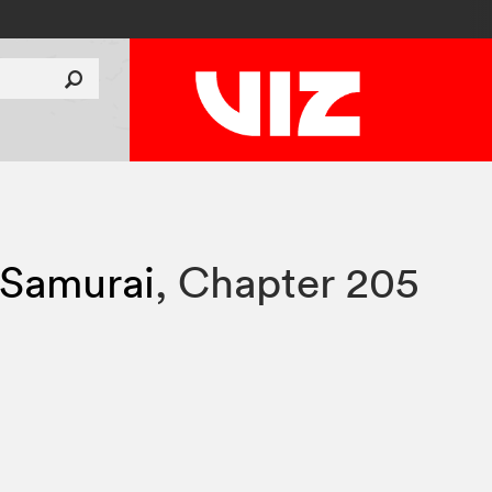
 Samurai
,
Chapter 205