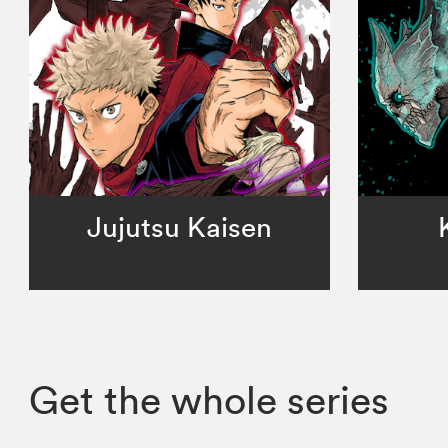
Jujutsu Kaisen
Get the whole series