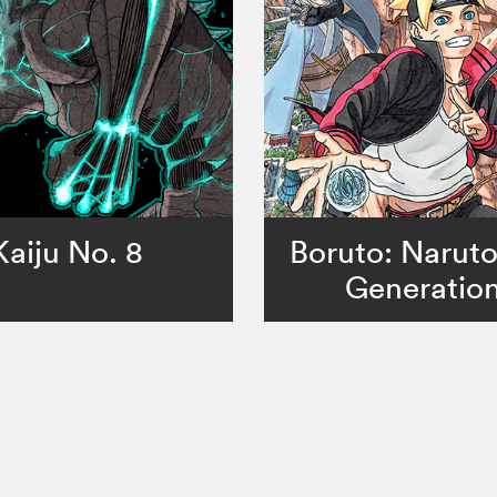
Kaiju No. 8
Boruto: Narut
Generatio