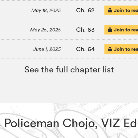
Ch. 62
Join to re
May 18, 2025
Ch. 63
Join to re
May 25, 2025
Ch. 64
Join to re
June 1, 2025
See the full chapter list
ic Policeman Chojo, VIZ E