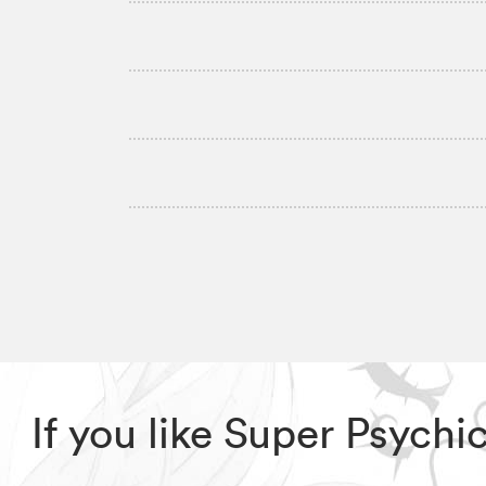
If you like Super Psych