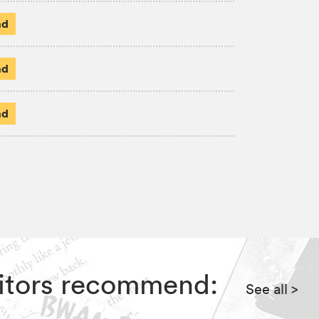
ad
ad
ad
ditors recommend:
See all
>