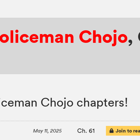
Policeman Chojo
,
iceman Chojo chapters!
Ch. 61
Join to re
May 11, 2025