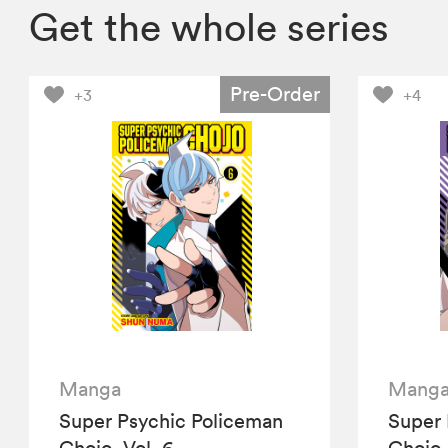
Get the whole series
Pre-Order
+3
+4
Manga
Mang
Super Psychic Policeman
Super 
Chojo, Vol. 6
Chojo,