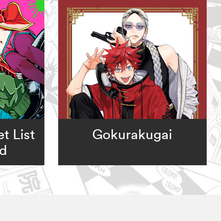
t List
Gokurakugai
ad