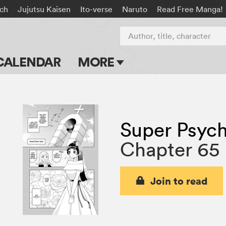
ach
Jujutsu Kaisen
Ito-verse
Naruto
Read Free Manga!
Author, title, character
CALENDAR
MORE
Blog
Apps
Super Psych
Events
Chapter 65
Submit Manga
Join to read