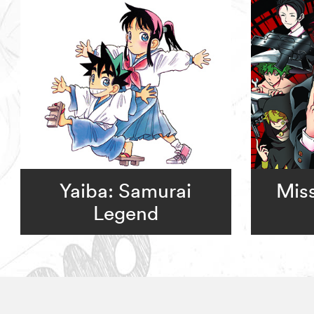
Yaiba: Samurai
Miss
Legend