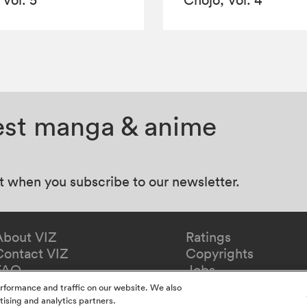
test manga & anime
at when you subscribe to our newsletter.
About VIZ
Ratings
Contact VIZ
Copyrights
FAQ
Jobs
Redeem Gift
rformance and traffic on our website. We also
tising and analytics partners.