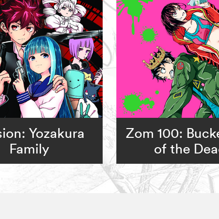
ion: Yozakura
Zom 100: Bucke
Family
of the De