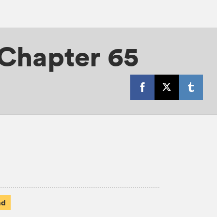
Chapter 65
ad