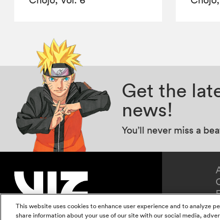
Get the la
news!
You’ll never miss a be
This website uses cookies to enhance user experience and to analyze pe
share information about your use of our site with our social media, adver