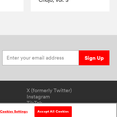
Enter your email address
Sign Up
X (formerly Twitter)
Instagram
TikTok
YouTube
Cookies Settings
Accept All Cookies