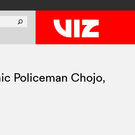
ic Policeman Chojo
,