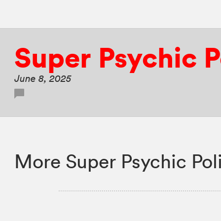
Super Psychic 
June 8, 2025
More Super Psychic Pol