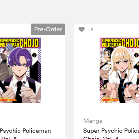
Pre-Order
+8
a
Manga
Psychic Policeman
Super Psychic Poli
 Vol. 5
Chojo, Vol. 4