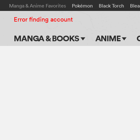
Manga & Anime Favorites
Pokémon
Black Torch
Ble
Error finding account
MANGA & BOOKS
ANIME
Main Page
Main Page
Series & Titles
TV Shows
Shonen Jump
Movies
VIZ Manga
Genres
Submit Manga