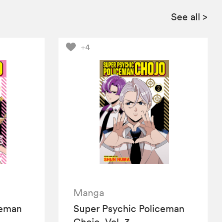
See all
>
+4
Manga
ceman
Super Psychic Policeman
Chojo, Vol. 3