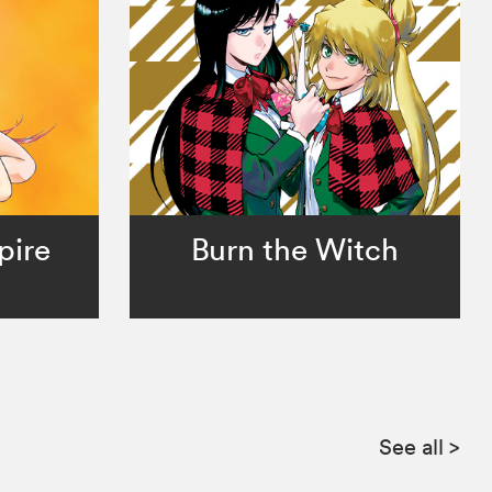
pire
Burn the Witch
See all
>