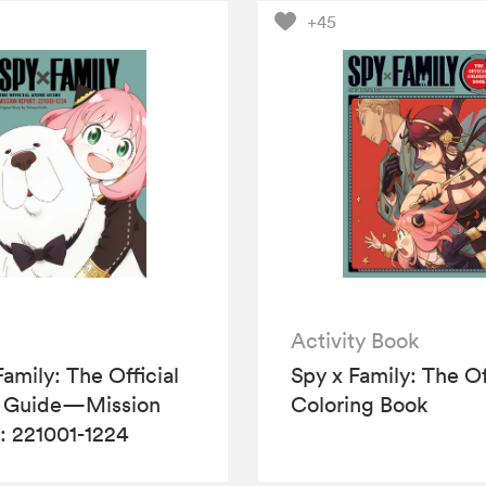
+45
Activity Book
Family: The Official
Spy x Family: The Of
 Guide—Mission
Coloring Book
: 221001-1224