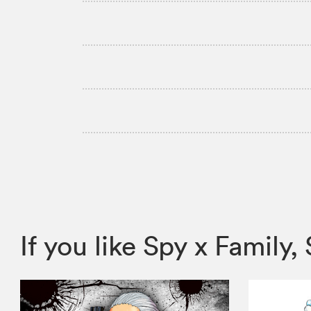
If you like Spy x Fami