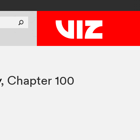
y
,
Chapter 100