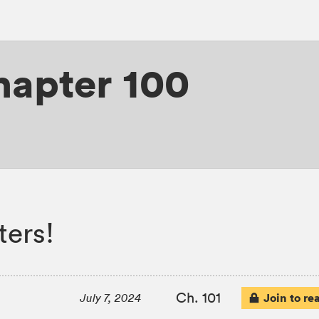
hapter 100
ters!
Ch. 101
Join to re
July 7, 2024