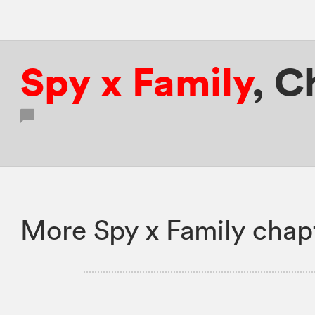
Spy x Family
,
C
More Spy x Family chap