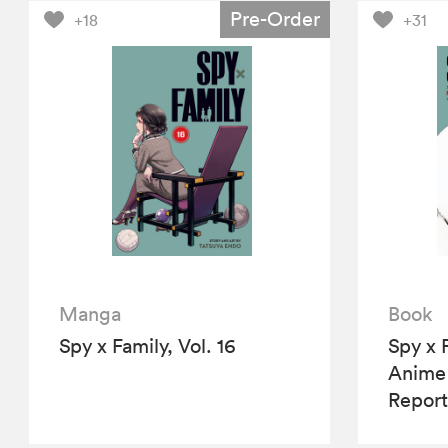
Pre-Order
+18
+31
Manga
Book
Spy x Family, Vol. 16
Spy x 
Anime
Report