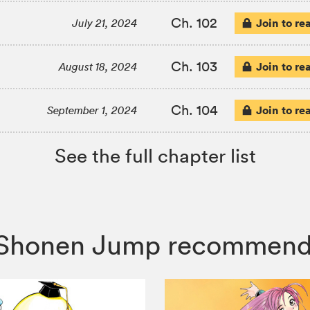
Ch. 102
Join to re
July 21, 2024
Ch. 103
Join to re
August 18, 2024
Ch. 104
Join to re
September 1, 2024
See the full chapter list
ly, Shonen Jump recommend