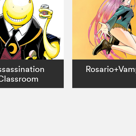
sassination
Rosario+Vam
Classroom