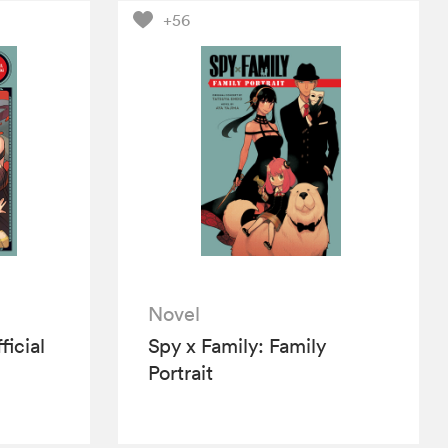
+56
Novel
ficial
Spy x Family: Family
Portrait