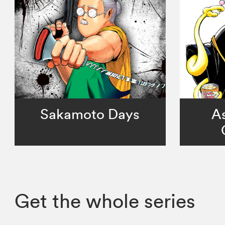
Sakamoto Days
As
Get the whole series