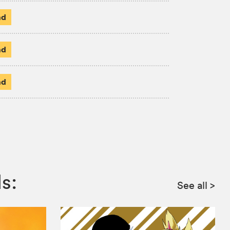
ad
ad
ad
s:
See all
>