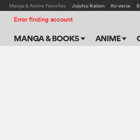
Manga & Anime Favorites
Jujutsu Kaisen
Ito-verse
B
Error finding account
MANGA & BOOKS
ANIME
Main Page
Main Page
Series & Titles
TV Shows
Shonen Jump
Movies
VIZ Manga
Genres
Submit Manga