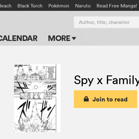
leach
Black Torch
Pokémon
Naruto
Read Free Manga!
Author, title, character
CALENDAR
MORE
Blog
Apps
Spy x Famil
Events
Submit Manga
Join to read