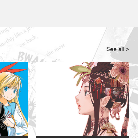
See all
>