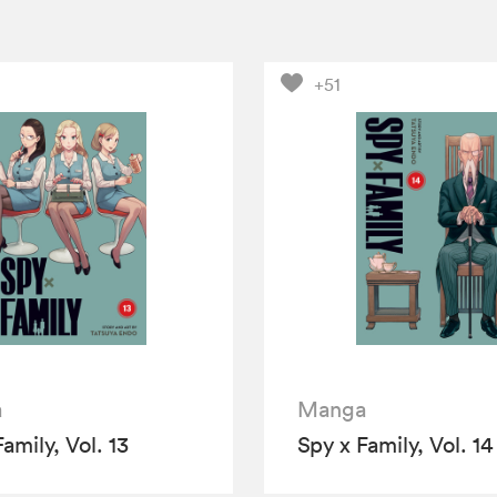
+51
a
Manga
amily, Vol. 13
Spy x Family, Vol. 14