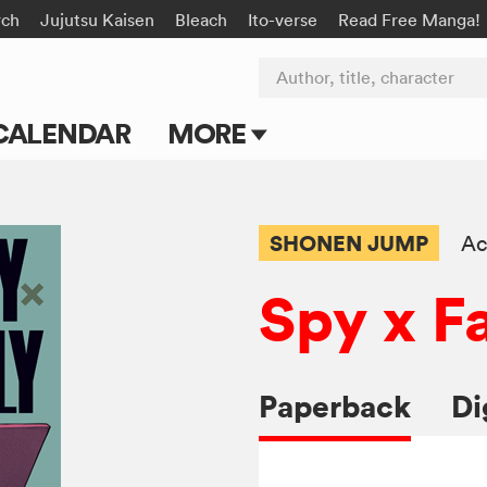
rch
Jujutsu Kaisen
Bleach
Ito-verse
Read Free Manga!
Author, title, character
CALENDAR
MORE
Blog
Apps
SHONEN JUMP
Ac
Events
Spy x F
Submit Manga
Paperback
Di