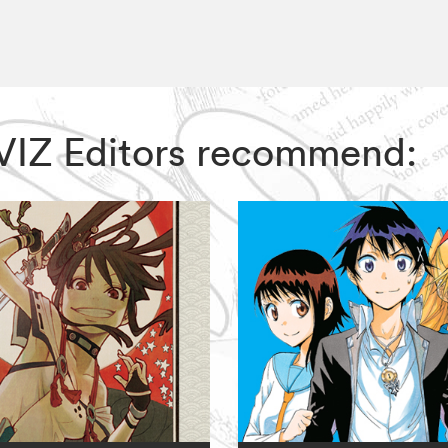
, VIZ Editors recommend: