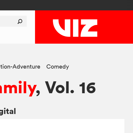
tion-Adventure
Comedy
amily
, Vol. 16
gital