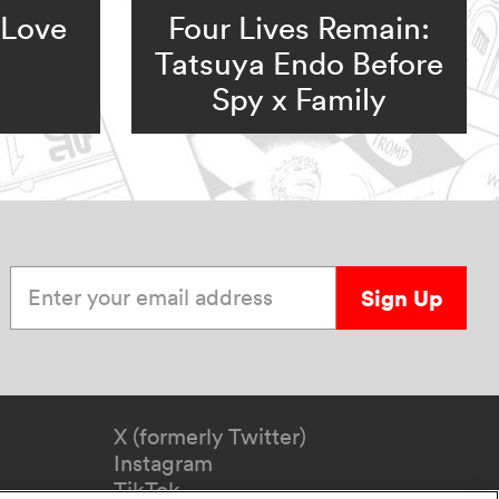
 Love
Four Lives Remain:
Tatsuya Endo Before
Spy x Family
Enter your email address
Sign Up
X (formerly Twitter)
Instagram
TikTok