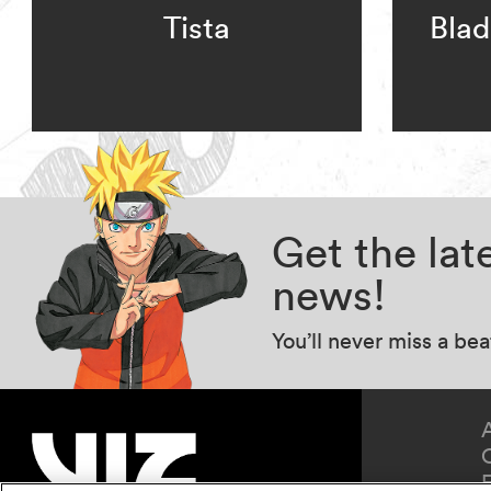
Tista
Blad
Get the la
news!
You’ll never miss a be