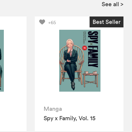
See all
>
Best Seller
+65
Manga
Spy x Family, Vol. 15