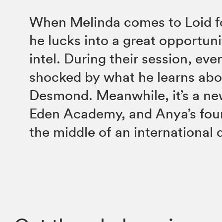
When Melinda comes to Loid fo
he lucks into a great opportuni
intel. During their session, eve
shocked by what he learns ab
Desmond. Meanwhile, it’s a ne
Eden Academy, and Anya’s foun
the middle of an international 