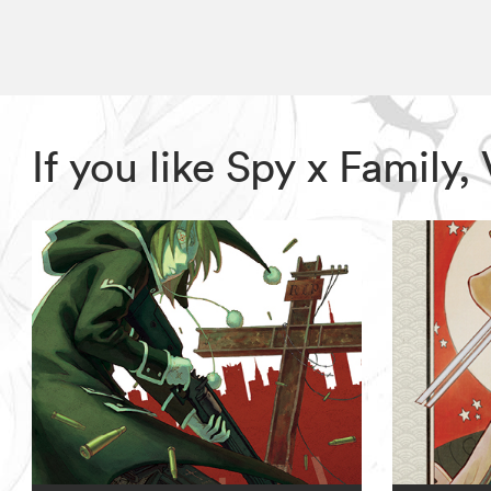
If you like Spy x Family