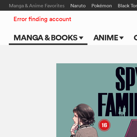
Manga & Anime Favorites
Naruto
Pokémon
Black To
Error finding account
MANGA & BOOKS
ANIME
Main Page
Main Page
Series & Titles
TV Shows
Shonen Jump
Movies
VIZ Manga
Genres
Submit Manga