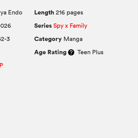
Length
uya Endo
216 pages
Series
2026
Spy x Family
Category
52-3
Manga
Age Rating
Teen Plus
P