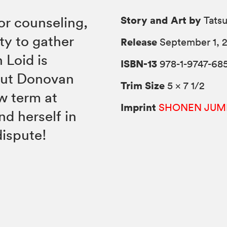
Story and Art by
r counseling,
Tats
ty to gather
Release
September 1, 
n Loid is
ISBN-13
978-1-9747-68
out Donovan
Trim Size
5 × 7 1/2
w term at
Imprint
SHONEN JUM
d herself in
dispute!