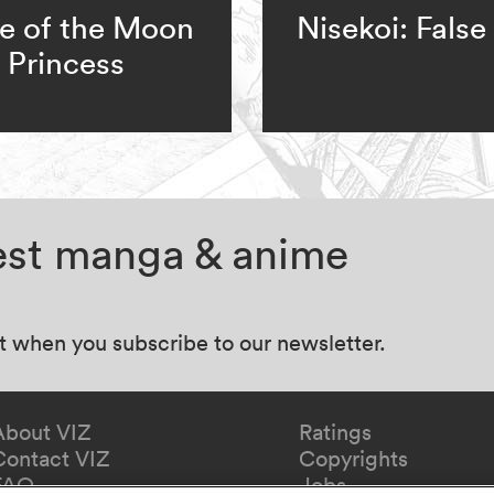
e of the Moon
Nisekoi: False
Princess
test manga & anime
at when you subscribe to our newsletter.
About VIZ
Ratings
Contact VIZ
Copyrights
FAQ
Jobs