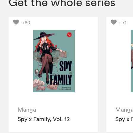
Get the whole series
+80
+71
Manga
Mang
Spy x Family, Vol. 12
Spy x F