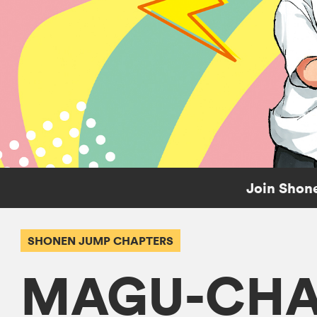
Join Shone
SHONEN JUMP CHAPTERS
MAGU-CHA