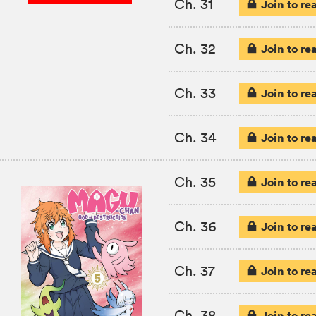
Ch. 31
Join to re
Ch. 32
Join to re
Ch. 33
Join to re
Ch. 34
Join to re
Ch. 35
Join to re
Ch. 36
Join to re
Ch. 37
Join to re
Ch. 38
Join to re