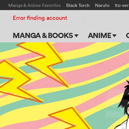
Manga & Anime Favorites
Black Torch
Naruto
Ito-ve
Error finding account
MANGA & BOOKS
ANIME
Main Page
Main Page
Series & Titles
TV Shows
Shonen Jump
Movies
VIZ Manga
Genres
Submit Manga