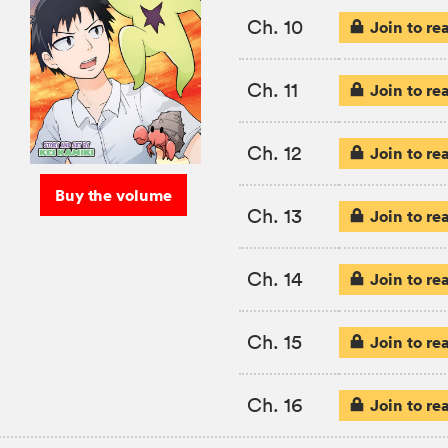
Ch. 10
Join to re
Ch. 11
Join to re
Ch. 12
Join to re
Buy the volume
Ch. 13
Join to re
Ch. 14
Join to re
Ch. 15
Join to re
Ch. 16
Join to re