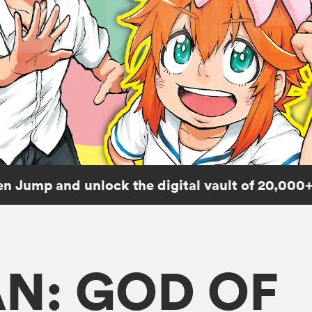
n Jump and unlock the digital vault of 20,000+
N: GOD OF