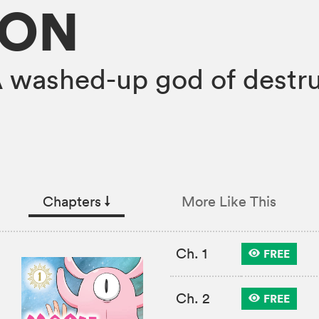
ION
A washed-up god of destr
Chapters
↓︎
More Like This
Ch. 1
FREE
Ch. 2
FREE