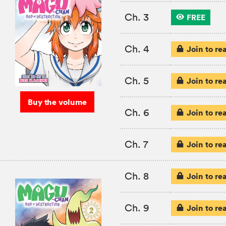
Ch. 3
FREE
Ch. 4
Join to re
Ch. 5
Join to re
Buy the volume
Ch. 6
Join to re
Ch. 7
Join to re
Ch. 8
Join to re
Ch. 9
Join to re