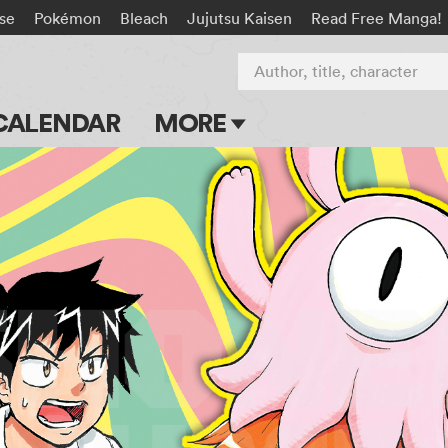
rse
Pokémon
Bleach
Jujutsu Kaisen
Read Free Manga!
Author, title, character
CALENDAR
MORE
Blog
Apps
Events
Submit Manga