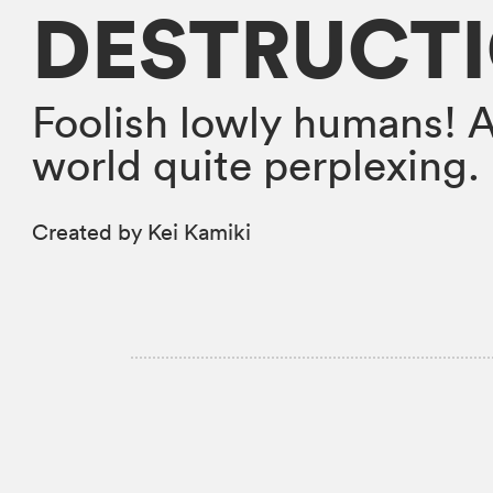
DESTRUCT
Foolish lowly humans! 
world quite perplexing.
Created by Kei Kamiki