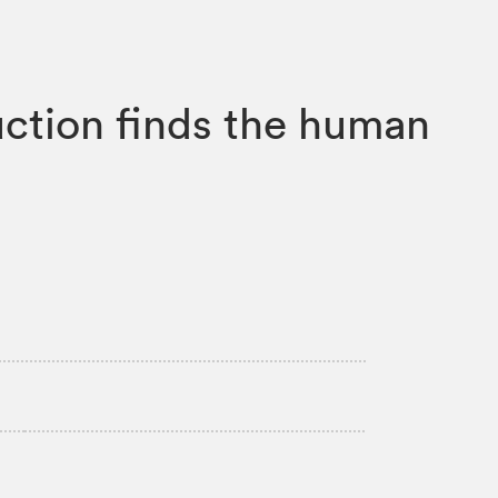
uction finds the human