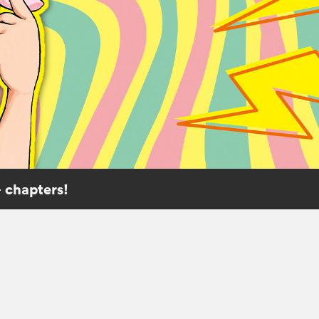
 chapters!