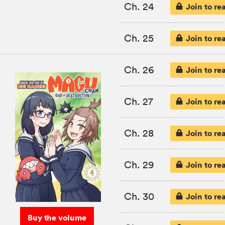
Ch. 24
Join to re
Ch. 25
Join to re
Ch. 26
Join to re
Ch. 27
Join to re
Ch. 28
Join to re
Ch. 29
Join to re
Ch. 30
Join to re
Buy the volume