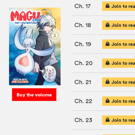
Ch. 17
Join to re
Ch. 18
Join to re
Ch. 19
Join to re
Ch. 20
Join to re
Ch. 21
Join to re
Buy the volume
Ch. 22
Join to re
Ch. 23
Join to re