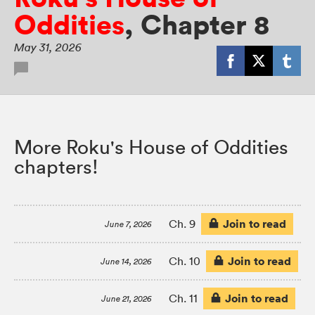
Oddities
,
Chapter 8
May 31, 2026
More Roku's House of Oddities
chapters!
Join to read
Ch. 9
June 7, 2026
Join to read
Ch. 10
June 14, 2026
Join to read
Ch. 11
June 21, 2026