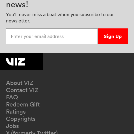
news!
You’ll never miss a beat when you subscribe to our
newsletter.
Enter your email address
Sign Up
About VIZ
Contact VIZ
FAQ
Redeem Gift
Ratings
Copyrights
Jobs
X (formerly Twitter)