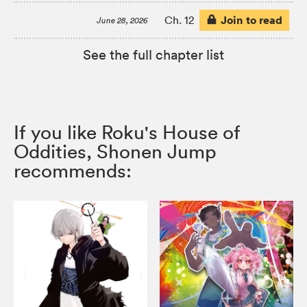
Join to read
Ch. 12
June 28, 2026
See the full chapter list
If you like Roku's House of
Oddities, Shonen Jump
recommends: