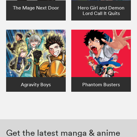
The Mage Next Door
Hero Girl and Demon
Lord Call It Quits
Agravity Boys
Phantom Busters
Get the latest manga & anime