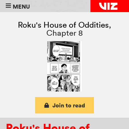
MENU
Roku's House of Oddities
,
Chapter 8
Join to read
Roku's House of