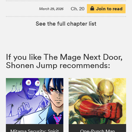
Join to read
Ch. 20
March 29, 2026
See the full chapter list
If you like The Mage Next Door,
Shonen Jump recommends:
Mitama Security: Spirit
One-Punch Man