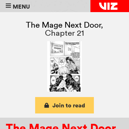
MENU
The Mage Next Door
,
Chapter 21
Join to read
The Mage Next Door
,