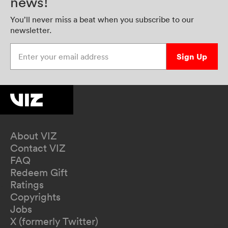
news!
You’ll never miss a beat when you subscribe to our
newsletter.
Enter your email address
Sign Up
About VIZ
Contact VIZ
FAQ
Redeem Gift
Ratings
Copyrights
Jobs
X (formerly Twitter)