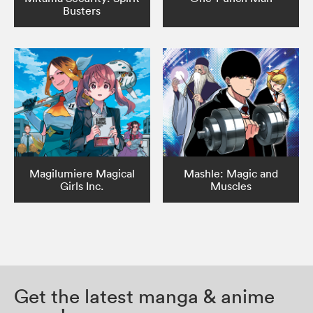
Busters
Magilumiere Magical
Mashle: Magic and
Girls Inc.
Muscles
Get the latest manga & anime