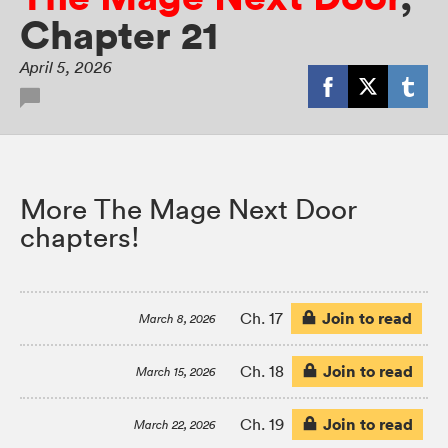
Chapter 21
April 5, 2026
More The Mage Next Door
chapters!
Join to read
Ch. 17
March 8, 2026
Join to read
Ch. 18
March 15, 2026
Join to read
Ch. 19
March 22, 2026