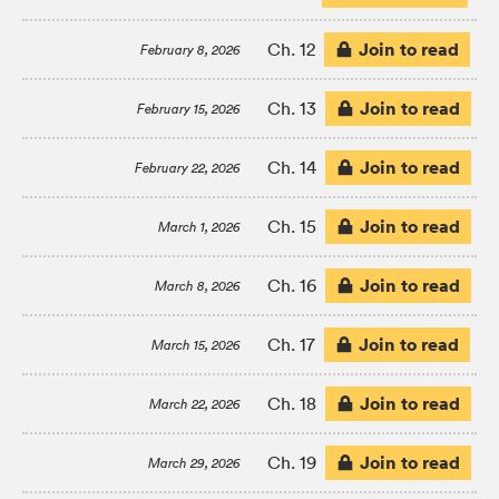
Join to read
Ch. 12
February 8, 2026
Join to read
Ch. 13
February 15, 2026
Join to read
Ch. 14
February 22, 2026
Join to read
Ch. 15
March 1, 2026
Join to read
Ch. 16
March 8, 2026
Join to read
Ch. 17
March 15, 2026
Join to read
Ch. 18
March 22, 2026
Join to read
Ch. 19
March 29, 2026