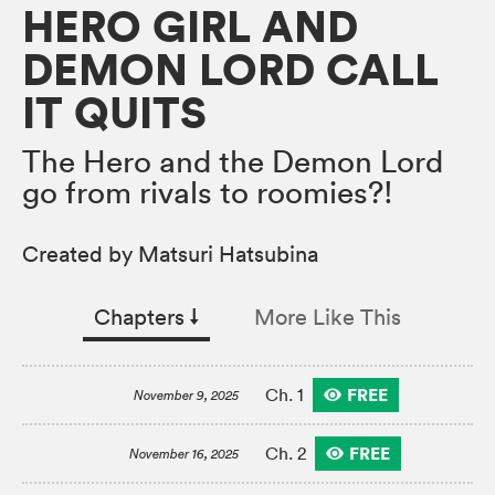
HERO GIRL AND
DEMON LORD CALL
IT QUITS
The Hero and the Demon Lord
go from rivals to roomies?!
Created by Matsuri Hatsubina
Chapters
↓︎
More Like This
FREE
Ch. 1
November 9, 2025
FREE
Ch. 2
November 16, 2025