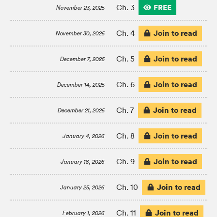
FREE
Ch. 3
November 23, 2025
Join to read
Ch. 4
November 30, 2025
Join to read
Ch. 5
December 7, 2025
Join to read
Ch. 6
December 14, 2025
Join to read
Ch. 7
December 21, 2025
Join to read
Ch. 8
January 4, 2026
Join to read
Ch. 9
January 18, 2026
Join to read
Ch. 10
January 25, 2026
Join to read
Ch. 11
February 1, 2026