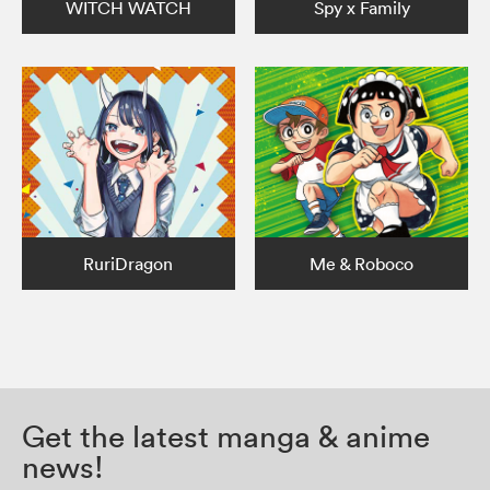
WITCH WATCH
Spy x Family
RuriDragon
Me & Roboco
Get the latest manga & anime
news!