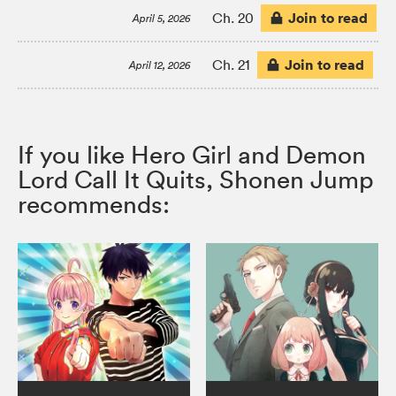
Join to read
Ch. 20
April 5, 2026
Join to read
Ch. 21
April 12, 2026
If you like Hero Girl and Demon
Lord Call It Quits, Shonen Jump
recommends: