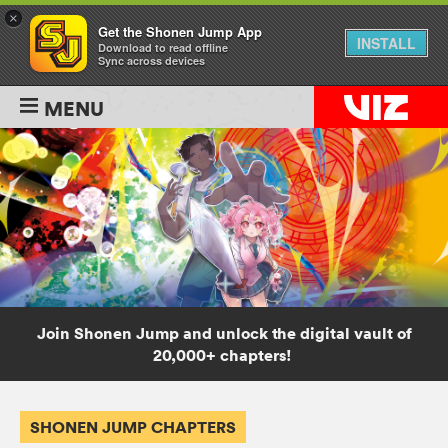
×
Get the Shonen Jump App
INSTALL
Download to read offline
Sync across devices
MENU
Join Shonen Jump and unlock the digital vault of
20,000+ chapters!
SHONEN JUMP CHAPTERS