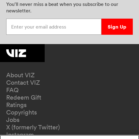
You’ll never miss a beat when you subscribe to our
newsletter.
Enter your email address
Sign Up
About VIZ
Contact VIZ
FAQ
Redeem Gift
Ratings
Copyrights
Jobs
X (formerly Twitter)
Instagram