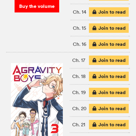
Buy the volume
Join to read
Ch. 14
Join to read
Ch. 15
Join to read
Ch. 16
Join to read
Ch. 17
Join to read
Ch. 18
Join to read
Ch. 19
Join to read
Ch. 20
Join to read
Ch. 21