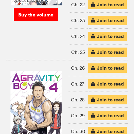
Join to read
Ch. 22
Buy the volume
Join to read
Ch. 23
Join to read
Ch. 24
Join to read
Ch. 25
Join to read
Ch. 26
Join to read
Ch. 27
Join to read
Ch. 28
Join to read
Ch. 29
Join to read
Ch. 30