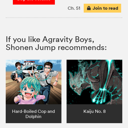
Join to read
Ch. 51
If you like Agravity Boys,
Shonen Jump recommends:
Hard-Boiled Cop and
Kaiju No. 8
Dolphin