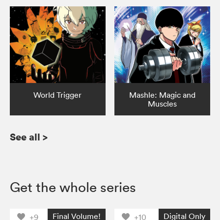
World Trigger
Mashle: Magic and
Muscles
See all
>
Get the whole series
Final Volume!
Digital Only
+9
+10