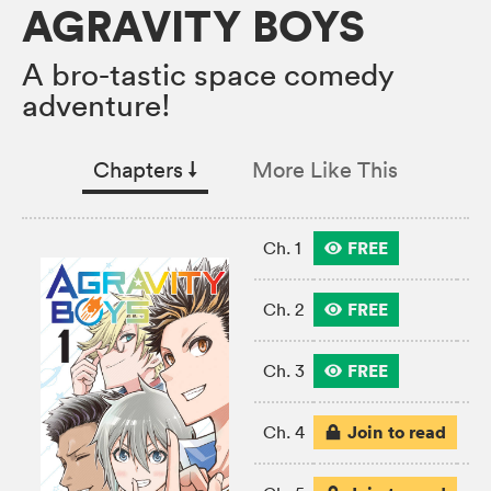
AGRAVITY BOYS
A bro-tastic space comedy
adventure!
Chapters
↓︎
More Like This
FREE
Ch. 1
FREE
Ch. 2
FREE
Ch. 3
Join to read
Ch. 4