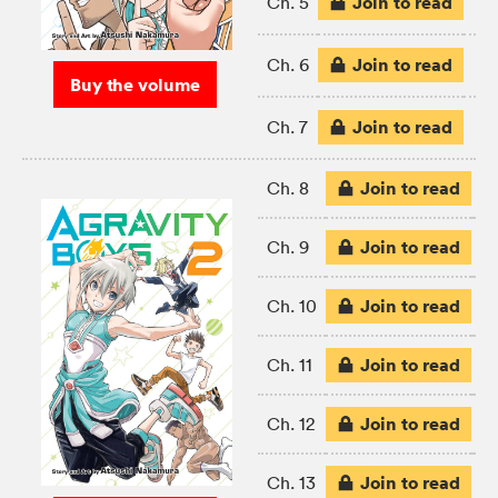
Join to read
Ch. 5
Join to read
Ch. 6
Buy the volume
Join to read
Ch. 7
Join to read
Ch. 8
Join to read
Ch. 9
Join to read
Ch. 10
Join to read
Ch. 11
Join to read
Ch. 12
Join to read
Ch. 13