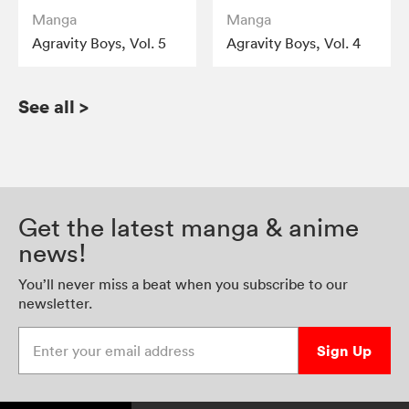
Manga
Manga
Agravity Boys, Vol. 5
Agravity Boys, Vol. 4
See all
>
Get the latest manga & anime
news!
You’ll never miss a beat when you subscribe to our
newsletter.
Enter your email address
Sign Up