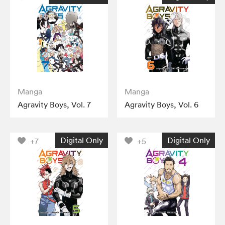
Manga
Manga
Agravity Boys, Vol. 7
Agravity Boys, Vol. 6
Digital Only
Digital Only
+7
+5