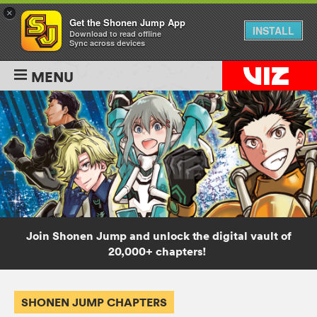
×
Get the Shonen Jump App
INSTALL
Download to read offline
Sync across devices
MENU
Join Shonen Jump and unlock the digital vault of
20,000+ chapters!
SHONEN JUMP CHAPTERS