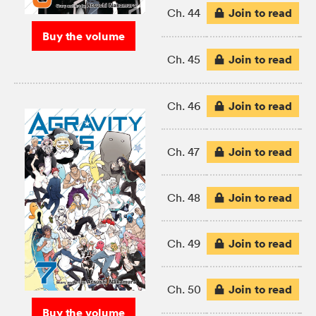
Join to read
Ch. 44
Buy the volume
Join to read
Ch. 45
Join to read
Ch. 46
Join to read
Ch. 47
Join to read
Ch. 48
Join to read
Ch. 49
Join to read
Ch. 50
Buy the volume