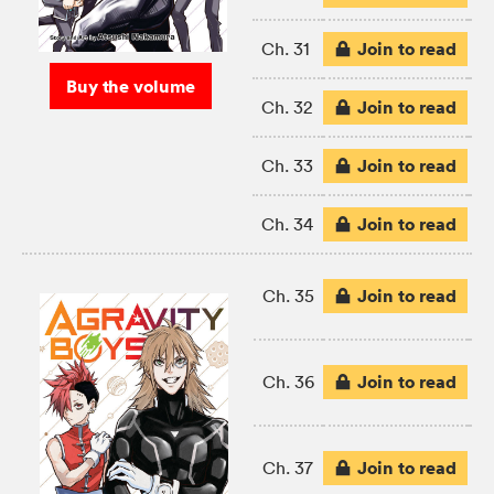
Join to read
Ch. 31
Buy the volume
Join to read
Ch. 32
Join to read
Ch. 33
Join to read
Ch. 34
Join to read
Ch. 35
Join to read
Ch. 36
Join to read
Ch. 37