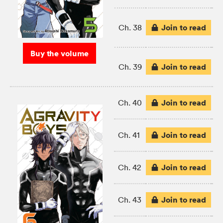
Join to read
Ch. 38
Buy the volume
Join to read
Ch. 39
Join to read
Ch. 40
Join to read
Ch. 41
Join to read
Ch. 42
Join to read
Ch. 43