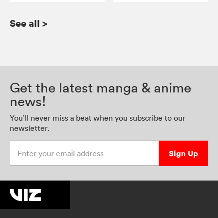
See all
>
Get the latest manga & anime
news!
You’ll never miss a beat when you subscribe to our
newsletter.
Enter your email address
Sign Up