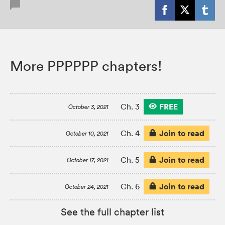
More PPPPPP chapters!
FREE
Ch. 3
October 3, 2021
Join to read
Ch. 4
October 10, 2021
Join to read
Ch. 5
October 17, 2021
Join to read
Ch. 6
October 24, 2021
See the full chapter list