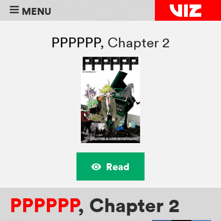
MENU
PPPPPP
,
Chapter 2
Read
PPPPPP
,
Chapter 2