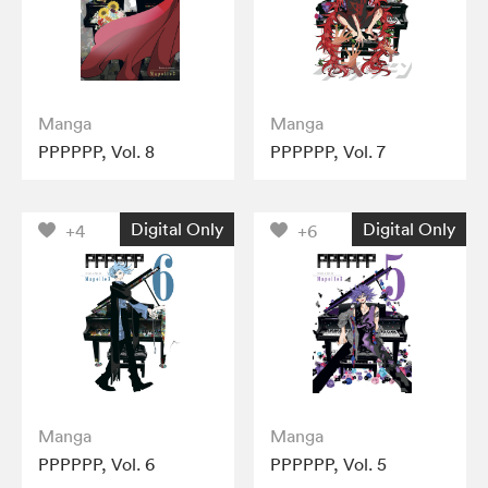
Manga
Manga
PPPPPP, Vol. 8
PPPPPP, Vol. 7
Digital Only
Digital Only
+4
+6
Manga
Manga
PPPPPP, Vol. 6
PPPPPP, Vol. 5