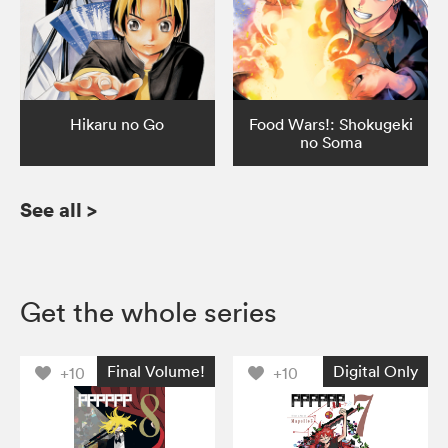
Hikaru no Go
Food Wars!: Shokugeki
no Soma
See all
>
Get the whole series
Final Volume!
Digital Only
+10
+10