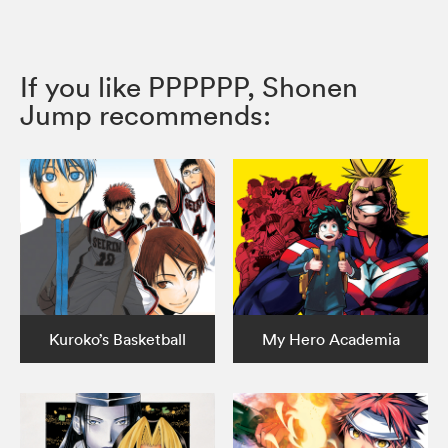
If you like PPPPPP, Shonen
Jump recommends:
Kuroko’s Basketball
My Hero Academia