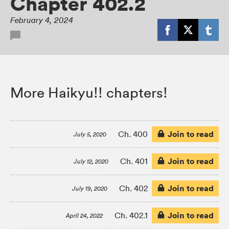
Chapter 402.2
February 4, 2024
More Haikyu!! chapters!
Join to read
Ch. 400
July 5, 2020
Join to read
Ch. 401
July 12, 2020
Join to read
Ch. 402
July 19, 2020
Join to read
Ch. 402.1
April 24, 2022