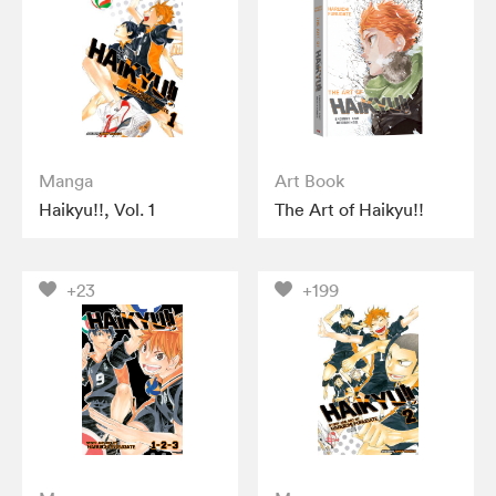
Manga
Art Book
Haikyu!!, Vol. 1
The Art of Haikyu!!
+23
+199