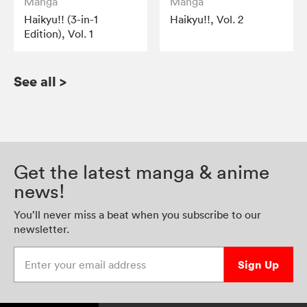
Manga
Manga
Haikyu!! (3-in-1
Haikyu!!, Vol. 2
Edition), Vol. 1
See all
>
Get the latest manga & anime
news!
You’ll never miss a beat when you subscribe to our
newsletter.
Enter your email address
Sign Up