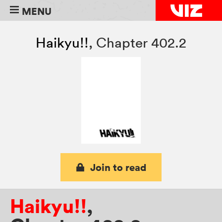
MENU
Haikyu!!
,
Chapter 402.2
Join to read
Haikyu!!
,