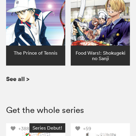
The Prince of Tennis
Food Wars!: Shokugeki
no Sanji
See all
>
Get the whole series
Series Debut!
+388
+59