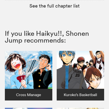
See the full chapter list
If you like Haikyu!!, Shonen
Jump recommends:
Cross Manage
Kuroko’s Basketball