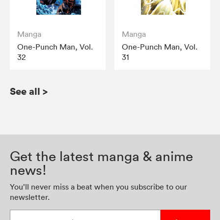
Manga
Manga
One-Punch Man, Vol.
One-Punch Man, Vol.
32
31
See all
>
Get the latest manga & anime
news!
You’ll never miss a beat when you subscribe to our
newsletter.
Enter your email address