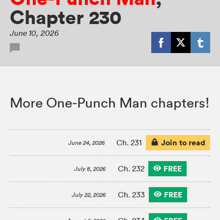
Chapter 230
June 10, 2026
More One-Punch Man chapters!
Join to read
Ch. 231
June 24, 2026
FREE
Ch. 232
July 8, 2026
FREE
Ch. 233
July 22, 2026