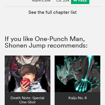
FREE
Ch. 234
August 5, 2026
See the full chapter list
If you like One-Punch Man,
Shonen Jump recommends:
Death Note: Special
Kaiju No. 8
One-Shot