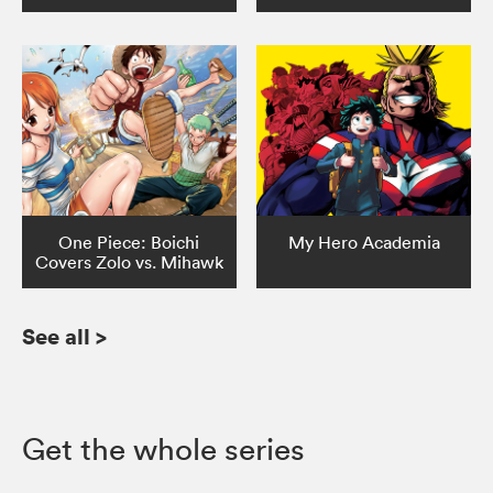
One Piece: Boichi
My Hero Academia
Covers Zolo vs. Mihawk
See all
>
Get the whole series