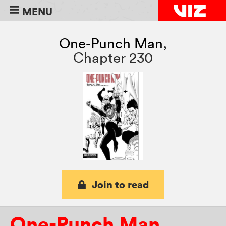
MENU
One-Punch Man
,
Chapter 230
Join to read
One-Punch Man
,