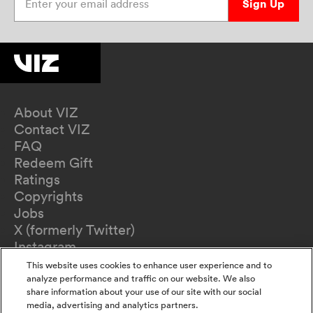
Sign Up
About VIZ
Contact VIZ
FAQ
Redeem Gift
Ratings
Copyrights
Jobs
X (formerly Twitter)
Instagram
TikTok
This website uses cookies to enhance user experience and to
YouTube
analyze performance and traffic on our website. We also
share information about your use of our site with our social
Terms of Use
media, advertising and analytics partners.
Privacy Policy