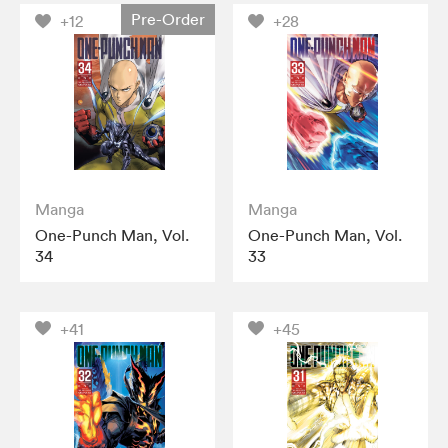
Pre-Order
+12
+28
Manga
Manga
One-Punch Man, Vol.
One-Punch Man, Vol.
34
33
+41
+45