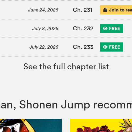
Ch. 231
Join to re
June 24, 2026
Ch. 232
FREE
July 8, 2026
Ch. 233
FREE
July 22, 2026
See the full chapter list
 Man, Shonen Jump recom