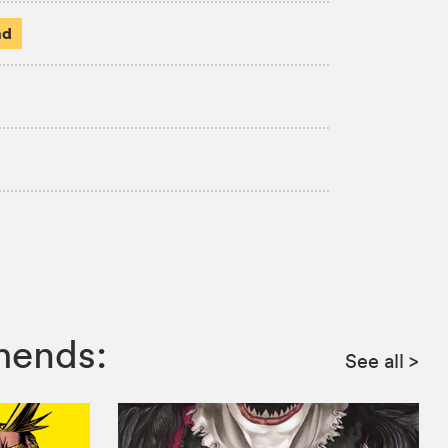
ad
mends:
See all
>