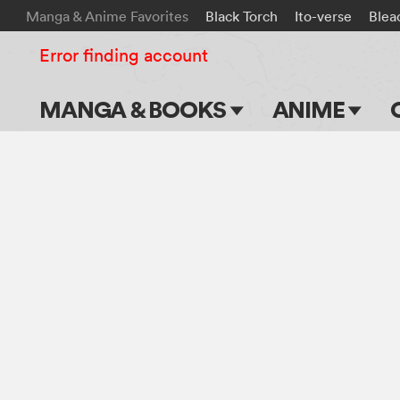
Manga & Anime Favorites
Black Torch
Ito-verse
Blea
Error finding account
MANGA & BOOKS
ANIME
Main Page
Main Page
Series & Titles
TV Shows
Shonen Jump
Movies
VIZ Manga
Genres
Submit Manga