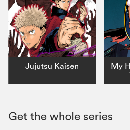
Jujutsu Kaisen
My H
Get the whole series