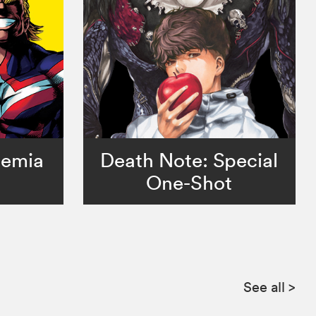
demia
Death Note: Special
One-Shot
See all
>