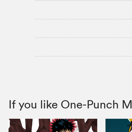
If you like One-Punch