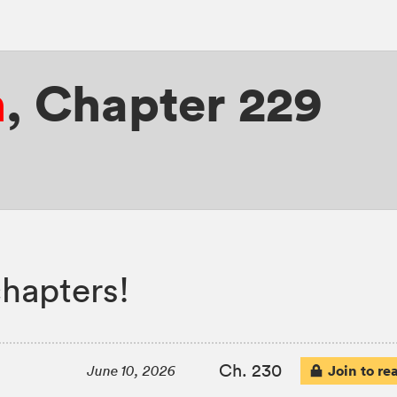
n
,
Chapter 229
hapters!
Ch. 230
Join to re
June 10, 2026