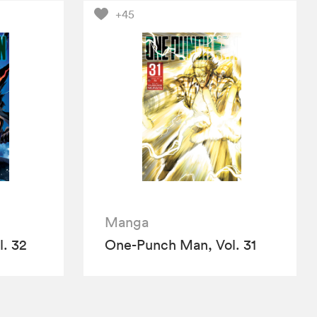
+45
Manga
. 32
One-Punch Man, Vol. 31