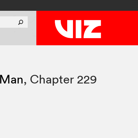
 Man
,
Chapter 229