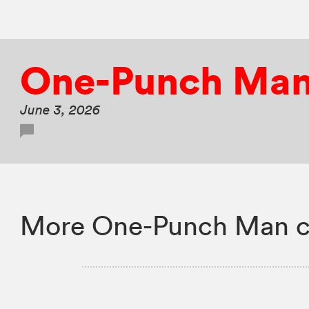
One-Punch Ma
June 3, 2026
More One-Punch Man c