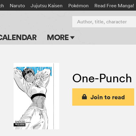
ch
Naruto
Jujutsu Kaisen
Pokémon
Read Free Manga!
Author, title, character
CALENDAR
MORE
Blog
Apps
One-Punch
Events
Submit Manga
Join to read