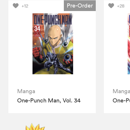
Pre-Order
+12
+28
Manga
Mang
One-Punch Man, Vol. 34
One-Pu