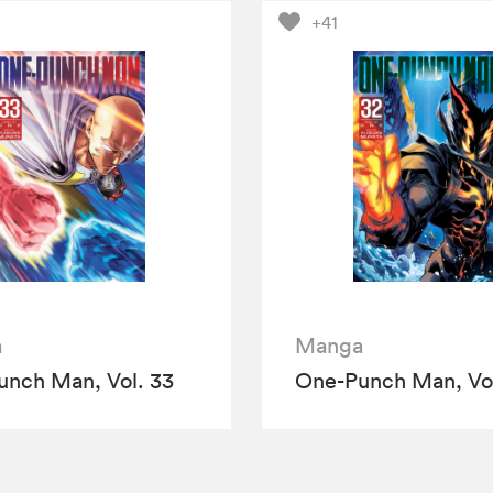
+41
a
Manga
nch Man, Vol. 33
One-Punch Man, Vol