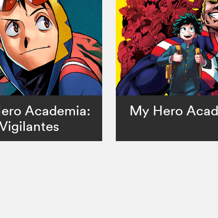
ero Academia:
My Hero Aca
Vigilantes