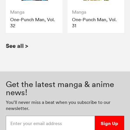
Manga
Manga
One-Punch Man, Vol.
One-Punch Man, Vol.
32
31
See all
>
Get the latest manga & anime
news!
You’ll never miss a beat when you subscribe to our
newsletter.
Enter your email address
Sign Up