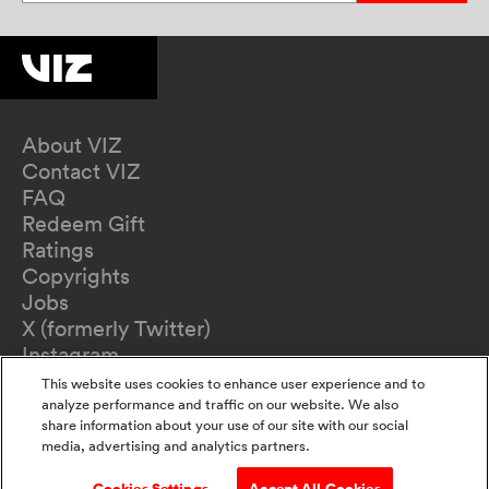
About VIZ
Contact VIZ
FAQ
Redeem Gift
Ratings
Copyrights
Jobs
X (formerly Twitter)
Instagram
TikTok
This website uses cookies to enhance user experience and to
YouTube
analyze performance and traffic on our website. We also
share information about your use of our site with our social
Terms of Use
media, advertising and analytics partners.
Privacy Policy
California Privacy Notice