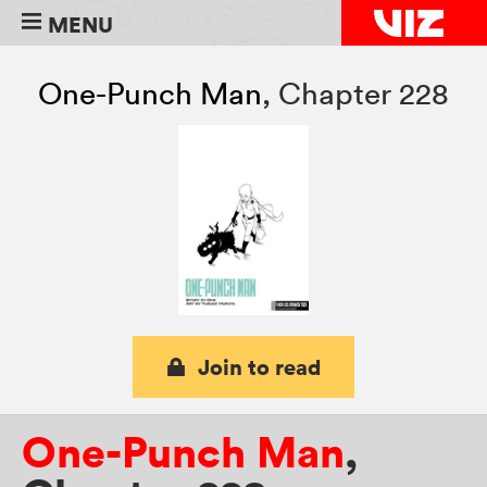
MENU
One-Punch Man
,
Chapter 228
Join to read
One-Punch Man
,