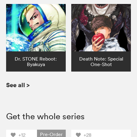
Dr. STONE Reboot:
Death Note: Special
Byakuya
One-Shot
See all
>
Get the whole series
Pre-Order
+12
+28