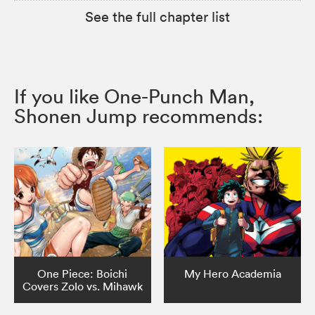
See the full chapter list
If you like One-Punch Man,
Shonen Jump recommends:
One Piece: Boichi
My Hero Academia
Covers Zolo vs. Mihawk