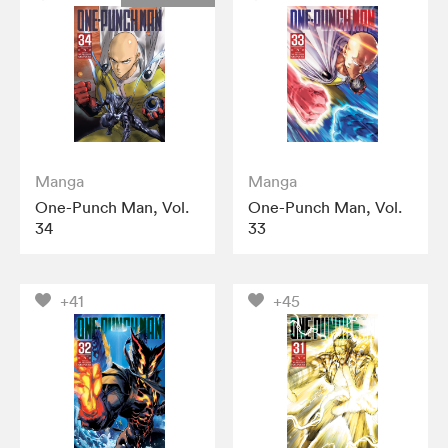
Manga
Manga
One-Punch Man, Vol.
One-Punch Man, Vol.
34
33
+41
+45