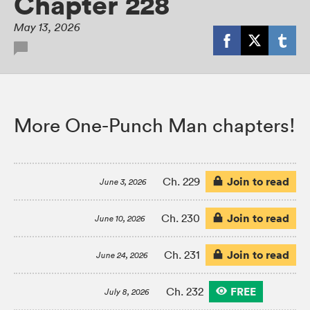
Chapter 228
May 13, 2026
More One-Punch Man chapters!
Join to read
Ch. 229
June 3, 2026
Join to read
Ch. 230
June 10, 2026
Join to read
Ch. 231
June 24, 2026
FREE
Ch. 232
July 8, 2026