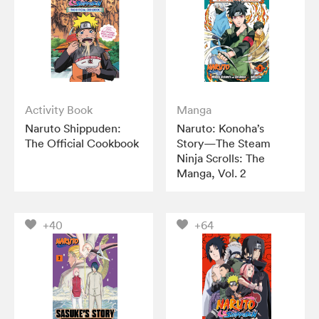
Activity Book
Manga
Naruto Shippuden:
Naruto: Konoha’s
The Official Cookbook
Story—The Steam
Ninja Scrolls: The
Manga, Vol. 2
+40
+64