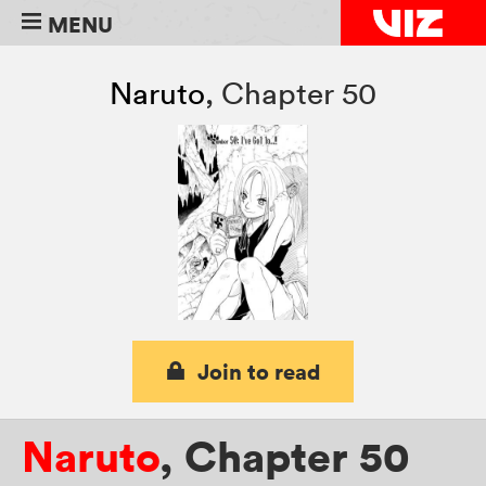
MENU
Naruto
,
Chapter 50
Join to read
Naruto
,
Chapter 50