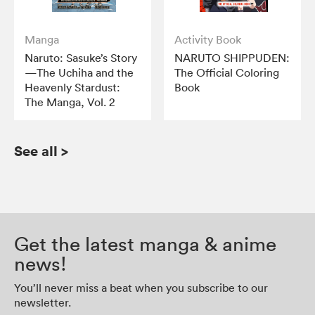
Manga
Activity Book
Naruto: Sasuke’s Story
NARUTO SHIPPUDEN:
—The Uchiha and the
The Official Coloring
Heavenly Stardust:
Book
The Manga, Vol. 2
See all
>
Get the latest manga & anime
news!
You’ll never miss a beat when you subscribe to our
newsletter.