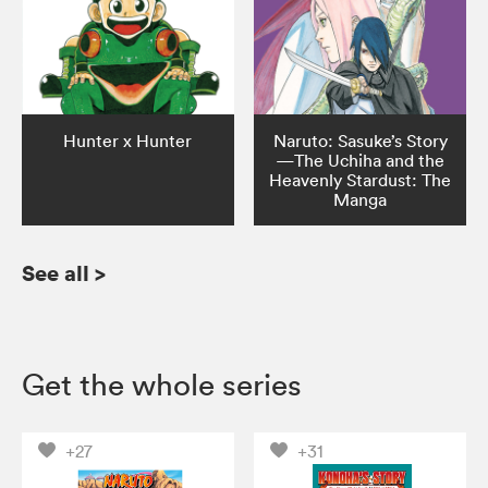
Hunter x Hunter
Naruto: Sasuke’s Story
—The Uchiha and the
Heavenly Stardust: The
Manga
See all
>
Get the whole series
+27
+31