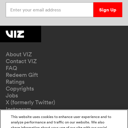
Enter your email address
Sign Up
About VIZ
Contact VIZ
FAQ
Redeem Gift
Ratings
Copyrights
Jobs
X (formerly Twitter)
Instagram
TikTok
This website uses cookies to enhance user experience and to
YouTube
analyze performance and traffic on our website. We also
share information about your use of our site with our social