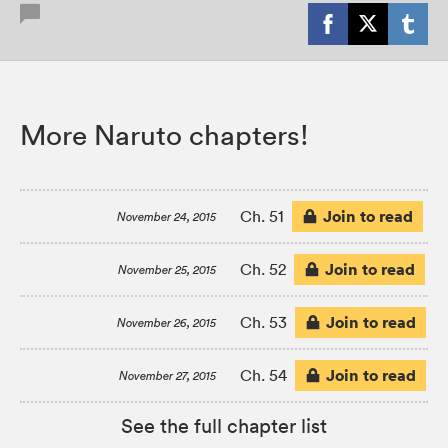
More Naruto chapters!
Join to read
Ch. 51
November 24, 2015
Join to read
Ch. 52
November 25, 2015
Join to read
Ch. 53
November 26, 2015
Join to read
Ch. 54
November 27, 2015
See the full chapter list