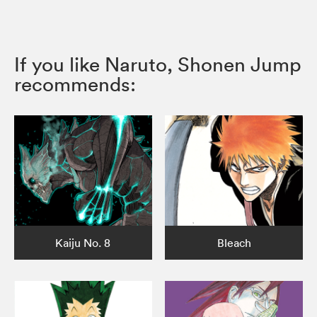
If you like Naruto, Shonen Jump
recommends:
Kaiju No. 8
Bleach