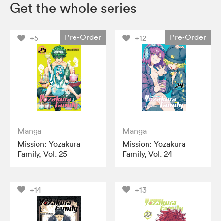
Get the whole series
Pre-Order
Pre-Order
+5
+12
Manga
Manga
Mission: Yozakura
Mission: Yozakura
Family, Vol. 25
Family, Vol. 24
+14
+13