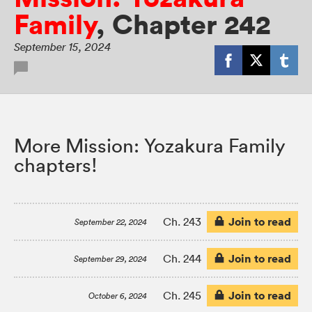
Family
,
Chapter 242
September 15, 2024
More Mission: Yozakura Family
chapters!
Join to read
Ch. 243
September 22, 2024
Join to read
Ch. 244
September 29, 2024
Join to read
Ch. 245
October 6, 2024