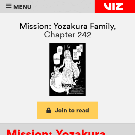
MENU
Mission: Yozakura Family
,
Chapter 242
Join to read
Mission: Yozakura