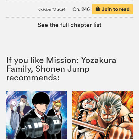
Join to read
Ch. 246
October 13, 2024
See the full chapter list
If you like Mission: Yozakura
Family, Shonen Jump
recommends: