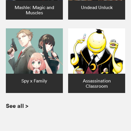
Mashle: Magic and
Undead Unluck
Muscles
Spy x Family
Assassination
Classroom
See all
>