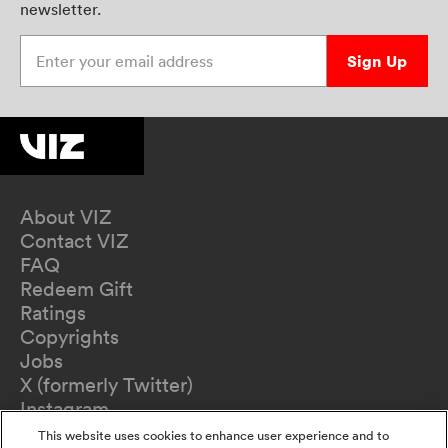
newsletter.
Enter your email address
Sign Up
About VIZ
Contact VIZ
FAQ
Redeem Gift
Ratings
Copyrights
Jobs
X (formerly Twitter)
Instagram
TikTok
This website uses cookies to enhance user experience and to