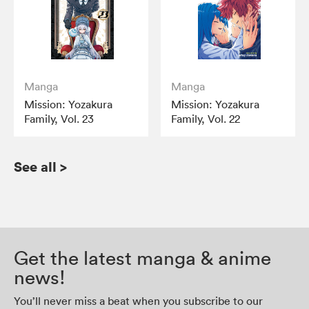
Manga
Manga
Mission: Yozakura
Mission: Yozakura
Family, Vol. 23
Family, Vol. 22
See all
>
Get the latest manga & anime
news!
You’ll never miss a beat when you subscribe to our