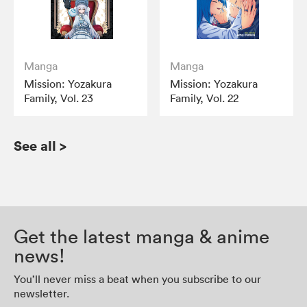
Manga
Manga
Mission: Yozakura
Mission: Yozakura
Family, Vol. 23
Family, Vol. 22
See all
>
Get the latest manga & anime
news!
You’ll never miss a beat when you subscribe to our
newsletter.