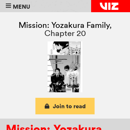
MENU
Mission: Yozakura Family
,
Chapter 20
Join to read
Mission: Yozakura