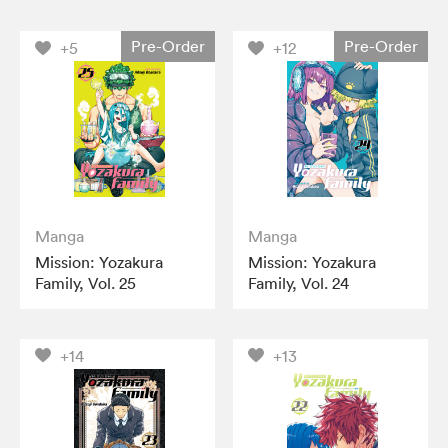
Pre-Order
Pre-Order
+5
+12
Manga
Manga
Mission: Yozakura
Mission: Yozakura
Family, Vol. 25
Family, Vol. 24
+14
+13