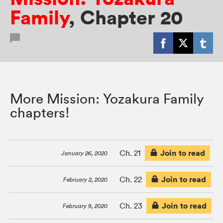
Family
,
Chapter 20
More Mission: Yozakura Family
chapters!
Join to read
Ch. 21
January 26, 2020
Join to read
Ch. 22
February 2, 2020
Join to read
Ch. 23
February 9, 2020