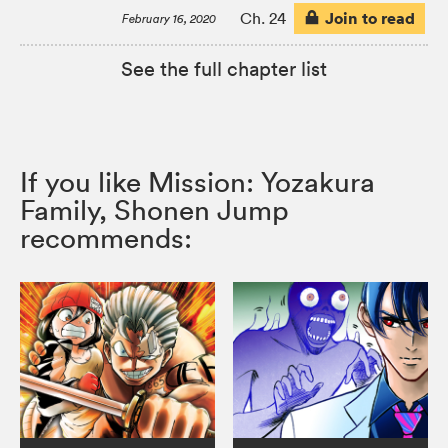
Join to read
Ch. 24
February 16, 2020
See the full chapter list
If you like Mission: Yozakura
Family, Shonen Jump
recommends: