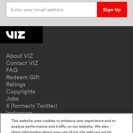
Enter your email address
Sign Up
About VIZ
Contact VIZ
FAQ
Redeem Gift
Ratings
Copyrights
Jobs
X (formerly Twitter)
Instagram
TikTok
This website uses cookies to enhance user experience and to
YouTube
analyze performance and traffic on our website. We also
share information about your use of our site with our social