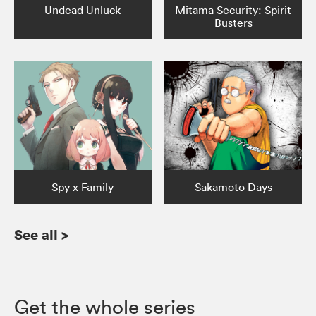
Undead Unluck
Mitama Security: Spirit
Busters
Spy x Family
Sakamoto Days
See all
>
Get the whole series