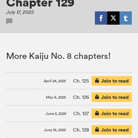
Chapter 129
July 17, 2025
More Kaiju No. 8 chapters!
Join to read
Ch. 125
April 24, 2025
Join to read
Ch. 126
May 8, 2025
Join to read
Ch. 127
June 5, 2025
Join to read
Ch. 128
June 19, 2025