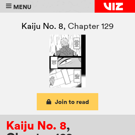
MENU
Kaiju No. 8
,
Chapter 129
Join to read
Kaiju No. 8
,