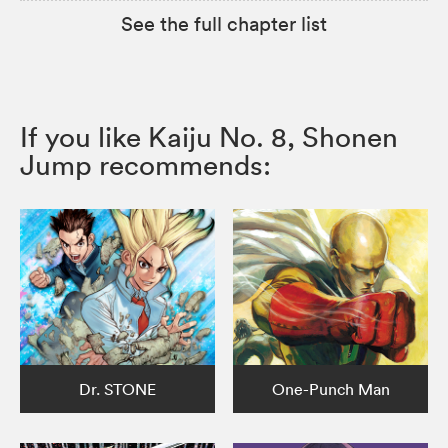
See the full chapter list
If you like Kaiju No. 8, Shonen
Jump recommends:
Dr. STONE
One-Punch Man