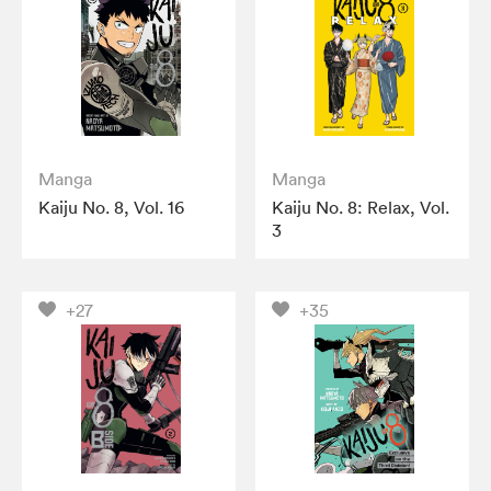
Manga
Manga
Kaiju No. 8, Vol. 16
Kaiju No. 8: Relax, Vol.
3
+27
+35