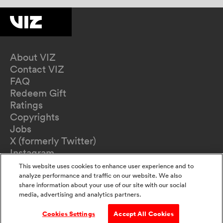
About VIZ
Contact VIZ
FAQ
Redeem Gift
Ratings
Copyrights
Jobs
X (formerly Twitter)
Instagram
TikTok
This website uses cookies to enhance user experience and to
YouTube
analyze performance and traffic on our website. We also
share information about your use of our site with our social
Terms of Use
media, advertising and analytics partners.
Privacy Policy
California Privacy Notice
Cookies Settings
Accept All Cookies
Do Not Sell Or Share My Information