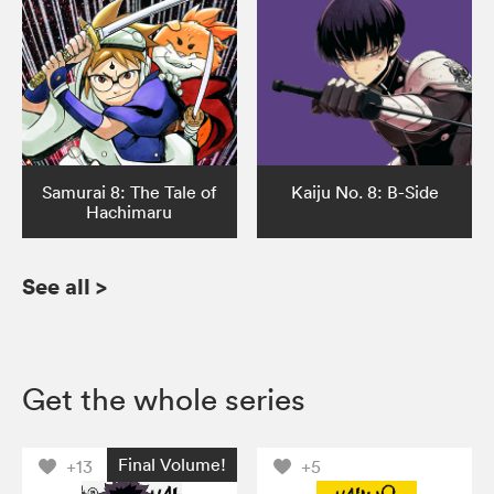
Samurai 8: The Tale of
Kaiju No. 8: B-Side
Hachimaru
See all
>
Get the whole series
Final Volume!
+13
+5