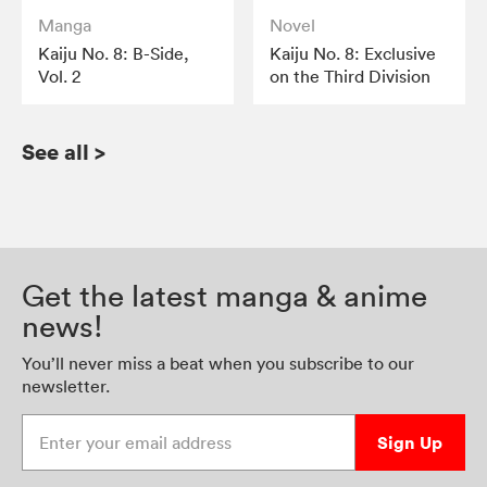
Manga
Novel
Kaiju No. 8: B-Side,
Kaiju No. 8: Exclusive
Vol. 2
on the Third Division
See all
>
Get the latest manga & anime
news!
You’ll never miss a beat when you subscribe to our
newsletter.
Enter your email address
Sign Up