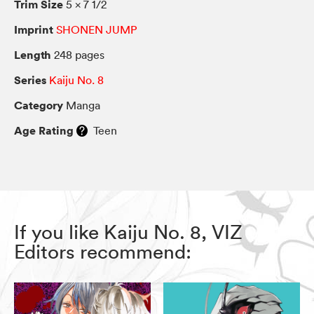
Trim Size
5 × 7 1/2
Imprint
SHONEN JUMP
Length
248 pages
Series
Kaiju No. 8
Category
Manga
Age Rating
Teen
If you like Kaiju No. 8, VIZ
Editors recommend: