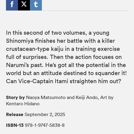
In this second of two volumes, a young
Shinomiya finishes her battle with a killer
crustacean-type kaiju in a training exercise
full of surprises. Then the action focuses on
Narumi’s past. He’s got all the potential in the
world but an attitude destined to squander it!
Can Vice-Captain Itami straighten him out?
Story by
Naoya Matsumoto and Keiji Ando, Art by
Kentaro Hidano
Release
September 2, 2025
ISBN-13
978-1-9747-5838-8