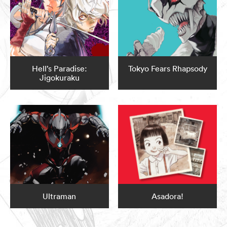
Hell’s Paradise:
Tokyo Fears Rhapsody
Jigokuraku
Ultraman
Asadora!