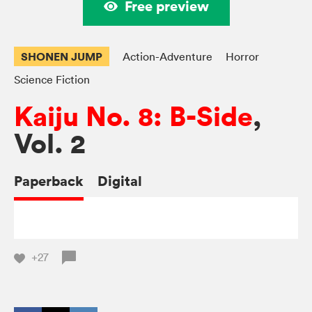
Free preview
SHONEN JUMP
Action-Adventure
Horror
Science Fiction
Kaiju No. 8: B-Side
,
Vol. 2
Paperback
Digital
+27