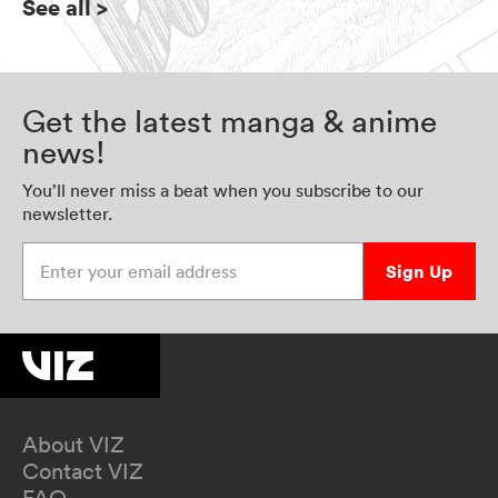
See all
>
Get the latest manga & anime
news!
You’ll never miss a beat when you subscribe to our
newsletter.
Enter your email address
Sign Up
About VIZ
Contact VIZ
FAQ