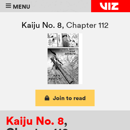
MENU
Kaiju No. 8
,
Chapter 112
Join to read
Kaiju No. 8
,