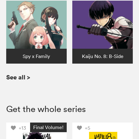
Spy x Family
Kaiju No. 8: B-Side
See all
>
Get the whole series
Final Volume!
+13
+5