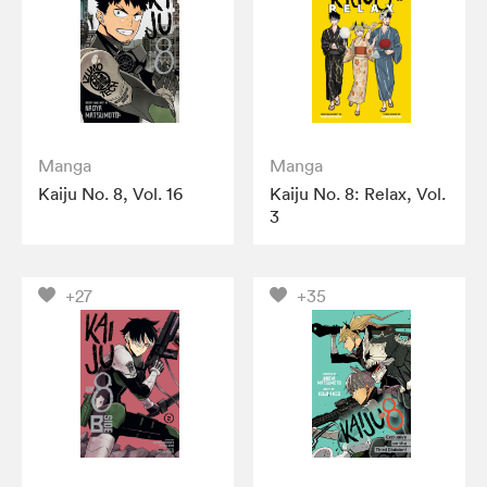
Manga
Manga
Kaiju No. 8, Vol. 16
Kaiju No. 8: Relax, Vol.
3
+27
+35