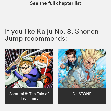
See the full chapter list
If you like Kaiju No. 8, Shonen
Jump recommends:
Samurai 8: The Tale of
Dr. STONE
Hachimaru