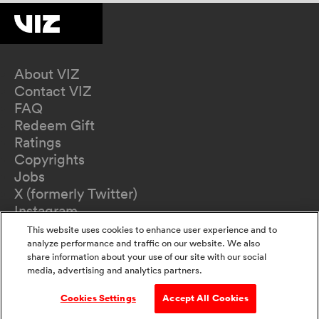
About VIZ
Contact VIZ
FAQ
Redeem Gift
Ratings
Copyrights
Jobs
X (formerly Twitter)
Instagram
TikTok
This website uses cookies to enhance user experience and to
YouTube
analyze performance and traffic on our website. We also
share information about your use of our site with our social
Terms of Use
media, advertising and analytics partners.
Privacy Policy
California Privacy Notice
Cookies Settings
Accept All Cookies
Do Not Sell Or Share My Information
Accessibility