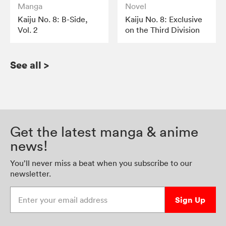
Manga
Novel
Kaiju No. 8: B-Side,
Kaiju No. 8: Exclusive
Vol. 2
on the Third Division
See all
>
Get the latest manga & anime
news!
You’ll never miss a beat when you subscribe to our
newsletter.
Enter your email address
Sign Up