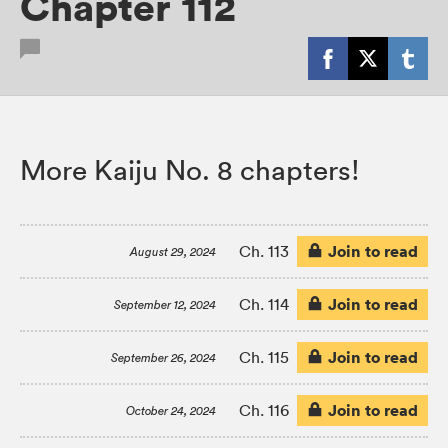
Chapter 112
More Kaiju No. 8 chapters!
Join to read
Ch. 113
August 29, 2024
Join to read
Ch. 114
September 12, 2024
Join to read
Ch. 115
September 26, 2024
Join to read
Ch. 116
October 24, 2024