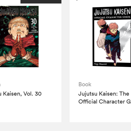
a
Book
u Kaisen, Vol. 30
Jujutsu Kaisen: The
Official Character 