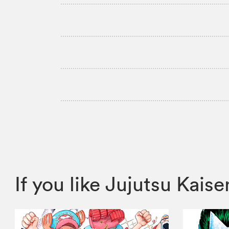
If you like Jujutsu Ka