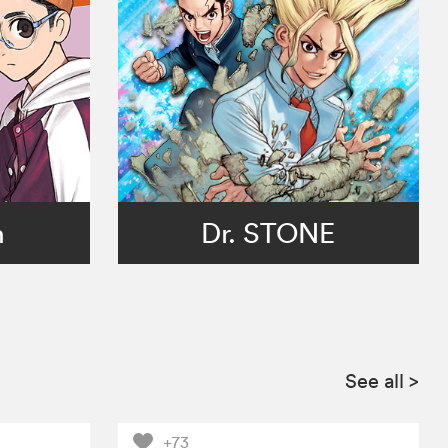
n
Dr. STONE
See all
>
+73