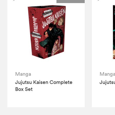
Manga
Mang
Jujutsu Kaisen Complete
Jujuts
Box Set