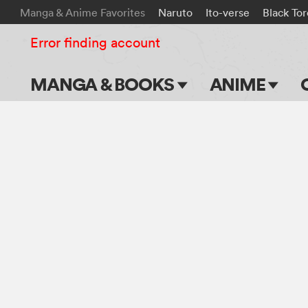
Manga & Anime Favorites
Naruto
Ito-verse
Black To
Error finding account
MANGA & BOOKS
ANIME
Main Page
Main Page
Series & Titles
TV Shows
Shonen Jump
Movies
VIZ Manga
Genres
Submit Manga