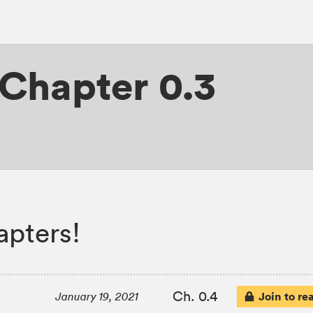
Chapter 0.3
apters!
Ch. 0.4
Join to re
January 19, 2021