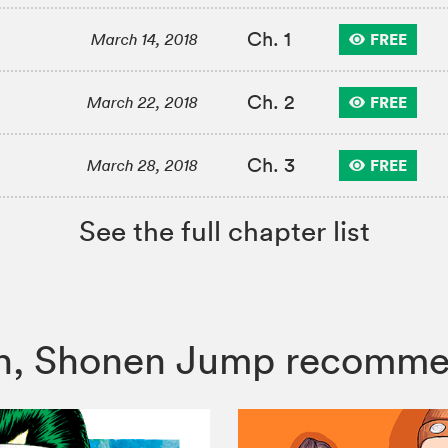
Ch. 1
FREE
March 14, 2018
Ch. 2
FREE
March 22, 2018
Ch. 3
FREE
March 28, 2018
See the full chapter list
isen, Shonen Jump recomm