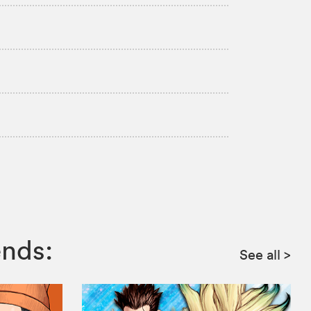
ends:
See all
>