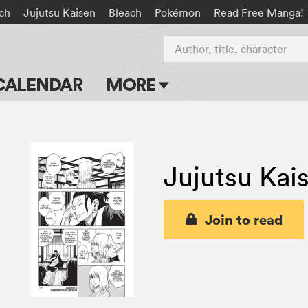
rch
Jujutsu Kaisen
Bleach
Pokémon
Read Free Manga!
Author, title, character
CALENDAR
MORE
Blog
Apps
Jujutsu Kai
Events
Submit Manga
Join to read