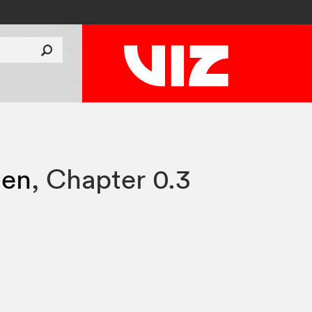
sen
,
Chapter 0.3