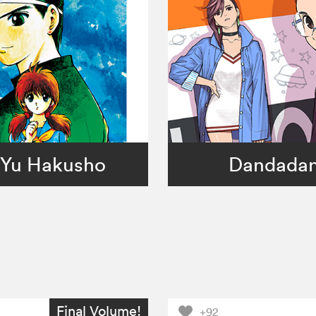
Yu Hakusho
Dandada
Final Volume!
+92