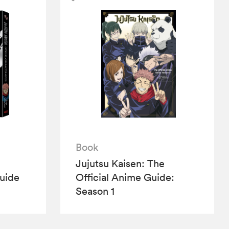
Book
Jujutsu Kaisen: The
Guide
Official Anime Guide:
Season 1