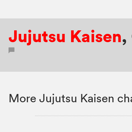
Jujutsu Kaisen
,
More Jujutsu Kaisen ch