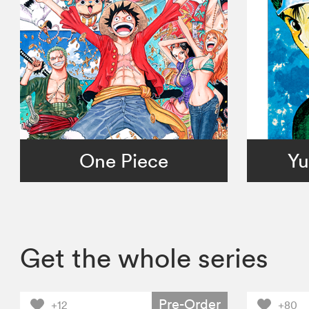
One Piece
Yu
Get the whole series
Pre-Order
+12
+80