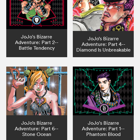
JoJo's Bizarre
JoJo’s Bizarre
Adventure: Part 2--
Adventure: Part 4--
Battle Tendency
Diamond Is Unbreakable
JoJo’s Bizarre
JoJo's Bizarre
Adventure: Part 6--
Adventure: Part 1--
Stone Ocean
Phantom Blood