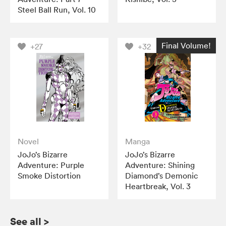
Steel Ball Run, Vol. 10
Final Volume!
+27
+32
Novel
Manga
JoJo’s Bizarre
JoJo’s Bizarre
Adventure: Purple
Adventure: Shining
Smoke Distortion
Diamond’s Demonic
Heartbreak, Vol. 3
See all
>