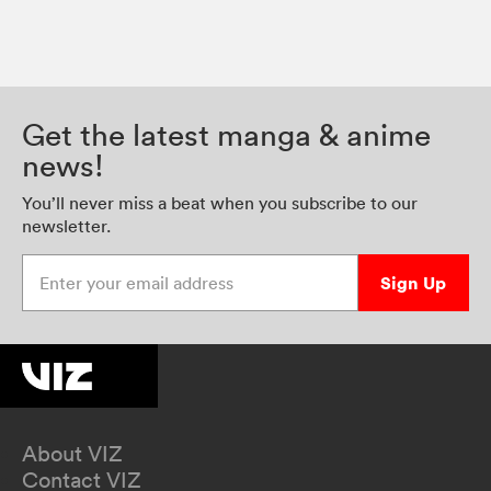
Get the latest manga & anime
news!
You’ll never miss a beat when you subscribe to our
newsletter.
Enter your email address
Sign Up
About VIZ
Contact VIZ