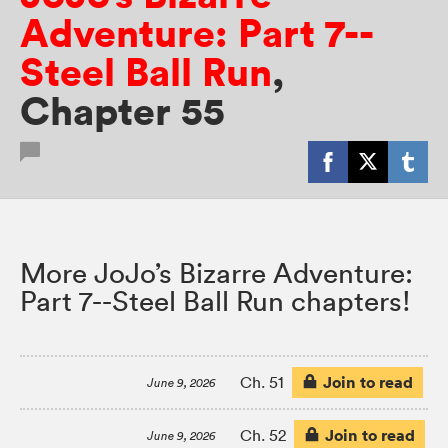
Adventure: Part 7--
Steel Ball Run
,
Chapter 55
More JoJo’s Bizarre Adventure:
Part 7--Steel Ball Run chapters!
Join to read
Ch. 51
June 9, 2026
Join to read
Ch. 52
June 9, 2026