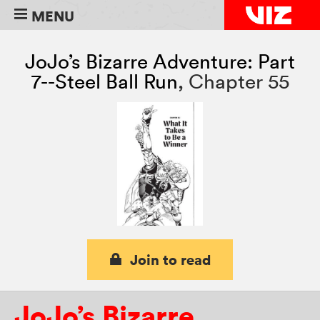
MENU
JoJo’s Bizarre Adventure: Part
7--Steel Ball Run
,
Chapter 55
Join to read
JoJo’s Bizarre