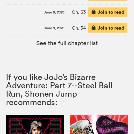
Join to read
Ch. 53
June 9, 2026
Join to read
Ch. 54
June 9, 2026
See the full chapter list
If you like JoJo’s Bizarre
Adventure: Part 7--Steel Ball
Run, Shonen Jump
recommends: