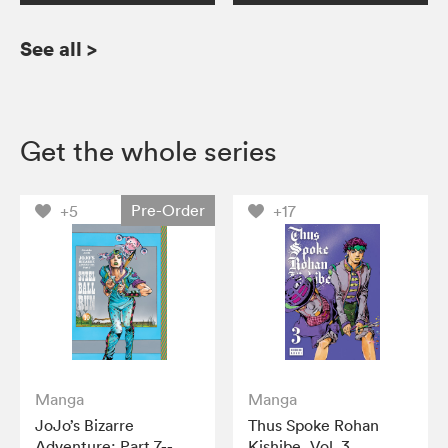
See all
>
Get the whole series
Pre-Order
+5
+17
Manga
Manga
JoJo’s Bizarre
Thus Spoke Rohan
Adventure: Part 7--
Kishibe, Vol. 3