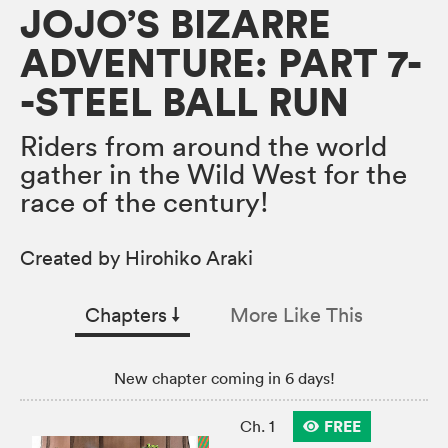
JOJO’S BIZARRE
ADVENTURE: PART 7-
-STEEL BALL RUN
Riders from around the world
gather in the Wild West for the
race of the century!
Created by Hirohiko Araki
Chapters
↓︎
More Like This
New chapter coming in 6 days!
FREE
Ch. 1