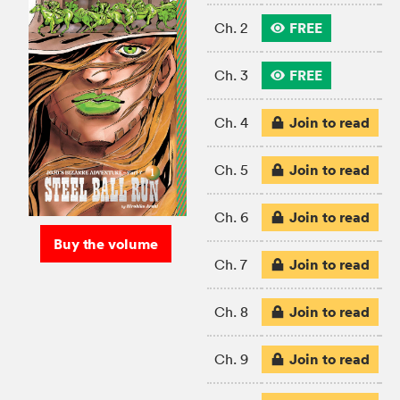
FREE
Ch. 2
FREE
Ch. 3
Join to read
Ch. 4
Join to read
Ch. 5
Join to read
Ch. 6
Buy the volume
Join to read
Ch. 7
Join to read
Ch. 8
Join to read
Ch. 9