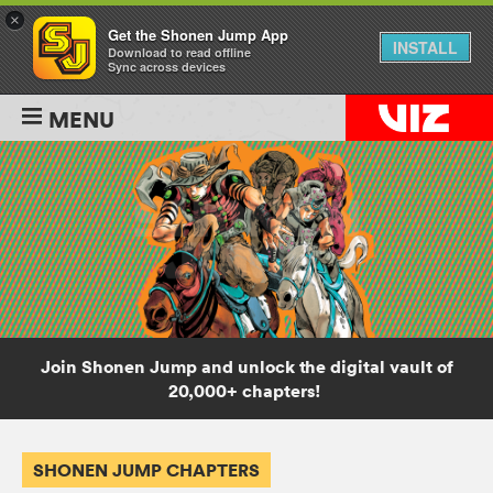
×
Get the Shonen Jump App
INSTALL
Download to read offline
Sync across devices
MENU
Join Shonen Jump and unlock the digital vault of
20,000+ chapters!
SHONEN JUMP CHAPTERS