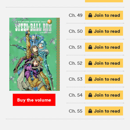
Join to read
Ch. 49
Join to read
Ch. 50
Join to read
Ch. 51
Join to read
Ch. 52
Join to read
Ch. 53
Join to read
Ch. 54
Buy the volume
Join to read
Ch. 55