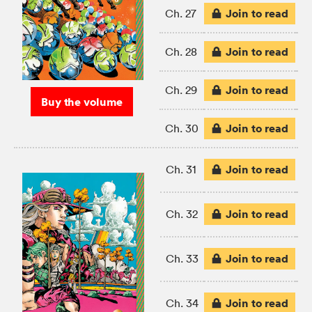
Join to read
Ch. 27
Join to read
Ch. 28
Join to read
Ch. 29
Buy the volume
Join to read
Ch. 30
Join to read
Ch. 31
Join to read
Ch. 32
Join to read
Ch. 33
Join to read
Ch. 34