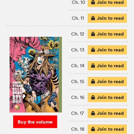
Join to read
Ch. 10
Join to read
Ch. 11
Join to read
Ch. 12
Join to read
Ch. 13
Join to read
Ch. 14
Join to read
Ch. 15
Join to read
Ch. 16
Join to read
Ch. 17
Buy the volume
Join to read
Ch. 18