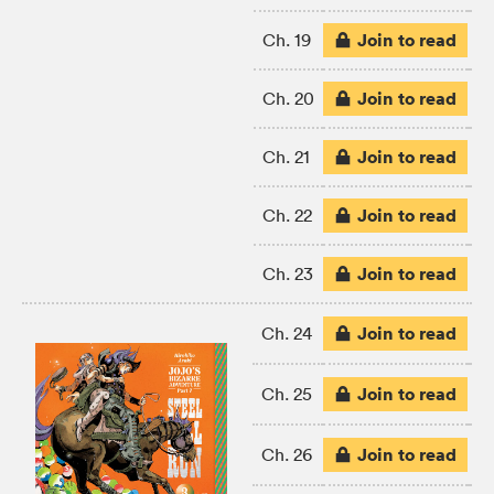
Join to read
Ch. 19
Join to read
Ch. 20
Join to read
Ch. 21
Join to read
Ch. 22
Join to read
Ch. 23
Join to read
Ch. 24
Join to read
Ch. 25
Join to read
Ch. 26