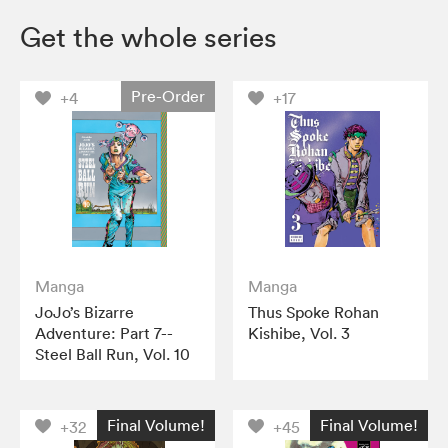
Get the whole series
Pre-Order
+4
+17
Manga
Manga
JoJo’s Bizarre
Thus Spoke Rohan
Adventure: Part 7--
Kishibe, Vol. 3
Steel Ball Run, Vol. 10
Final Volume!
Final Volume!
+32
+45