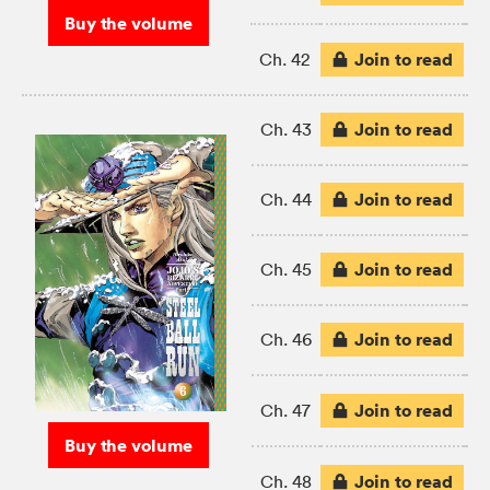
Buy the volume
Join to read
Ch. 42
Join to read
Ch. 43
Join to read
Ch. 44
Join to read
Ch. 45
Join to read
Ch. 46
Join to read
Ch. 47
Buy the volume
Join to read
Ch. 48