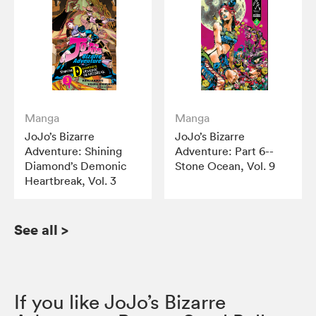
Manga
Manga
JoJo’s Bizarre
JoJo’s Bizarre
Adventure: Shining
Adventure: Part 6--
Diamond’s Demonic
Stone Ocean, Vol. 9
Heartbreak, Vol. 3
See all
>
If you like JoJo’s Bizarre