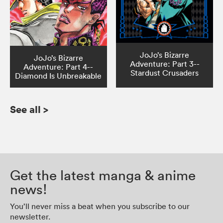
JoJo’s Bizarre
JoJo’s Bizarre
Adventure: Part 3--
Adventure: Part 4--
Stardust Crusaders
Diamond Is Unbreakable
See all
>
Get the latest manga & anime
news!
You’ll never miss a beat when you subscribe to our
newsletter.