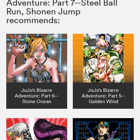
Adventure: Part 7--Steel Ball
Run, Shonen Jump
recommends:
JoJo’s Bizarre
JoJo’s Bizarre
Adventure: Part 6--
Adventure: Part 5--
Stone Ocean
Golden Wind