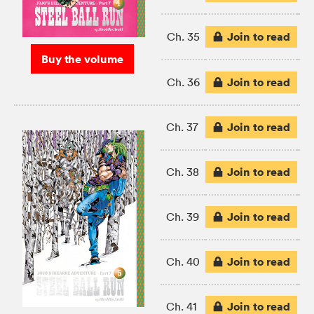
Join to read
Ch. 35
Buy the volume
Join to read
Ch. 36
Join to read
Ch. 37
Join to read
Ch. 38
Join to read
Ch. 39
Join to read
Ch. 40
Join to read
Ch. 41