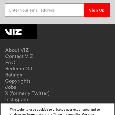
Enter your email address
Sign Up
About VIZ
Contact VIZ
FAQ
Redeem Gift
Ratings
Copyrights
Jobs
X (formerly Twitter)
Instagram
TikTok
This website uses cookies to enhance user experience and to
YouTube
analyze performance and traffic on our website. We also