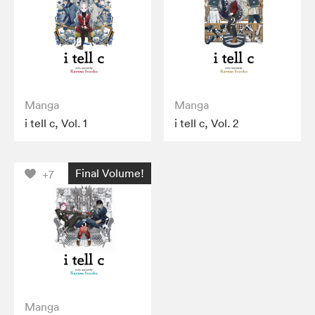
Manga
Manga
i tell c, Vol. 1
i tell c, Vol. 2
Final Volume!
+7
Manga