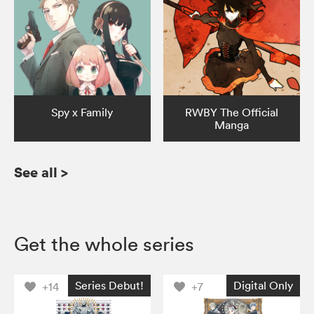
Spy x Family
RWBY The Official
Manga
See all
>
Get the whole series
Series Debut!
Digital Only
+14
+7