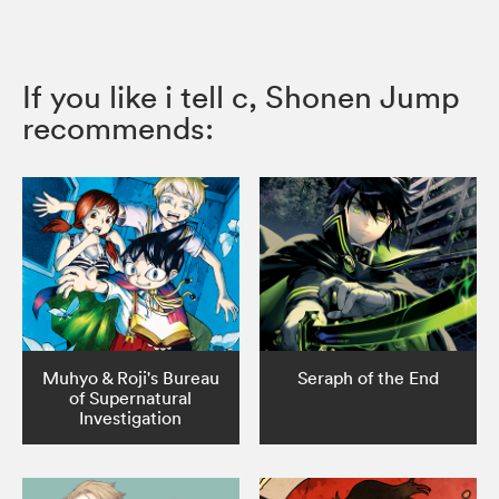
If you like i tell c, Shonen Jump
recommends:
Muhyo & Roji's Bureau
Seraph of the End
of Supernatural
Investigation