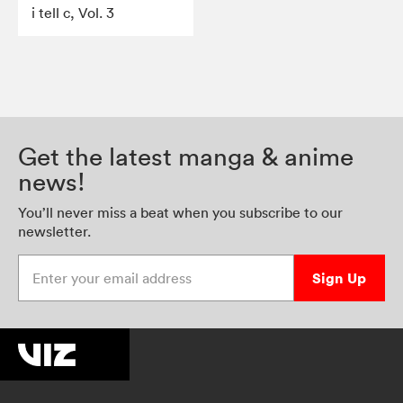
i tell c, Vol. 3
Get the latest manga & anime
news!
You’ll never miss a beat when you subscribe to our
newsletter.
Enter your email address
Sign Up