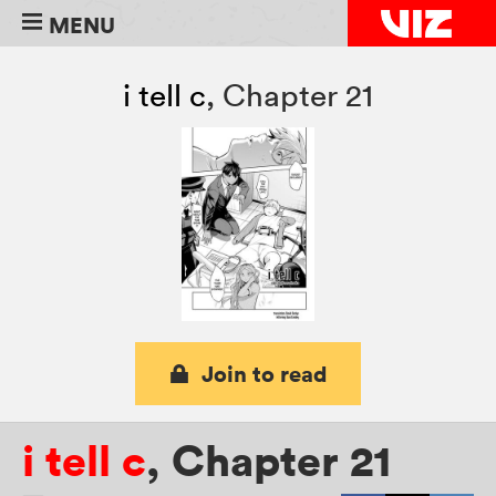
MENU
i tell c
,
Chapter 21
Join to read
i tell c
,
Chapter 21