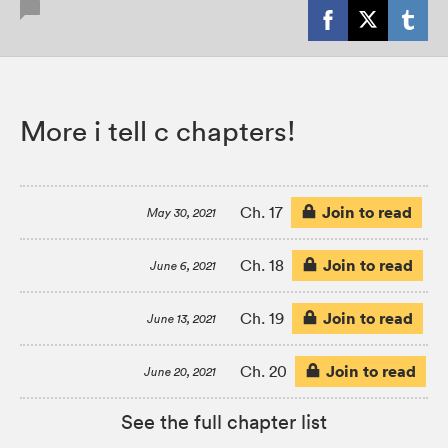
More i tell c chapters!
Join to read
Ch. 17
May 30, 2021
Join to read
Ch. 18
June 6, 2021
Join to read
Ch. 19
June 13, 2021
Join to read
Ch. 20
June 20, 2021
See the full chapter list