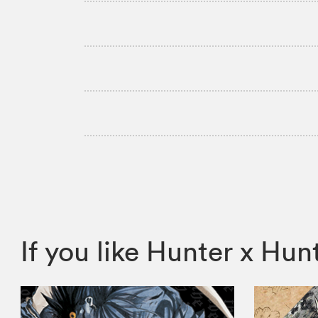
If you like Hunter x H