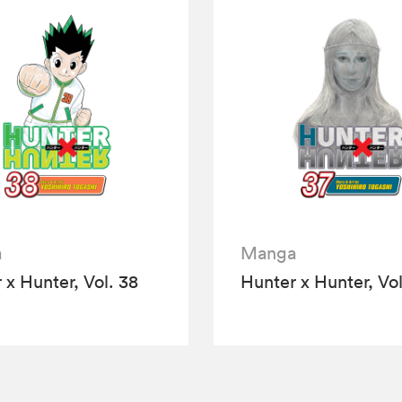
a
Manga
 x Hunter, Vol. 38
Hunter x Hunter, Vol