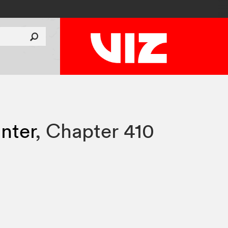
nter
,
Chapter 410