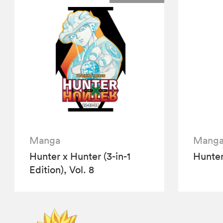
Manga
Mang
Hunter x Hunter (3-in-1
Hunter
Edition), Vol. 8