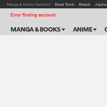
Manga & Anime Favorites
Black Torch
Bleach
Jujuts
Error finding account
MANGA & BOOKS
ANIME
Main Page
Main Page
Series & Titles
TV Shows
Shonen Jump
Movies
VIZ Manga
Genres
Submit Manga