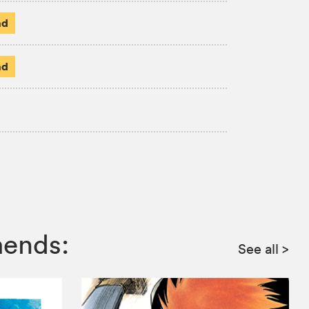
ad
ad
mends:
See all
>