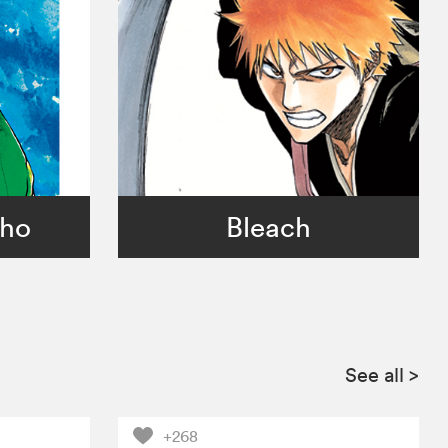
sho
Bleach
See all
>
+268