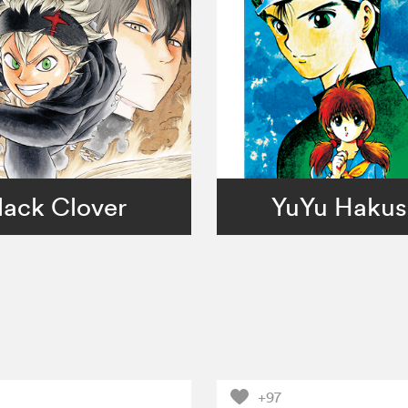
lack Clover
YuYu Haku
+97