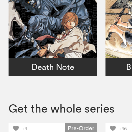
Death Note
B
Get the whole series
Pre-Order
+4
+46