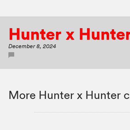
Hunter x Hunte
December 8, 2024
More Hunter x Hunter c