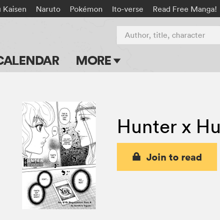
u Kaisen
Naruto
Pokémon
Ito-verse
Read Free Manga!
Author, title, character
CALENDAR
MORE
Blog
Apps
Hunter x Hu
Events
Submit Manga
Join to read