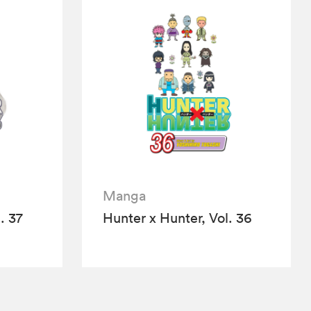
Manga
. 37
Hunter x Hunter, Vol. 36