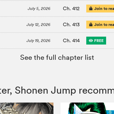
Ch. 412
Join to re
July 5, 2026
Ch. 413
Join to re
July 12, 2026
Ch. 414
FREE
July 19, 2026
See the full chapter list
unter, Shonen Jump recom