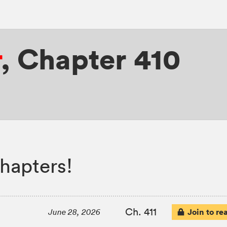
r
,
Chapter 410
hapters!
Ch. 411
Join to re
June 28, 2026