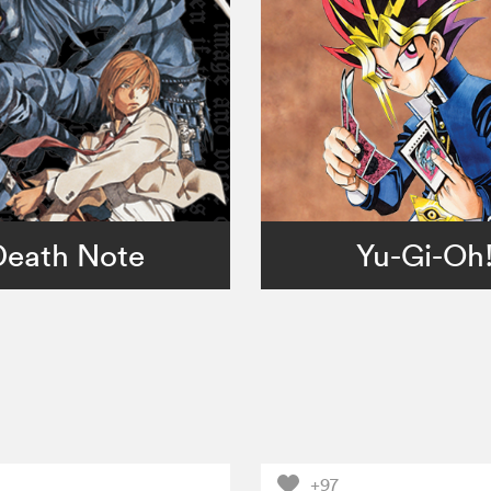
Death Note
Yu-Gi-Oh
+97