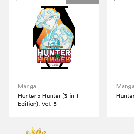
Manga
Mang
Hunter x Hunter (3-in-1
Hunter
Edition), Vol. 8