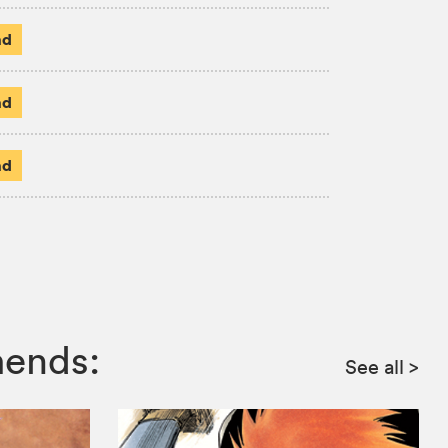
ad
ad
ad
mends:
See all
>