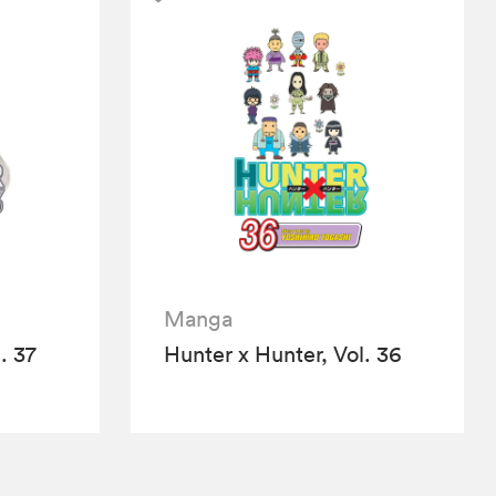
Manga
. 37
Hunter x Hunter, Vol. 36