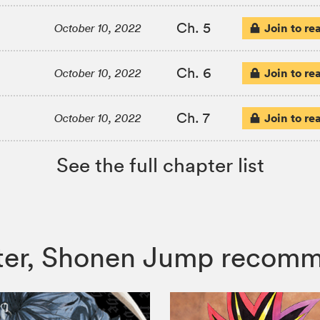
Ch. 5
Join to re
October 10, 2022
Ch. 6
Join to re
October 10, 2022
Ch. 7
Join to re
October 10, 2022
See the full chapter list
unter, Shonen Jump recom