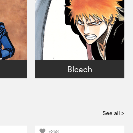
!
Bleach
See all
>
+268