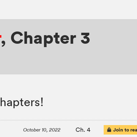
r
,
Chapter 3
hapters!
Ch. 4
Join to re
October 10, 2022