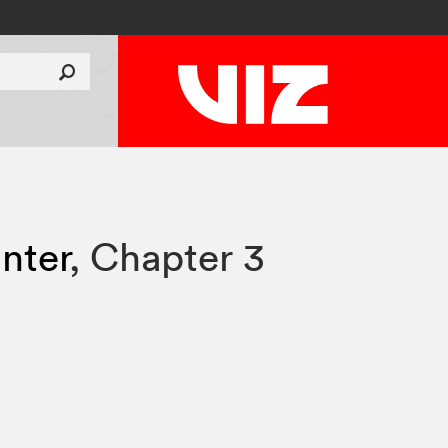
nter
,
Chapter 3