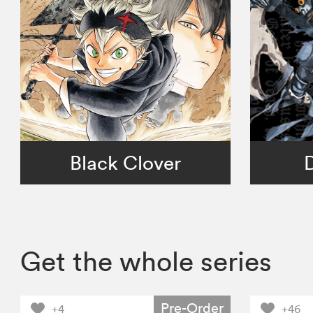
Black Clover
Get the whole series
Pre-Order
+4
+46