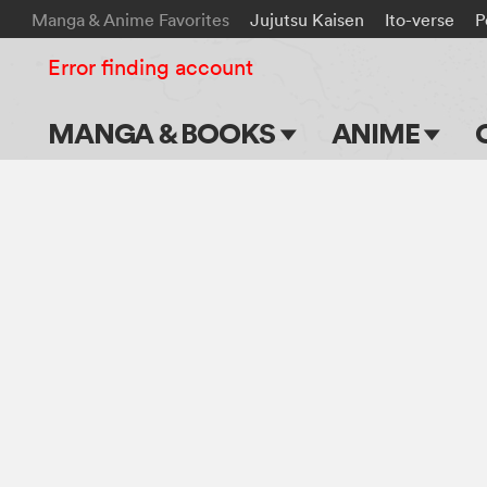
Manga & Anime Favorites
Jujutsu Kaisen
Ito-verse
P
Error finding account
MANGA & BOOKS
ANIME
Main Page
Main Page
Series & Titles
TV Shows
Shonen Jump
Movies
VIZ Manga
Genres
Submit Manga