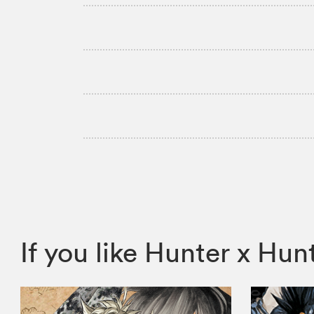
If you like Hunter x H