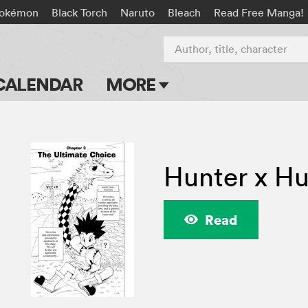
okémon
Black Torch
Naruto
Bleach
Read Free Manga!
Author, title, character
CALENDAR
MORE
Blog
Apps
Hunter x Hu
Events
Submit Manga
Read