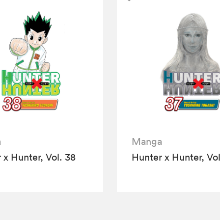
a
Manga
 x Hunter, Vol. 38
Hunter x Hunter, Vol