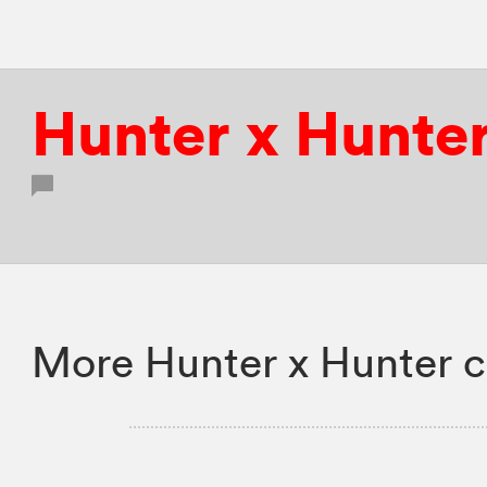
Hunter x Hunte
More Hunter x Hunter c