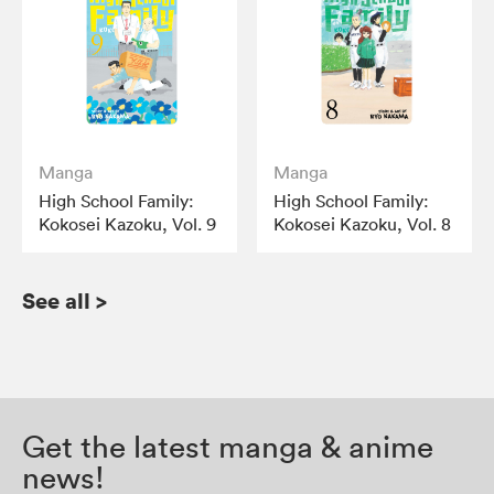
Manga
Manga
High School Family:
High School Family:
Kokosei Kazoku, Vol. 9
Kokosei Kazoku, Vol. 8
See all
>
Get the latest manga & anime
news!