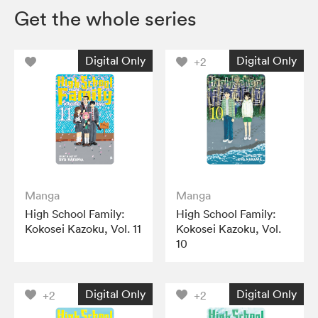
Get the whole series
Digital Only
Digital Only
+2
Manga
Manga
High School Family:
High School Family:
Kokosei Kazoku, Vol. 11
Kokosei Kazoku, Vol.
10
Digital Only
Digital Only
+2
+2