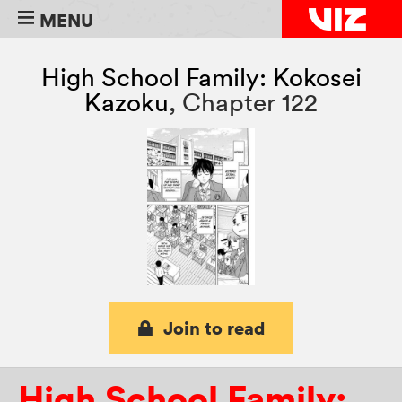
MENU
High School Family: Kokosei
Kazoku
,
Chapter 122
Join to read
High School Family: