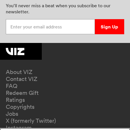
You’ll never miss a beat when you subscribe to our
newsletter.
Enter your email address
Sign Up
About VIZ
Contact VIZ
FAQ
Redeem Gift
Ratings
Copyrights
Jobs
X (formerly Twitter)
Instagram