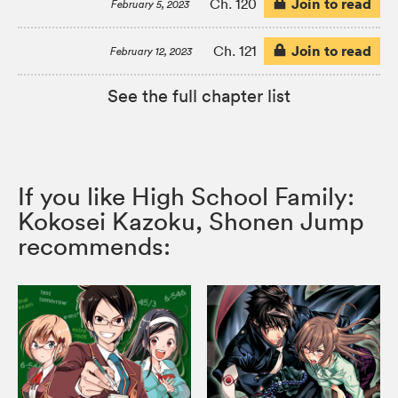
Join to read
Ch. 120
February 5, 2023
Join to read
Ch. 121
February 12, 2023
See the full chapter list
If you like High School Family:
Kokosei Kazoku, Shonen Jump
recommends: