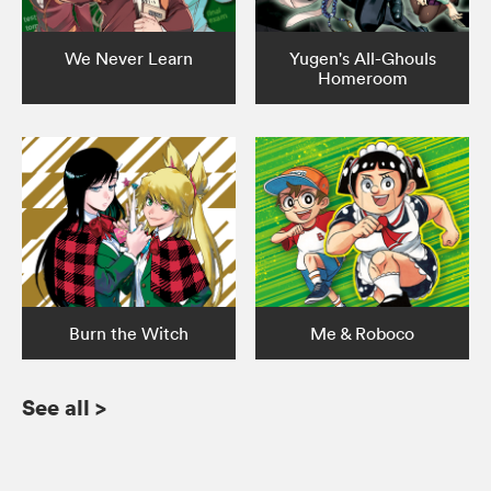
We Never Learn
Yugen's All-Ghouls
Homeroom
Burn the Witch
Me & Roboco
See all
>