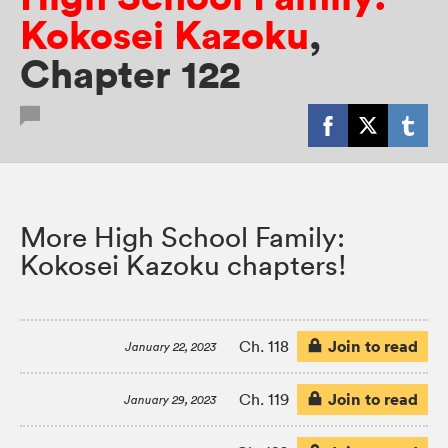
Kokosei Kazoku
,
Chapter 122
More High School Family:
Kokosei Kazoku chapters!
Join to read
Ch. 118
January 22, 2023
Join to read
Ch. 119
January 29, 2023