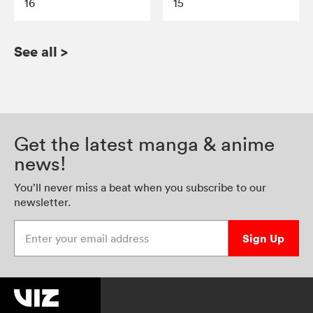
16
15
See all
>
Get the latest manga & anime
news!
You’ll never miss a beat when you subscribe to our
newsletter.
Enter your email address
Sign Up