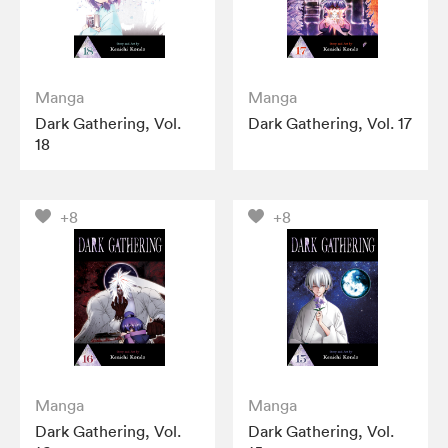
Manga
Manga
Dark Gathering, Vol.
Dark Gathering, Vol. 17
18
+8
+8
Manga
Manga
Dark Gathering, Vol.
Dark Gathering, Vol.