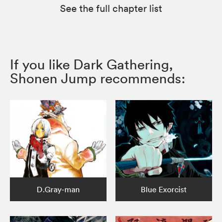
See the full chapter list
If you like Dark Gathering,
Shonen Jump recommends:
D.Gray-man
Blue Exorcist