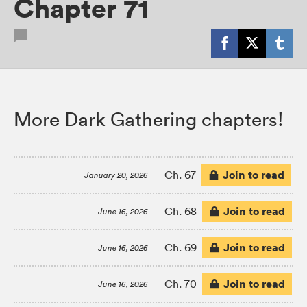
Chapter 71
More Dark Gathering chapters!
Join to read
Ch. 67
January 20, 2026
Join to read
Ch. 68
June 16, 2026
Join to read
Ch. 69
June 16, 2026
Join to read
Ch. 70
June 16, 2026