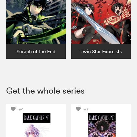
Seraph of the End
Twin Star Exorcists
Get the whole series
+4
+7