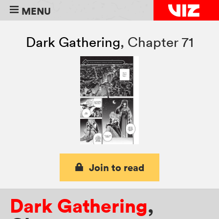
MENU
Dark Gathering
,
Chapter 71
Join to read
Dark Gathering
,