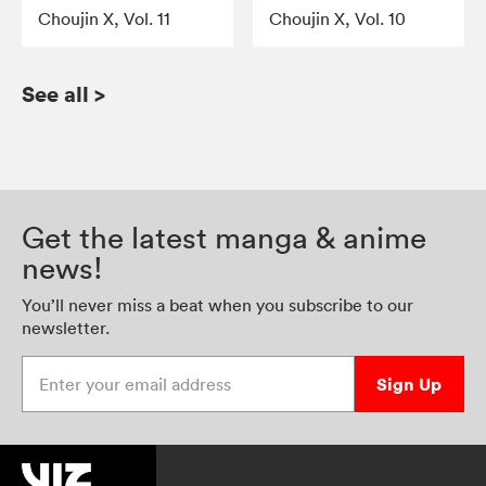
Choujin X, Vol. 11
Choujin X, Vol. 10
See all
>
Get the latest manga & anime
news!
You’ll never miss a beat when you subscribe to our
newsletter.
Enter your email address
Sign Up