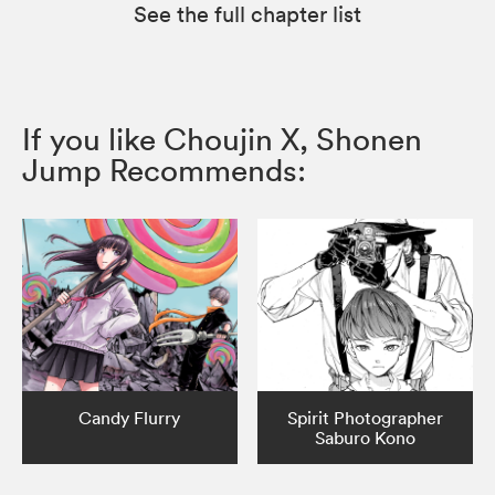
See the full chapter list
If you like Choujin X, Shonen
Jump Recommends:
Candy Flurry
Spirit Photographer
Saburo Kono