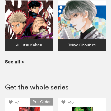
Jujutsu Kaisen
Tokyo Ghoul: re
See all
>
Get the whole series
Pre-Order
+7
+16