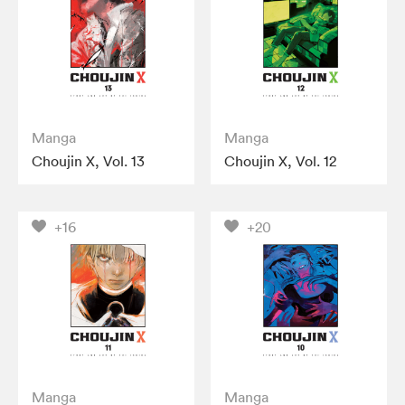
Manga
Manga
Choujin X, Vol. 13
Choujin X, Vol. 12
+16
+20
Manga
Manga