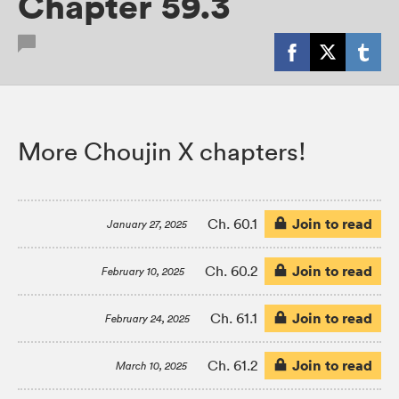
Chapter 59.3
More Choujin X chapters!
Join to read
Ch. 60.1
January 27, 2025
Join to read
Ch. 60.2
February 10, 2025
Join to read
Ch. 61.1
February 24, 2025
Join to read
Ch. 61.2
March 10, 2025