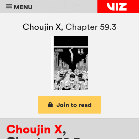
MENU
Choujin X
,
Chapter 59.3
Join to read
Choujin X
,