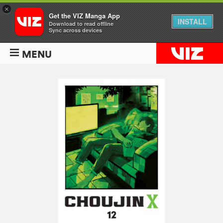
×
Get the VIZ Manga App
INSTALL
Download to read offline
Sync across devices
MENU