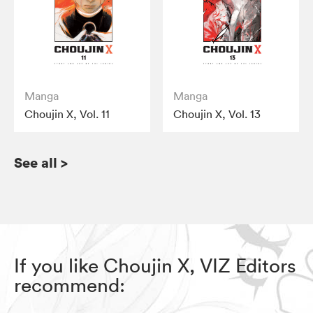
Manga
Manga
Choujin X, Vol. 11
Choujin X, Vol. 13
See all
>
If you like Choujin X, VIZ Editors
recommend: