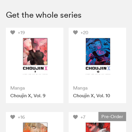
Get the whole series
+19
+20
Manga
Manga
Choujin X, Vol. 9
Choujin X, Vol. 10
Pre-Order
+16
+7