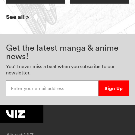
See all
>
Get the latest manga & anime
news!
You’ll never miss a beat when you subscribe to our
newsletter.
Enter your email address
Sign Up