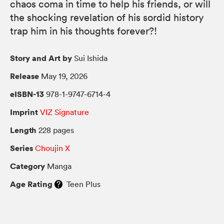
chaos coma in time to help his friends, or will
the shocking revelation of his sordid history
trap him in his thoughts forever?!
Story and Art by
Sui Ishida
Release
May 19, 2026
eISBN-13
978-1-9747-6714-4
Imprint
VIZ Signature
Length
228 pages
Series
Choujin X
Category
Manga
Age Rating
Teen Plus