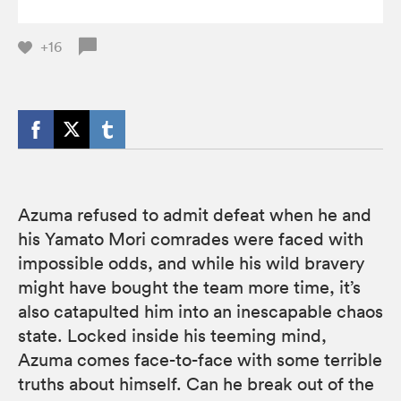
+16
Azuma refused to admit defeat when he and
his Yamato Mori comrades were faced with
impossible odds, and while his wild bravery
might have bought the team more time, it’s
also catapulted him into an inescapable chaos
state. Locked inside his teeming mind,
Azuma comes face-to-face with some terrible
truths about himself. Can he break out of the