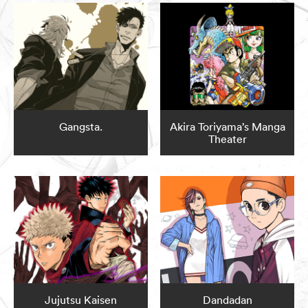
Gangsta.
Akira Toriyama’s Manga
Theater
Jujutsu Kaisen
Dandadan