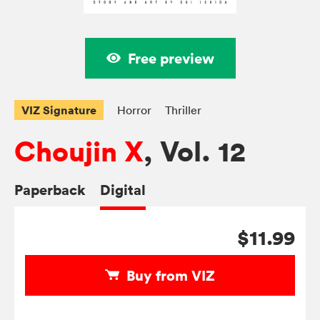
Free preview
VIZ Signature
Horror
Thriller
Choujin X
, Vol. 12
Paperback
Digital
$11.99
Buy from VIZ