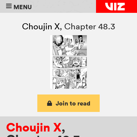
MENU
Choujin X
,
Chapter 48.3
Join to read
Choujin X
,