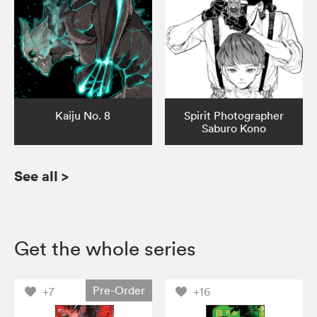
Kaiju No. 8
Spirit Photographer
Saburo Kono
See all
>
Get the whole series
Pre-Order
+7
+16