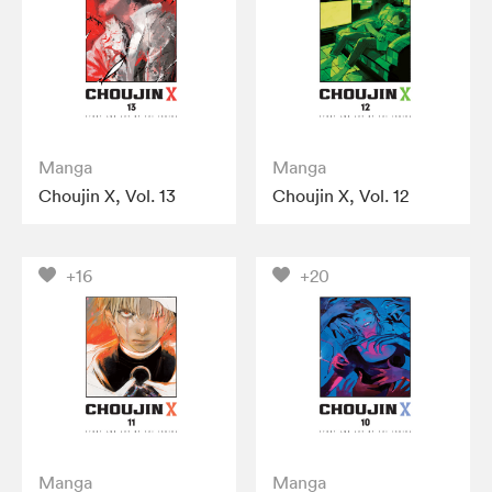
Manga
Manga
Choujin X, Vol. 13
Choujin X, Vol. 12
+16
+20
Manga
Manga