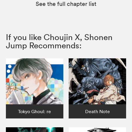
See the full chapter list
If you like Choujin X, Shonen
Jump Recommends:
Tokyo Ghoul: re
Death Note