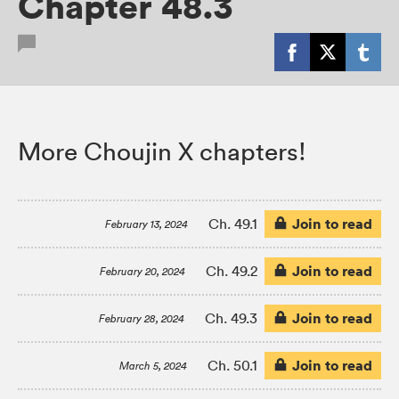
Chapter 48.3
More Choujin X chapters!
Join to read
Ch. 49.1
February 13, 2024
Join to read
Ch. 49.2
February 20, 2024
Join to read
Ch. 49.3
February 28, 2024
Join to read
Ch. 50.1
March 5, 2024