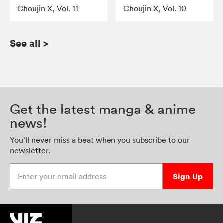
Choujin X, Vol. 11
Choujin X, Vol. 10
See all
>
Get the latest manga & anime
news!
You’ll never miss a beat when you subscribe to our
newsletter.
Enter your email address
Sign Up