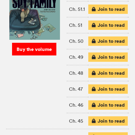
Join to read
Ch. 51.1
Join to read
Ch. 51
Join to read
Ch. 50
Buy the volume
Join to read
Ch. 49
Join to read
Ch. 48
Join to read
Ch. 47
Join to read
Ch. 46
Join to read
Ch. 45