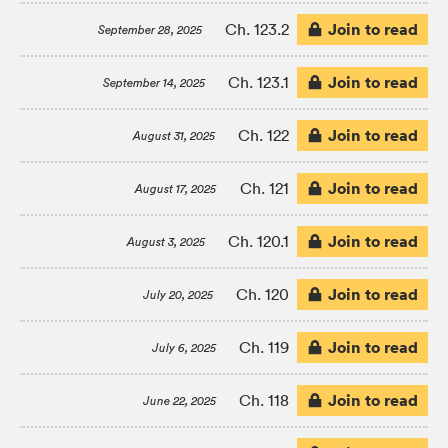
Join to read
Ch. 123.2
September 28, 2025
Join to read
Ch. 123.1
September 14, 2025
Join to read
Ch. 122
August 31, 2025
Join to read
Ch. 121
August 17, 2025
Join to read
Ch. 120.1
August 3, 2025
Join to read
Ch. 120
July 20, 2025
Join to read
Ch. 119
July 6, 2025
Join to read
Ch. 118
June 22, 2025