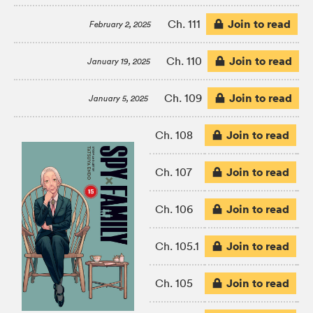
Join to read
Ch. 111
February 2, 2025
Join to read
Ch. 110
January 19, 2025
Join to read
Ch. 109
January 5, 2025
Join to read
Ch. 108
Join to read
Ch. 107
Join to read
Ch. 106
Join to read
Ch. 105.1
Join to read
Ch. 105