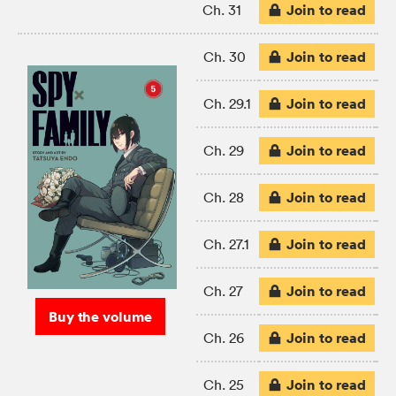
Join to read
Ch. 31
Join to read
Ch. 30
Join to read
Ch. 29.1
Join to read
Ch. 29
Join to read
Ch. 28
Join to read
Ch. 27.1
Join to read
Ch. 27
Buy the volume
Join to read
Ch. 26
Join to read
Ch. 25