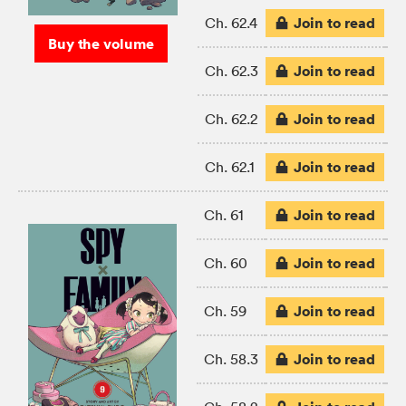
Join to read
Ch. 62.4
Buy the volume
Join to read
Ch. 62.3
Join to read
Ch. 62.2
Join to read
Ch. 62.1
Join to read
Ch. 61
Join to read
Ch. 60
Join to read
Ch. 59
Join to read
Ch. 58.3