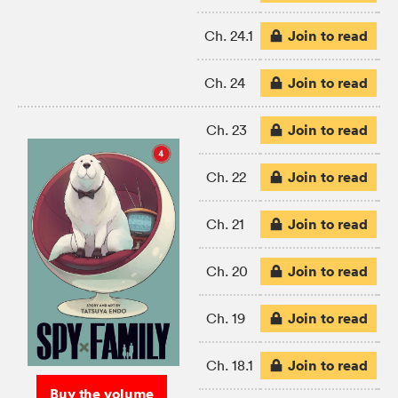
Join to read
Ch. 24.1
Join to read
Ch. 24
Join to read
Ch. 23
Join to read
Ch. 22
Join to read
Ch. 21
Join to read
Ch. 20
Join to read
Ch. 19
Join to read
Ch. 18.1
Buy the volume