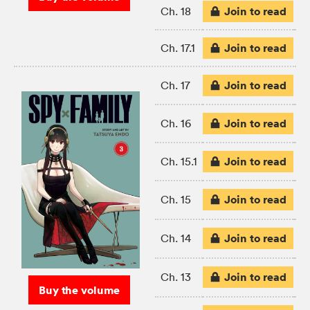
Join to read
Ch. 18
Join to read
Ch. 17.1
Join to read
Ch. 17
Join to read
Ch. 16
Join to read
Ch. 15.1
Join to read
Ch. 15
Join to read
Ch. 14
Join to read
Ch. 13
Buy the volume