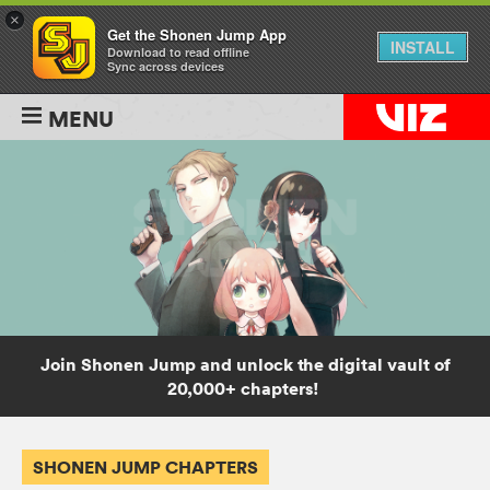
×
Get the Shonen Jump App
INSTALL
Download to read offline
Sync across devices
MENU
Join Shonen Jump and unlock the digital vault of
20,000+ chapters!
SHONEN JUMP CHAPTERS