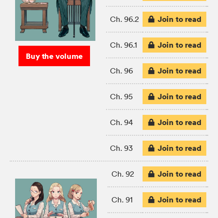
Join to read
Ch. 96.2
Join to read
Ch. 96.1
Buy the volume
Join to read
Ch. 96
Join to read
Ch. 95
Join to read
Ch. 94
Join to read
Ch. 93
Join to read
Ch. 92
Join to read
Ch. 91