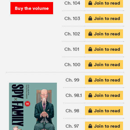
Join to read
Ch. 104
Buy the volume
Join to read
Ch. 103
Join to read
Ch. 102
Join to read
Ch. 101
Join to read
Ch. 100
Join to read
Ch. 99
Join to read
Ch. 98.1
Join to read
Ch. 98
Join to read
Ch. 97