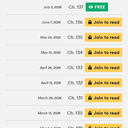
FREE
Ch. 137
July 5, 2026
Join to read
Ch. 136
June 7, 2026
Join to read
Ch. 135
May 24, 2026
Join to read
Ch. 134
May 10, 2026
Join to read
Ch. 133
April 26, 2026
Join to read
Ch. 132
April 12, 2026
Join to read
Ch. 131
March 29, 2026
Join to read
Ch. 130
March 15, 2026