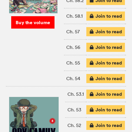
Join to read
Ch. 58.2
Join to read
Ch. 58.1
Buy the volume
Join to read
Ch. 57
Join to read
Ch. 56
Join to read
Ch. 55
Join to read
Ch. 54
Join to read
Ch. 53.1
Join to read
Ch. 53
Join to read
Ch. 52