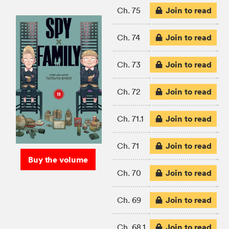
Join to read
Ch. 75
Join to read
Ch. 74
Join to read
Ch. 73
Join to read
Ch. 72
Join to read
Ch. 71.1
Join to read
Ch. 71
Buy the volume
Join to read
Ch. 70
Join to read
Ch. 69
Join to read
Ch. 68.1