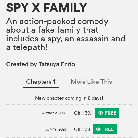
SPY X FAMILY
An action-packed comedy
about a fake family that
includes a spy, an assassin and
a telepath!
Created by Tatsuya Endo
Chapters
↑︎
More Like This
New chapter coming in 8 days!
FREE
Ch. 139.1
August 2, 2026
FREE
Ch. 138
July 19, 2026