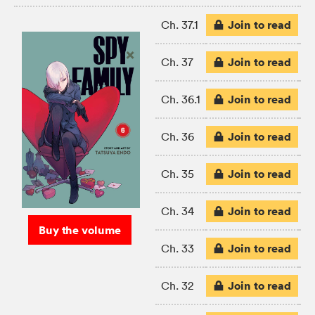
Join to read
Ch. 37.1
Join to read
Ch. 37
Join to read
Ch. 36.1
Join to read
Ch. 36
Join to read
Ch. 35
Join to read
Ch. 34
Buy the volume
Join to read
Ch. 33
Join to read
Ch. 32