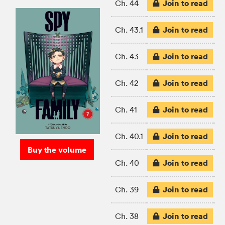
Join to read
Ch. 44
Join to read
Ch. 43.1
Join to read
Ch. 43
Join to read
Ch. 42
Join to read
Ch. 41
Join to read
Ch. 40.1
Buy the volume
Join to read
Ch. 40
Join to read
Ch. 39
Join to read
Ch. 38