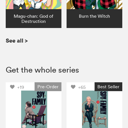
Magu-chan: God of
Burn the Witch
Destruction
See all
>
Get the whole series
Pre-Order
Best Seller
+19
+65