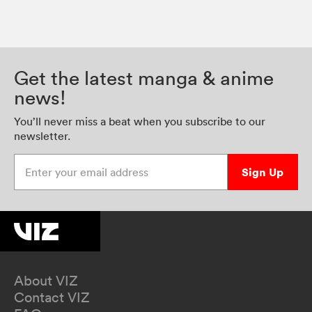
Get the latest manga & anime
news!
You’ll never miss a beat when you subscribe to our
newsletter.
Enter your email address
Sign Up
About VIZ
Contact VIZ