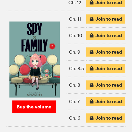
Join to read
Ch. 12
Join to read
Ch. 11
Join to read
Ch. 10
Join to read
Ch. 9
Join to read
Ch. 8.5
Join to read
Ch. 8
Join to read
Ch. 7
Buy the volume
Join to read
Ch. 6