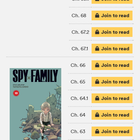
Join to read
Ch. 68
Join to read
Ch. 67.2
Join to read
Ch. 67.1
Join to read
Ch. 66
Join to read
Ch. 65
Join to read
Ch. 64.1
Join to read
Ch. 64
Join to read
Ch. 63