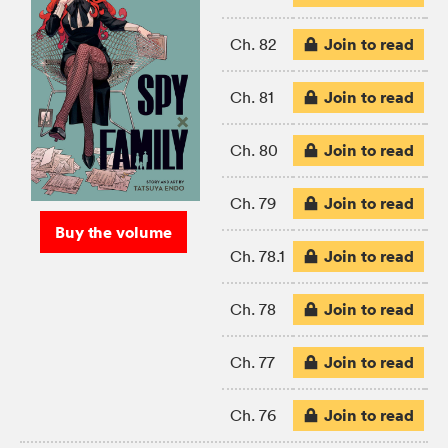
Join to read
Ch. 82
Join to read
Ch. 81
Join to read
Ch. 80
Join to read
Ch. 79
Buy the volume
Join to read
Ch. 78.1
Join to read
Ch. 78
Join to read
Ch. 77
Join to read
Ch. 76