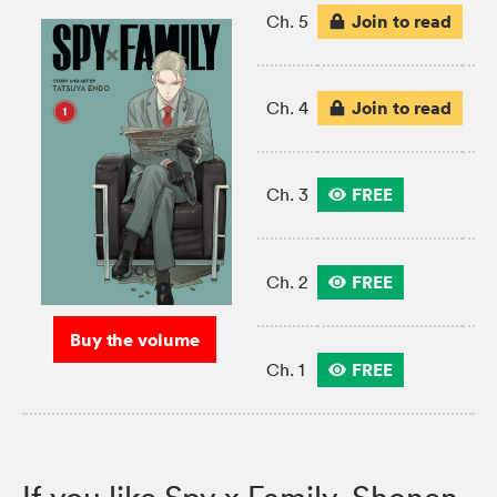
Join to read
Ch. 5
Join to read
Ch. 4
FREE
Ch. 3
FREE
Ch. 2
Buy the volume
FREE
Ch. 1