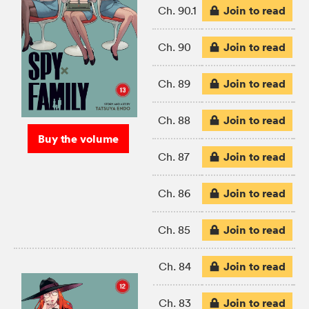
Join to read
Ch. 90.1
Join to read
Ch. 90
Join to read
Ch. 89
Join to read
Ch. 88
Buy the volume
Join to read
Ch. 87
Join to read
Ch. 86
Join to read
Ch. 85
Join to read
Ch. 84
Join to read
Ch. 83