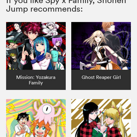
If you like Spy x Family, Shonen
Jump recommends:
Mission: Yozakura
Ghost Reaper Girl
Family