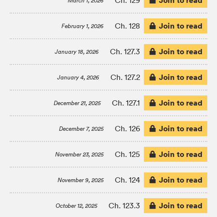
Join to read
Ch. 129
March 1, 2026
Join to read
Ch. 128
February 1, 2026
Join to read
Ch. 127.3
January 18, 2026
Join to read
Ch. 127.2
January 4, 2026
Join to read
Ch. 127.1
December 21, 2025
Join to read
Ch. 126
December 7, 2025
Join to read
Ch. 125
November 23, 2025
Join to read
Ch. 124
November 9, 2025
Join to read
Ch. 123.3
October 12, 2025