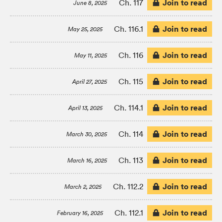
Join to read
Ch. 117
June 8, 2025
Join to read
Ch. 116.1
May 25, 2025
Join to read
Ch. 116
May 11, 2025
Join to read
Ch. 115
April 27, 2025
Join to read
Ch. 114.1
April 13, 2025
Join to read
Ch. 114
March 30, 2025
Join to read
Ch. 113
March 16, 2025
Join to read
Ch. 112.2
March 2, 2025
Join to read
Ch. 112.1
February 16, 2025