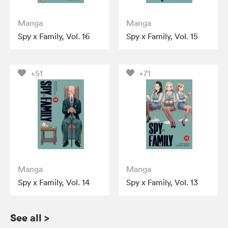
Manga
Manga
Spy x Family, Vol. 16
Spy x Family, Vol. 15
+51
+71
Manga
Manga
Spy x Family, Vol. 14
Spy x Family, Vol. 13
See all
>