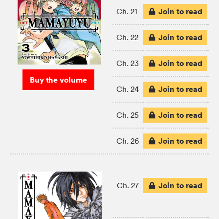
Join to read
Ch. 21
Join to read
Ch. 22
Join to read
Ch. 23
Buy the volume
Join to read
Ch. 24
Join to read
Ch. 25
Join to read
Ch. 26
Join to read
Ch. 27