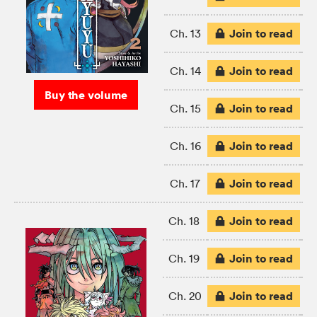
Join to read
Ch. 13
Join to read
Ch. 14
Buy the volume
Join to read
Ch. 15
Join to read
Ch. 16
Join to read
Ch. 17
Join to read
Ch. 18
Join to read
Ch. 19
Join to read
Ch. 20