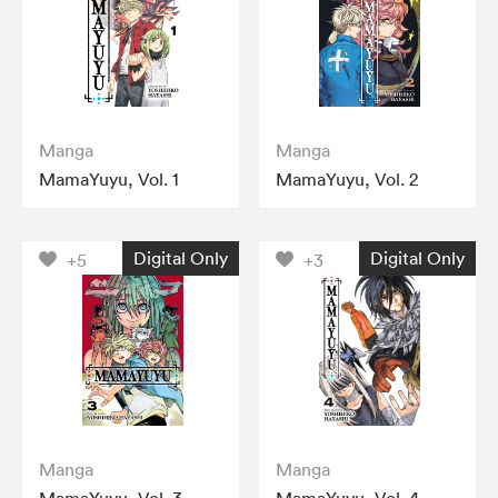
Manga
Manga
MamaYuyu, Vol. 1
MamaYuyu, Vol. 2
Digital Only
Digital Only
+5
+3
Manga
Manga