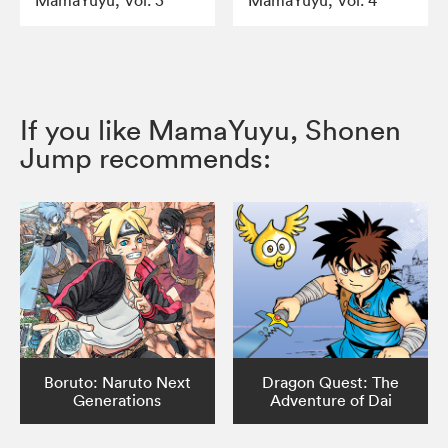
MamaYuyu, Vol. 3
MamaYuyu, Vol. 4
If you like MamaYuyu, Shonen
Jump recommends:
Boruto: Naruto Next
Dragon Quest: The
Generations
Adventure of Dai