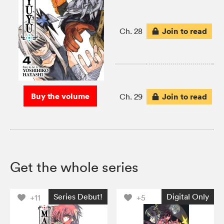
Join to read
Ch. 28
Buy the volume
Join to read
Ch. 29
Get the whole series
Series Debut!
Digital Only
+11
+5