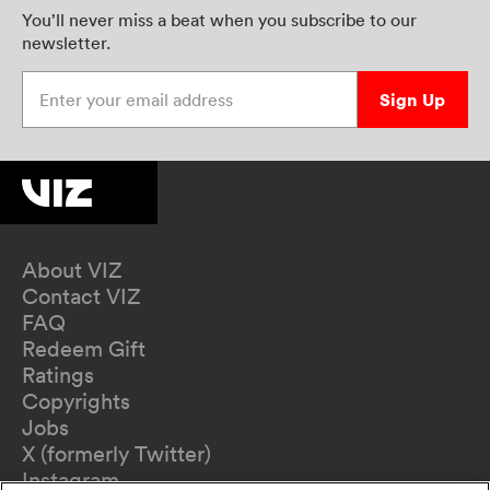
You’ll never miss a beat when you subscribe to our
newsletter.
Enter your email address
Sign Up
About VIZ
Contact VIZ
FAQ
Redeem Gift
Ratings
Copyrights
Jobs
X (formerly Twitter)
Instagram