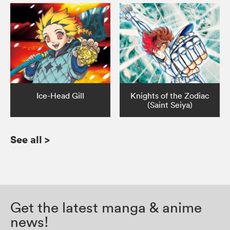
Ice-Head Gill
Knights of the Zodiac
(Saint Seiya)
See all
>
Get the latest manga & anime
news!