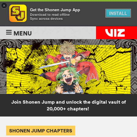
×
Get the Shonen Jump App
INSTALL
Download to read offline
Sync across devices
MENU
Join Shonen Jump and unlock the digital vault of
20,000+ chapters!
SHONEN JUMP CHAPTERS