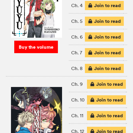
Join to read
Ch. 4
Join to read
Ch. 5
Join to read
Ch. 6
Buy the volume
Join to read
Ch. 7
Join to read
Ch. 8
Join to read
Ch. 9
Join to read
Ch. 10
Join to read
Ch. 11
Join to read
Ch. 12