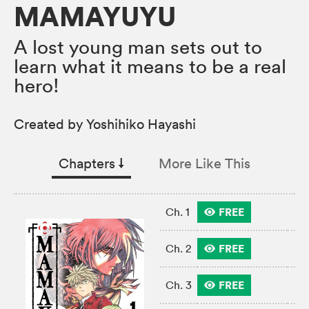
MAMAYUYU
A lost young man sets out to
learn what it means to be a real
hero!
Created by Yoshihiko Hayashi
Chapters
↓︎
More Like This
FREE
Ch. 1
FREE
Ch. 2
FREE
Ch. 3