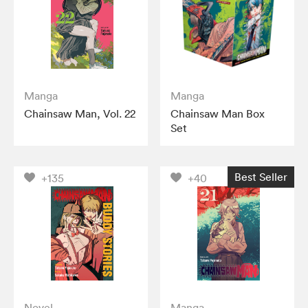
Manga
Manga
Chainsaw Man, Vol. 22
Chainsaw Man Box
Set
Best Seller
+135
+40
Novel
Manga