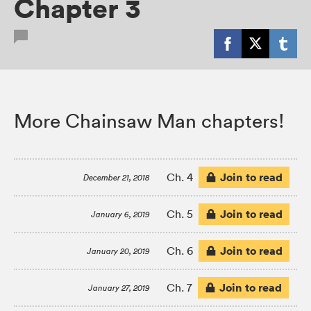
Chapter 3
More Chainsaw Man chapters!
Join to read
Ch. 4
December 21, 2018
Join to read
Ch. 5
January 6, 2019
Join to read
Ch. 6
January 20, 2019
Join to read
Ch. 7
January 27, 2019