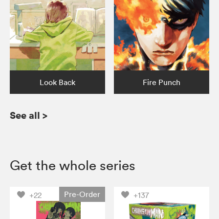
Look Back
Fire Punch
See all
>
Get the whole series
Pre-Order
+22
+137