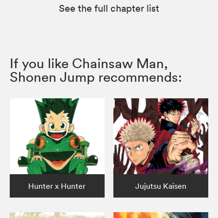
See the full chapter list
If you like Chainsaw Man,
Shonen Jump recommends:
Hunter x Hunter
Jujutsu Kaisen