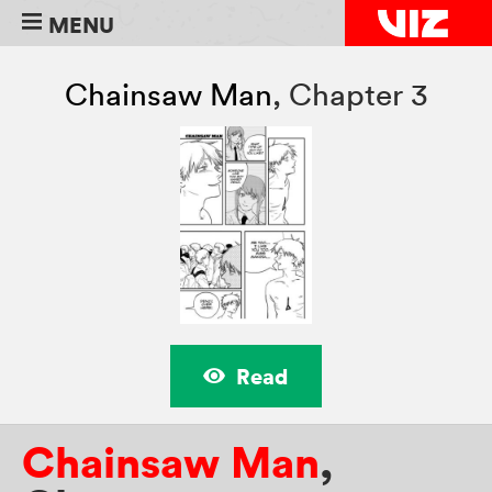
MENU
Chainsaw Man
,
Chapter 3
Read
Chainsaw Man
,