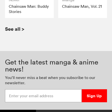
Chainsaw Man: Buddy
Chainsaw Man, Vol. 21
Stories
See all
>
Get the latest manga & anime
news!
You’ll never miss a beat when you subscribe to our
newsletter.
Enter your email address
Sign Up