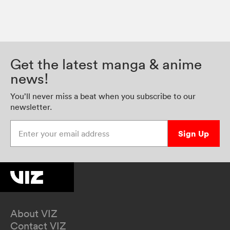
Get the latest manga & anime
news!
You’ll never miss a beat when you subscribe to our
newsletter.
Enter your email address
Sign Up
About VIZ
Contact VIZ