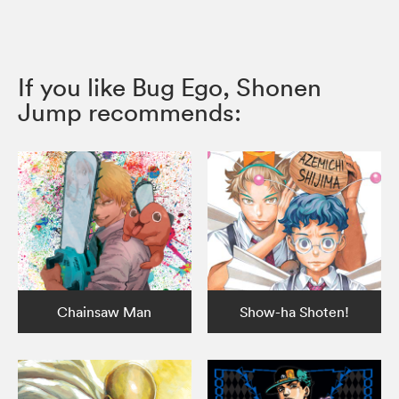
If you like Bug Ego, Shonen
Jump recommends:
Chainsaw Man
Show-ha Shoten!