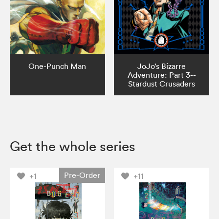
One-Punch Man
JoJo’s Bizarre
Adventure: Part 3--
Stardust Crusaders
Get the whole series
Pre-Order
+1
+11