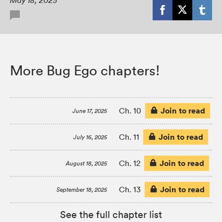
May 18, 2025
More Bug Ego chapters!
Join to read
Ch. 10
June 17, 2025
Join to read
Ch. 11
July 16, 2025
Join to read
Ch. 12
August 18, 2025
Join to read
Ch. 13
September 18, 2025
See the full chapter list