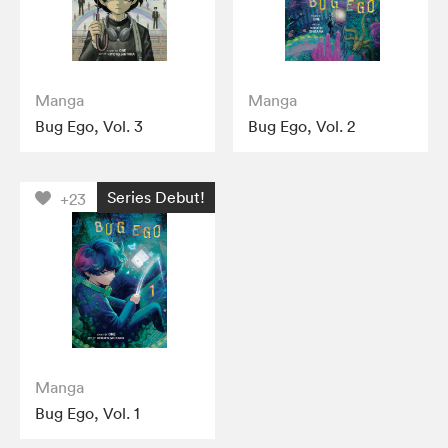
Manga
Manga
Bug Ego, Vol. 3
Bug Ego, Vol. 2
Series Debut!
+23
Manga
Bug Ego, Vol. 1