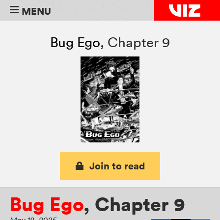
MENU
Bug Ego
,
Chapter 9
Join to read
Bug Ego
,
Chapter 9