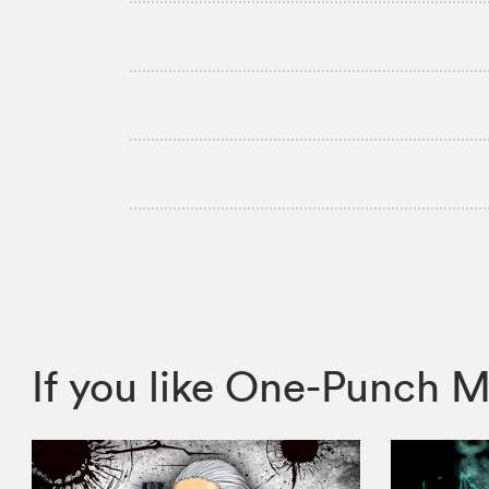
If you like One-Punch