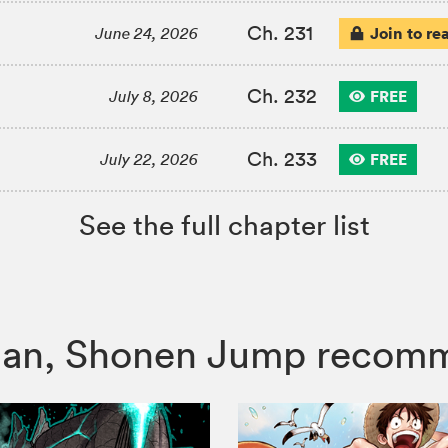
Ch. 231
Join to re
June 24, 2026
Ch. 232
FREE
July 8, 2026
Ch. 233
FREE
July 22, 2026
See the full chapter list
 Man, Shonen Jump recom