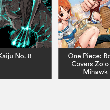
Kaiju No. 8
One Piece: Bo
Covers Zolo 
Mihawk