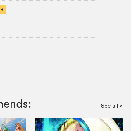
ad
mends:
See all
>