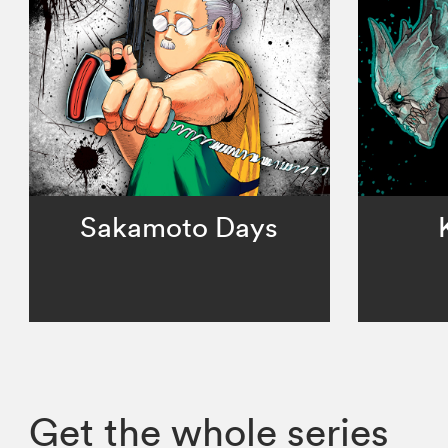
Sakamoto Days
Get the whole series