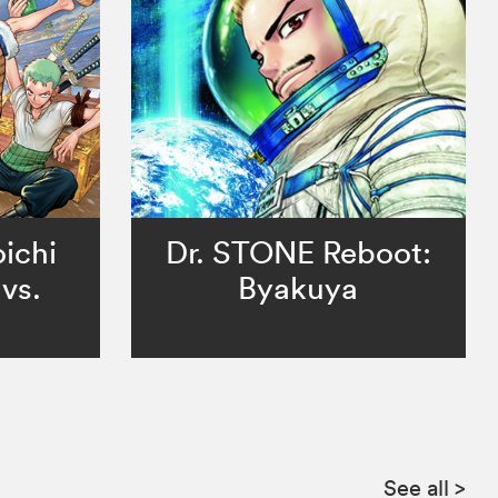
ichi
Dr. STONE Reboot:
vs.
Byakuya
See all
>