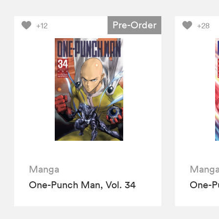
Pre-Order
+12
+28
Manga
Mang
One-Punch Man, Vol. 34
One-Pu