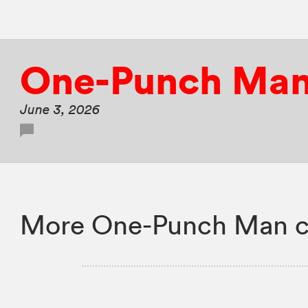
One-Punch Ma
June 3, 2026
More One-Punch Man c