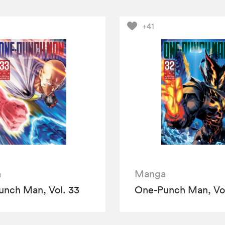
+41
a
Manga
nch Man, Vol. 33
One-Punch Man, Vol