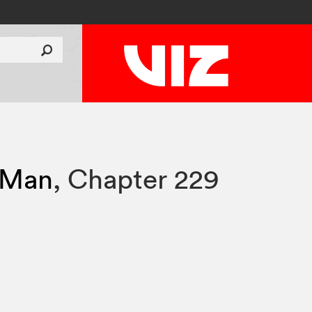
 Man
,
Chapter 229