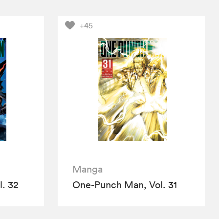
+45
Manga
. 32
One-Punch Man, Vol. 31