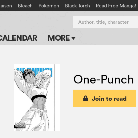
Kaisen
Bleach
Pokémon
Black Torch
Read Free Manga!
Author, title, character
CALENDAR
MORE
Blog
Apps
One-Punch
Events
Submit Manga
Join to read