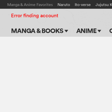
Manga & Anime Favorites
Naruto
Ito-verse
Jujutsu 
Error finding account
MANGA & BOOKS
ANIME
Main Page
Main Page
Series & Titles
TV Shows
Shonen Jump
Movies
VIZ Manga
Genres
Submit Manga