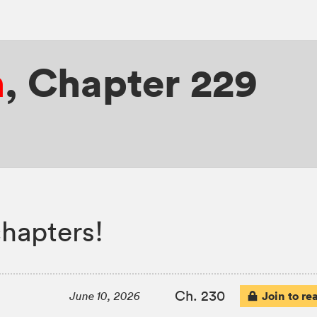
n
,
Chapter 229
hapters!
Ch. 230
Join to re
June 10, 2026