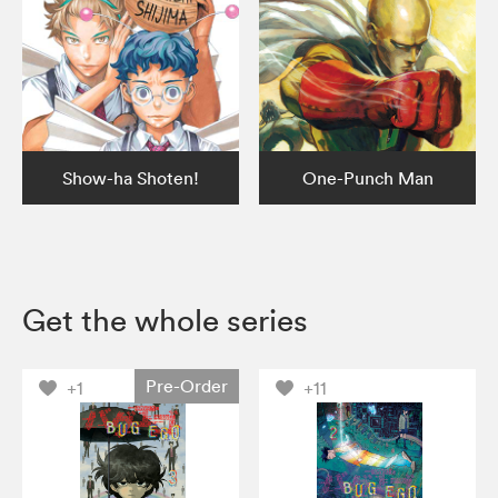
Show-ha Shoten!
One-Punch Man
Get the whole series
Pre-Order
+1
+11