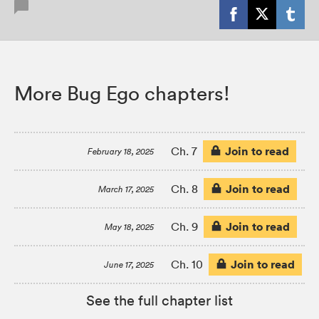
More Bug Ego chapters!
Join to read
Ch. 7
February 18, 2025
Join to read
Ch. 8
March 17, 2025
Join to read
Ch. 9
May 18, 2025
Join to read
Ch. 10
June 17, 2025
See the full chapter list