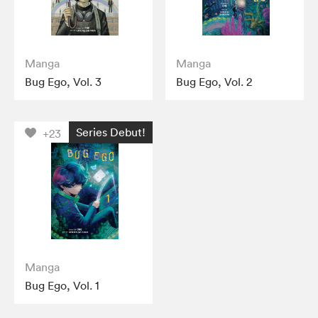
Manga
Manga
Bug Ego, Vol. 3
Bug Ego, Vol. 2
Series Debut!
+23
Manga
Bug Ego, Vol. 1