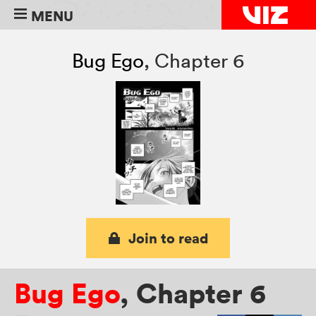
MENU
Bug Ego
,
Chapter 6
Join to read
Bug Ego
,
Chapter 6