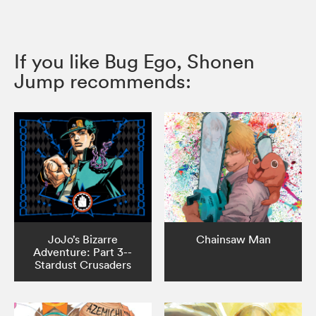
If you like Bug Ego, Shonen
Jump recommends:
JoJo’s Bizarre
Chainsaw Man
Adventure: Part 3--
Stardust Crusaders