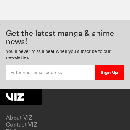
Get the latest manga & anime
news!
You’ll never miss a beat when you subscribe to our
newsletter.
Enter your email address
Sign Up
About VIZ
Contact VIZ