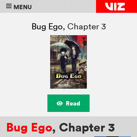
MENU
Bug Ego
,
Chapter 3
Read
Bug Ego
,
Chapter 3