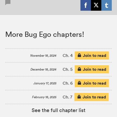
More Bug Ego chapters!
Join to read
Ch. 4
November 18, 2024
Join to read
Ch. 5
December 18, 2024
Join to read
Ch. 6
January 17, 2025
Join to read
Ch. 7
February 18, 2025
See the full chapter list