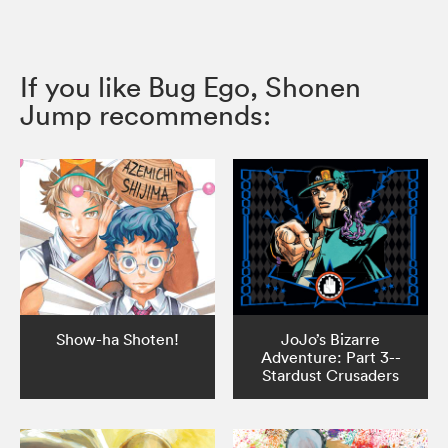
If you like Bug Ego, Shonen
Jump recommends:
Show-ha Shoten!
JoJo’s Bizarre
Adventure: Part 3--
Stardust Crusaders