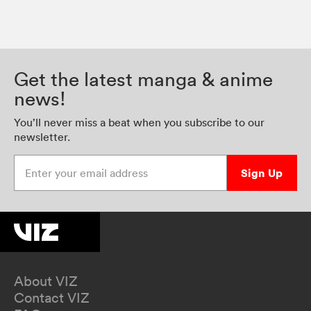
Get the latest manga & anime
news!
You’ll never miss a beat when you subscribe to our
newsletter.
Enter your email address
Sign Up
About VIZ
Contact VIZ