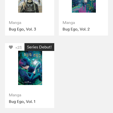
Manga
Manga
Bug Ego, Vol. 3
Bug Ego, Vol. 2
Series Debut!
+23
Manga
Bug Ego, Vol. 1