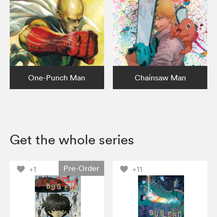
One-Punch Man
Chainsaw Man
Get the whole series
Pre-Order
+1
+11