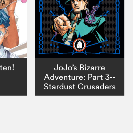
ten!
JoJo’s Bizarre
Adventure: Part 3--
Stardust Crusaders