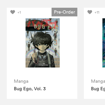
Pre-Order
+1
+11
Manga
Mang
Bug Ego, Vol. 3
Bug Eg