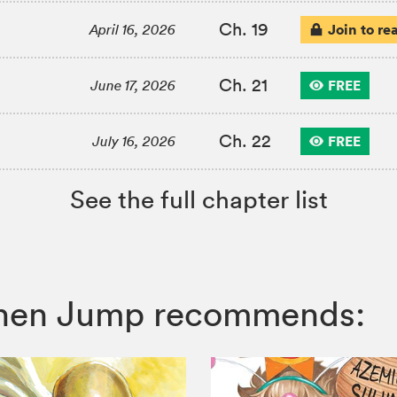
Ch. 19
Join to re
April 16, 2026
Ch. 21
FREE
June 17, 2026
Ch. 22
FREE
July 16, 2026
See the full chapter list
honen Jump recommends: