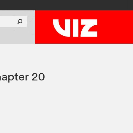
apter 20