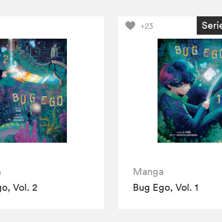
Seri
+23
a
Manga
o, Vol. 2
Bug Ego, Vol. 1