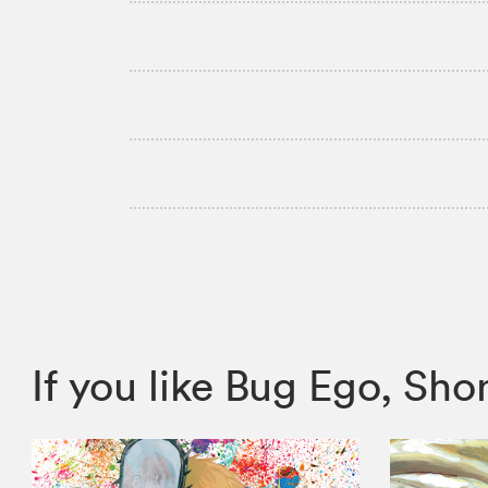
If you like Bug Ego, S