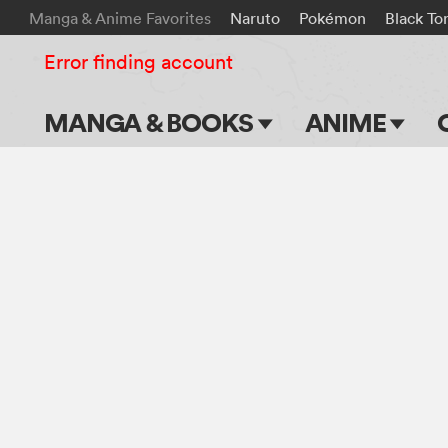
Manga & Anime Favorites
Naruto
Pokémon
Black To
Error finding account
MANGA & BOOKS
ANIME
Main Page
Main Page
Series & Titles
TV Shows
Shonen Jump
Movies
VIZ Manga
Genres
Submit Manga