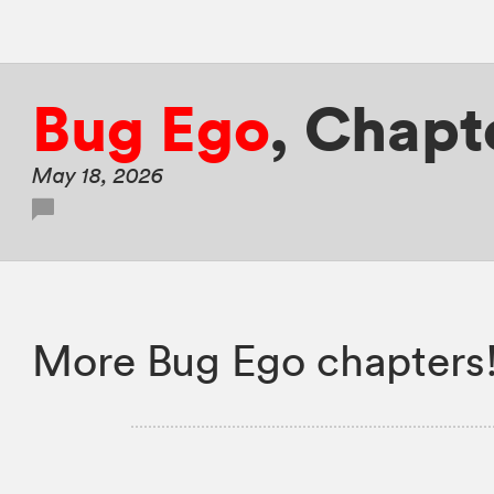
Bug Ego
,
Chapt
May 18, 2026
More Bug Ego chapters