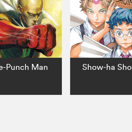
e-Punch Man
Show-ha Sho