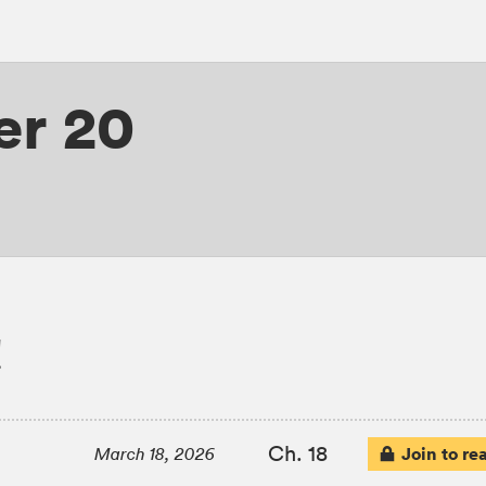
er 20
!
Ch. 18
Join to re
March 18, 2026