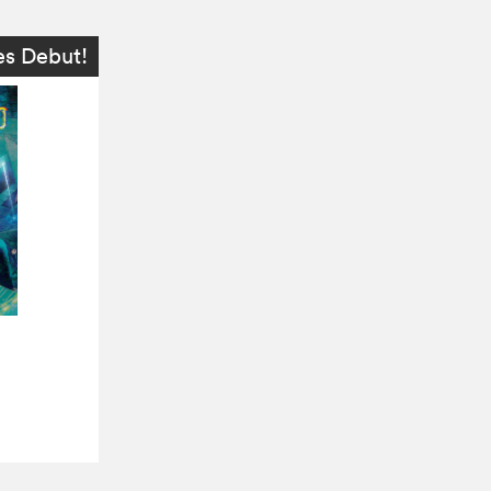
es Debut!