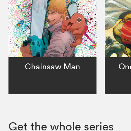
Chainsaw Man
On
Get the whole series