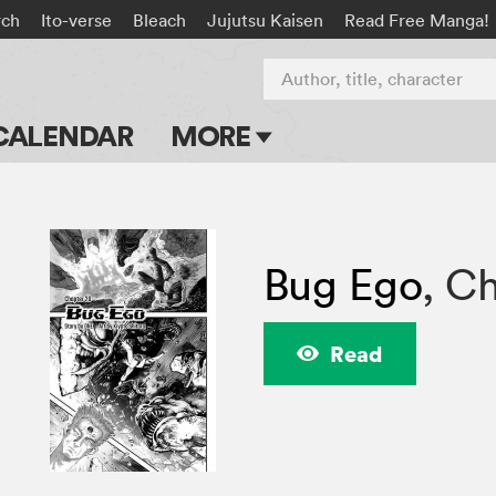
rch
Ito-verse
Bleach
Jujutsu Kaisen
Read Free Manga!
Author, title, character
CALENDAR
MORE
Blog
Apps
Bug Ego
,
Ch
Events
Submit Manga
Read