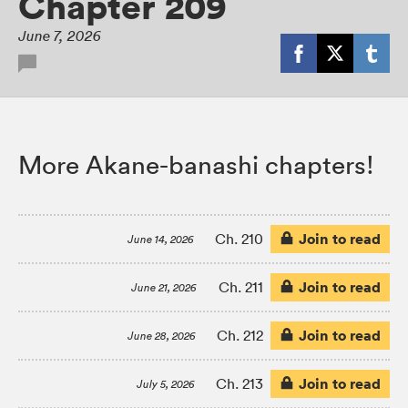
Chapter 209
June 7, 2026
More Akane-banashi chapters!
Join to read
Ch. 210
June 14, 2026
Join to read
Ch. 211
June 21, 2026
Join to read
Ch. 212
June 28, 2026
Join to read
Ch. 213
July 5, 2026