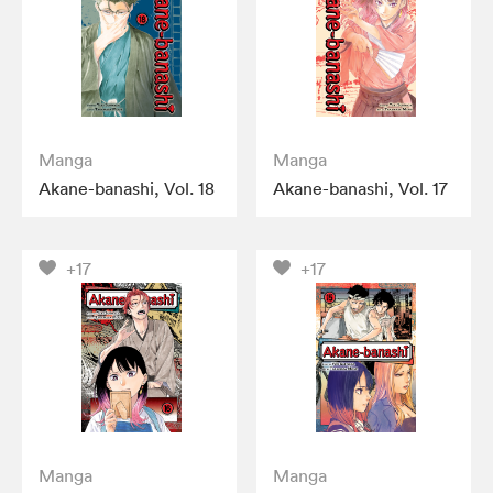
Manga
Manga
Akane-banashi, Vol. 18
Akane-banashi, Vol. 17
+17
+17
Manga
Manga