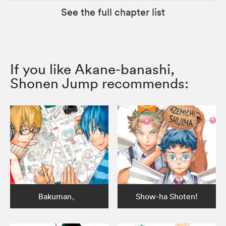
See the full chapter list
If you like Akane-banashi,
Shonen Jump recommends:
Bakuman。
Show-ha Shoten!