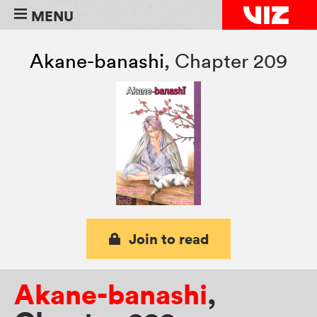
MENU
Akane-banashi
,
Chapter 209
Join to read
Akane-banashi
,