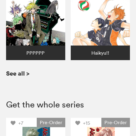
PPPPPP
Haikyu!!
See all
>
Get the whole series
Pre-Order
Pre-Order
+7
+15