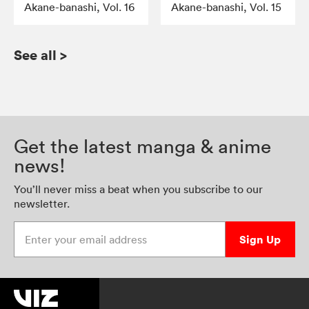
Akane-banashi, Vol. 16
Akane-banashi, Vol. 15
See all
>
Get the latest manga & anime
news!
You’ll never miss a beat when you subscribe to our
newsletter.
Enter your email address
Sign Up