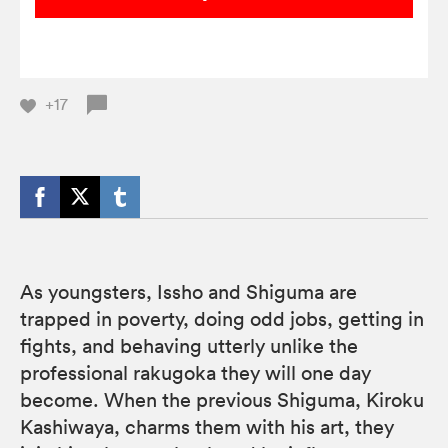
+17
As youngsters, Issho and Shiguma are
trapped in poverty, doing odd jobs, getting in
fights, and behaving utterly unlike the
professional rakugoka they will one day
become. When the previous Shiguma, Kiroku
Kashiwaya, charms them with his art, they