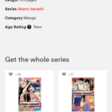
Series
Akane-banashi
Category
Manga
Age Rating
Teen
Get the whole series
+18
+17