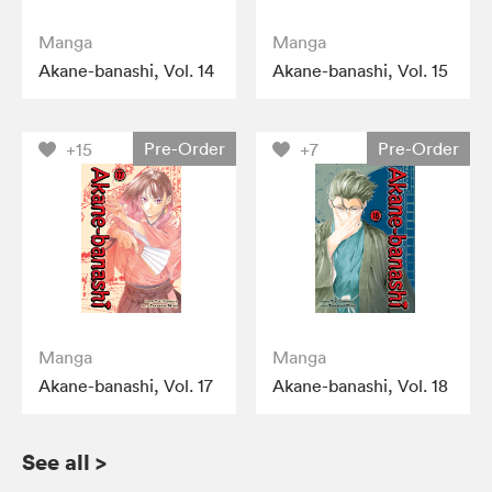
Manga
Manga
Akane-banashi, Vol. 14
Akane-banashi, Vol. 15
Pre-Order
Pre-Order
+15
+7
Manga
Manga
Akane-banashi, Vol. 17
Akane-banashi, Vol. 18
See all
>