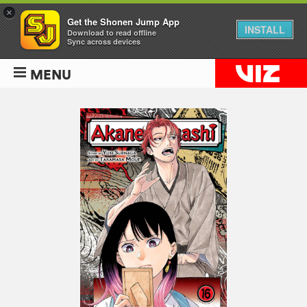
×
Get the Shonen Jump App
INSTALL
Download to read offline
Sync across devices
MENU