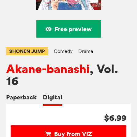
Free preview
SHONEN JUMP
Comedy
Drama
Akane-banashi
, Vol.
16
Paperback
Digital
$6.99
Buy from VIZ