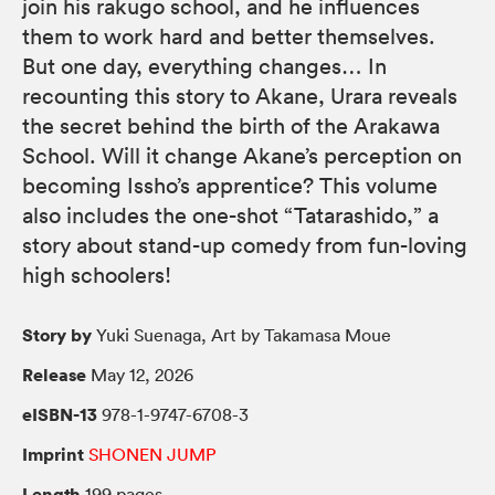
join his rakugo school, and he influences
them to work hard and better themselves.
But one day, everything changes… In
recounting this story to Akane, Urara reveals
the secret behind the birth of the Arakawa
School. Will it change Akane’s perception on
becoming Issho’s apprentice? This volume
also includes the one-shot “Tatarashido,” a
story about stand-up comedy from fun-loving
high schoolers!
Story by
Yuki Suenaga, Art by Takamasa Moue
Release
May 12, 2026
eISBN-13
978-1-9747-6708-3
Imprint
SHONEN JUMP
Length
199 pages