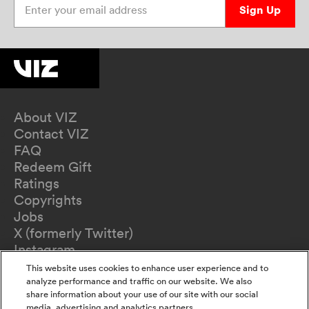
Sign Up
About VIZ
Contact VIZ
FAQ
Redeem Gift
Ratings
Copyrights
Jobs
X (formerly Twitter)
Instagram
TikTok
This website uses cookies to enhance user experience and to
YouTube
analyze performance and traffic on our website. We also
share information about your use of our site with our social
Terms of Use
media, advertising and analytics partners.