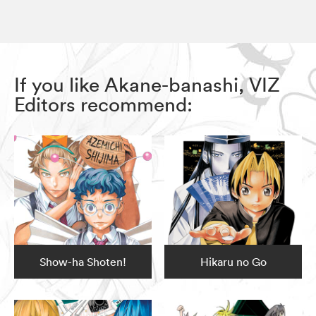
If you like Akane-banashi, VIZ
Editors recommend:
Show-ha Shoten!
Hikaru no Go