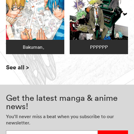
Bakuman。
PPPPPP
See all
>
Get the latest manga & anime
news!
You’ll never miss a beat when you subscribe to our
newsletter.
Enter your email address