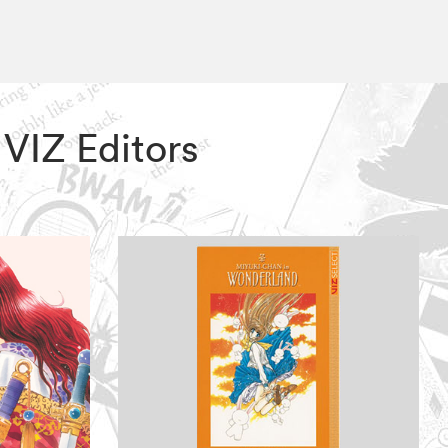
 VIZ Editors