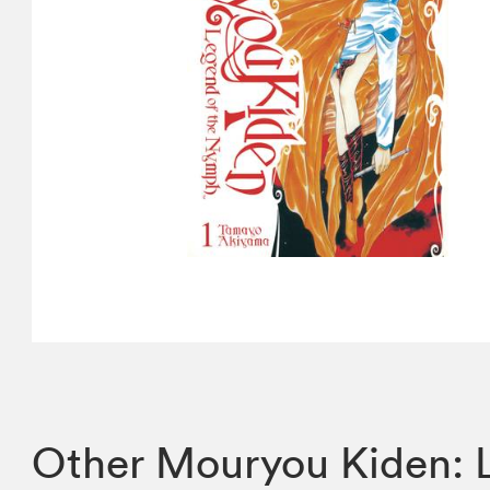
Other Mouryou Kiden: 