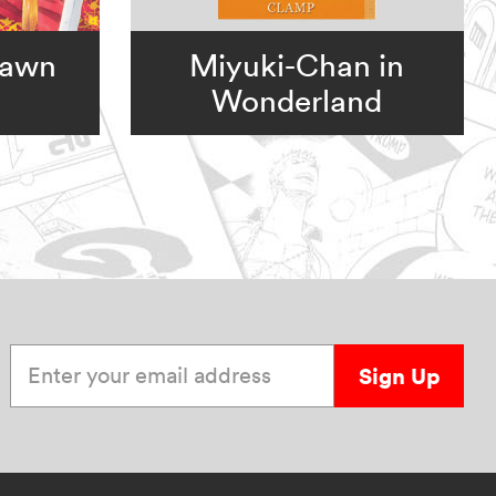
Dawn
Miyuki-Chan in
Wonderland
Enter your email address
Sign Up