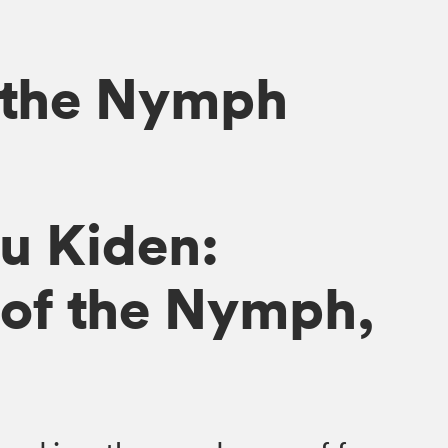
 the Nymph
u Kiden:
of the Nymph,