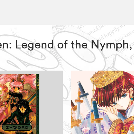
en: Legend of the Nymph,