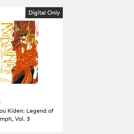
Digital Only
a
u Kiden: Legend of
mph, Vol. 3