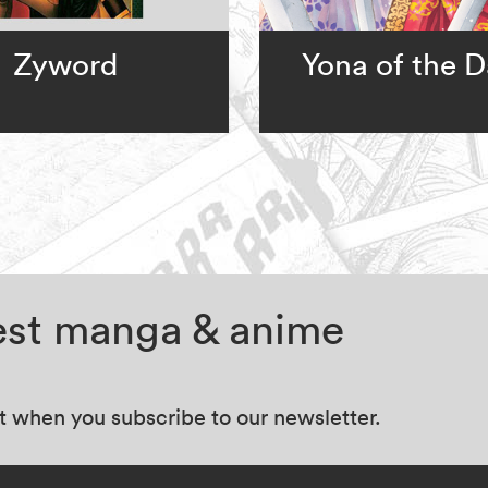
Zyword
Yona of the 
test manga & anime
at when you subscribe to our newsletter.