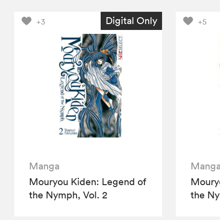
Digital Only
+3
+5
Manga
Mang
Mouryou Kiden: Legend of
Mouryo
the Nymph, Vol. 2
the Ny