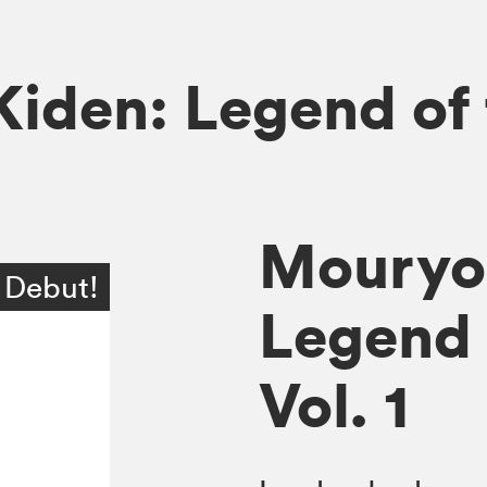
iden: Legend of
Mouryo
 Debut!
Legend 
Vol. 1