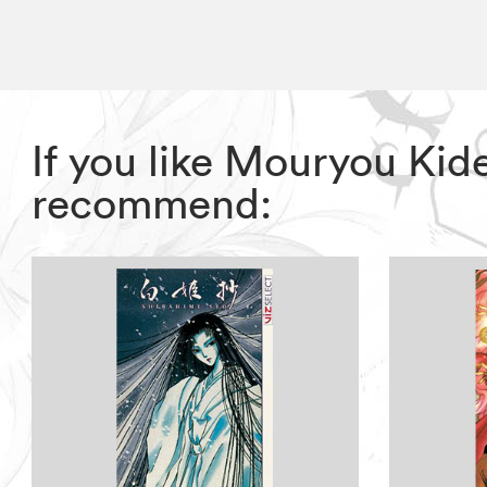
If you like Mouryou Kid
recommend: