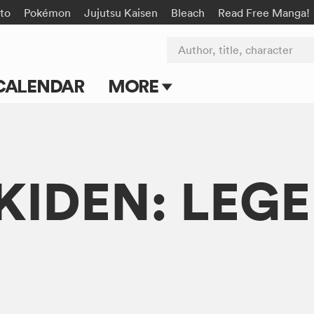
to
Pokémon
Jujutsu Kaisen
Bleach
Read Free Manga!
Author, title, character
CALENDAR
MORE
Blog
Apps
IDEN: LEGE
Events
Submit Manga