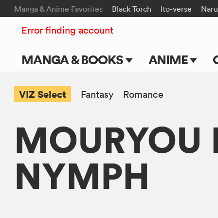
Manga & Anime Favorites
Black Torch
Ito-verse
Naru
Error finding account
MANGA & BOOKS
ANIME
Main Page
Main Page
VIZ Select
Fantasy
Romance
Series & Titles
TV Shows
MOURYOU K
Shonen Jump
Movies
VIZ Manga
NYMPH
Genres
Submit Manga