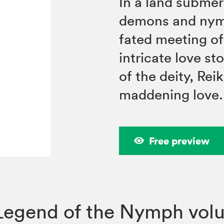
In a land submer
demons and nymph
fated meeting o
intricate love st
of the deity, Rei
maddening love.
Free preview
Legend of the Nymph vol