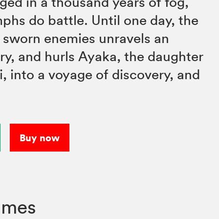
ged in a thousand years of fog,
s do battle. Until one day, the
f sworn enemies unravels an
ory, and hurls Ayaka, the daughter
ki, into a voyage of discovery, and
Buy now
umes