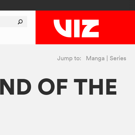
Jump to:
Manga
Series
ND OF THE