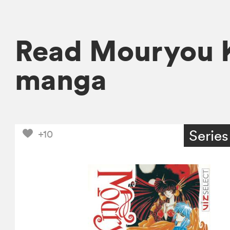
Read Mouryou K
manga
Series
+10