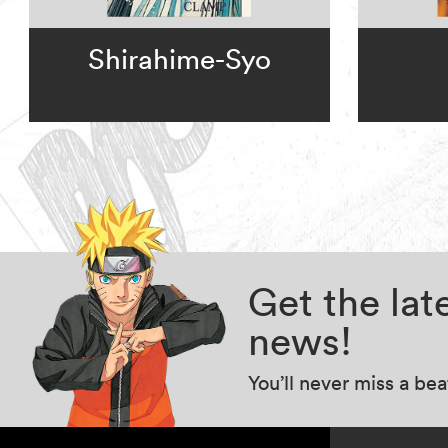
Shirahime-Syo
Get the la
news!
You’ll never miss a be